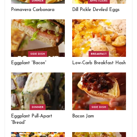
DINNER
APPETIZERS
Primavera Carbonara
Dill Pickle Deviled Eggs
SIDE DISH
BREAKFAST
Eggplant “Bacon”
Low-Carb Breakfast Hash
DINNER
SIDE DISH
Eggplant Pull-Apart
Bacon Jam
“Bread”