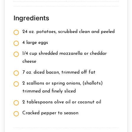
Ingredients
24 oz. potatoes, scrubbed clean and peeled
4 large eggs
1/4 cup shredded mozzarella or cheddar
cheese
7 oz. diced bacon, trimmed off fat
2 scallions or spring onions, (shallots)
trimmed and finely sliced
2 tablespoons olive oil or coconut oil
Cracked pepper to season