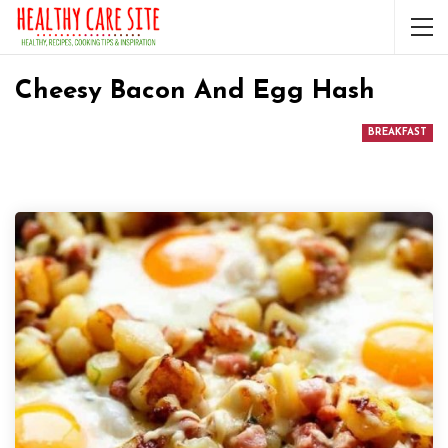
Cheesy Bacon And Egg Hash
BREAKFAST