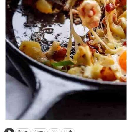
Bacon
Cheesy
Egg
Hash