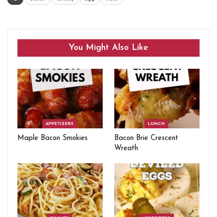
You Might Also Like
APPETIZERS
LUNCH
Maple Bacon Smokies
Bacon Brie Crescent
Wreath