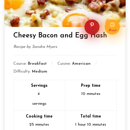
Pin
Print
Cheesy Bacon and Egg Hash
Recipe by Sandra Myers
Course:
Breakfast
Cuisine:
American
Difficulty:
Medium
Servings
Prep time
4
10
minutes
servings
Cooking time
Total time
25
minutes
1
hour
10
minutes