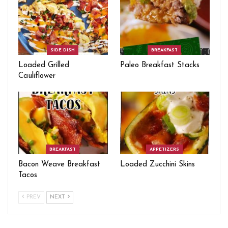
SIDE DISH
BREAKFAST
Loaded Grilled
Paleo Breakfast Stacks
Cauliflower
BREAKFAST
APPETIZERS
Bacon Weave Breakfast
Loaded Zucchini Skins
Tacos
PREV
NEXT