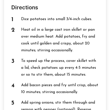
Directions
Dice potatoes into small 3/4-inch cubes.
Heat oil in a large cast iron skillet or pan
over medium heat. Add potatoes, fry and
cook until golden and crispy, about 20
minutes; stirring occasionally.
To speed up the process, cover skillet with
a lid, check potatoes up every 4-5 minutes
or so to stir them, about 15 minutes.
Add bacon pieces and fry until crisp, about
10 minutes; stirring occasionally.
Add spring onions; stir them through and
season with pepper (optional). Reserve