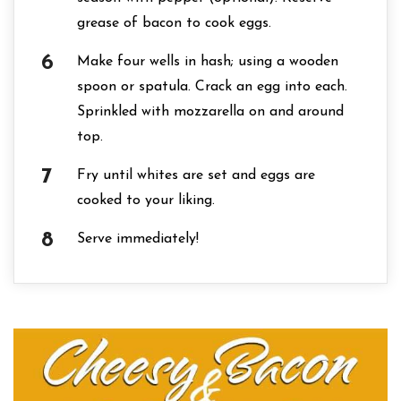
grease of bacon to cook eggs.
Make four wells in hash; using a wooden
spoon or spatula. Crack an egg into each.
Sprinkled with mozzarella on and around
top.
Fry until whites are set and eggs are
cooked to your liking.
Serve immediately!