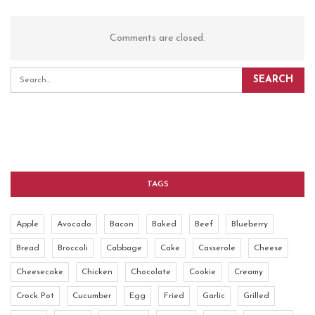
Comments are closed.
TAGS
Apple
Avocado
Bacon
Baked
Beef
Blueberry
Bread
Broccoli
Cabbage
Cake
Casserole
Cheese
Cheesecake
Chicken
Chocolate
Cookie
Creamy
Crock Pot
Cucumber
Egg
Fried
Garlic
Grilled