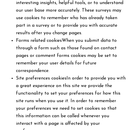
interesting insights, helpful tools, or to understand
our user base more accurately. These surveys may
use cookies to remember who has already taken
part in a survey or to provide you with accurate
results after you change pages.
Forms related cookiesWhen you submit data to
through a form such as those found on contact
pages or comment forms cookies may be set to
remember your user details for future
correspondence.
Site preferences cookiesIn order to provide you with
a great experience on this site we provide the
functionality to set your preferences for how this
site runs when you use it. In order to remember
your preferences we need to set cookies so that
this information can be called whenever you
interact with a page is affected by your