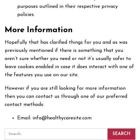
purposes outlined in their respective privacy
policies.
More Information
Hopefully that has clarified things for you and as was
previously mentioned if there is something that you
aren’t sure whether you need or not it’s usually safer to
leave cookies enabled in case it does interact with one of
the features you use on our site.
However if you are still looking for more information
then you can contact us through one of our preferred
contact methods:
Email: info@healthycaresite.com