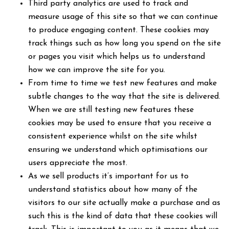
Third party analytics are used to track and
measure usage of this site so that we can continue
to produce engaging content. These cookies may
track things such as how long you spend on the site
or pages you visit which helps us to understand
how we can improve the site for you.
From time to time we test new features and make
subtle changes to the way that the site is delivered.
When we are still testing new features these
cookies may be used to ensure that you receive a
consistent experience whilst on the site whilst
ensuring we understand which optimisations our
users appreciate the most.
As we sell products it’s important for us to
understand statistics about how many of the
visitors to our site actually make a purchase and as
such this is the kind of data that these cookies will