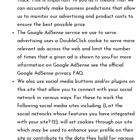
track. This is important to you as it means that we
can accurately make business predictions that allow
us to monitor our advertising and product costs to
ensure the best possible price.
The Google AdSense service we use to serve
advertising uses a DoubleClick cookie to serve more
relevant ads across the web and limit the number
of times that a given ad is shown to you.For more
information on Google AdSense see the official
Google AdSense privacy FAQ.
We also use social media buttons and/or plugins on
this site that allow you to connect with your social
network in various ways. For these to work the
following social media sites including; {List the
social networks whose features you have integrated
with your site?:12}, will set cookies through our site
which may be used to enhance your profile on their
site or contribute to the data they hold for various