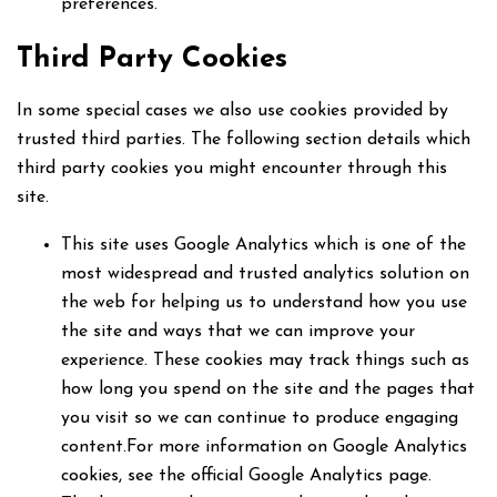
preferences.
Third Party Cookies
In some special cases we also use cookies provided by
trusted third parties. The following section details which
third party cookies you might encounter through this
site.
This site uses Google Analytics which is one of the
most widespread and trusted analytics solution on
the web for helping us to understand how you use
the site and ways that we can improve your
experience. These cookies may track things such as
how long you spend on the site and the pages that
you visit so we can continue to produce engaging
content.For more information on Google Analytics
cookies, see the official Google Analytics page.