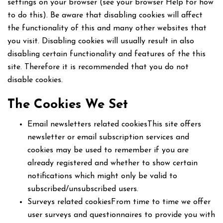
settings on your browser (see your browser Help for how
to do this). Be aware that disabling cookies will affect
the functionality of this and many other websites that
you visit. Disabling cookies will usually result in also
disabling certain functionality and features of the this
site. Therefore it is recommended that you do not
disable cookies.
The Cookies We Set
Email newsletters related cookiesThis site offers
newsletter or email subscription services and
cookies may be used to remember if you are
already registered and whether to show certain
notifications which might only be valid to
subscribed/unsubscribed users.
Surveys related cookiesFrom time to time we offer
user surveys and questionnaires to provide you with