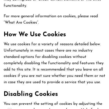
functionality.
For more general information on cookies, please read
“What Are Cookies”.
How We Use Cookies
We use cookies for a variety of reasons detailed below.
Unfortunately in most cases there are no industry
standard options for disabling cookies without
completely disabling the functionality and features they
add to this site. It is recommended that you leave on all
cookies if you are not sure whether you need them or not
in case they are used to provide a service that you use.
Disabling Cookies
You can prevent the setting of cookies by adjusting the