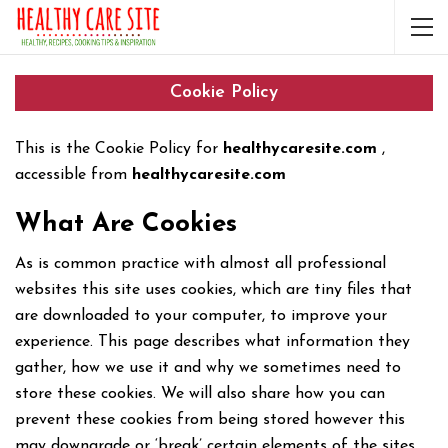
Cookie Policy
This is the Cookie Policy for
healthycaresite.com
,
accessible from
healthycaresite.com
What Are Cookies
As is common practice with almost all professional
websites this site uses cookies, which are tiny files that
are downloaded to your computer, to improve your
experience. This page describes what information they
gather, how we use it and why we sometimes need to
store these cookies. We will also share how you can
prevent these cookies from being stored however this
may downgrade or ‘break’ certain elements of the sites