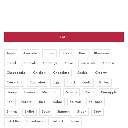
TAGS
Apple
Avocado
Bacon
Baked
Beef
Blueberry
Bread
Broccoli
Cabbage
Cake
Casserole
Cheese
Cheesecake
Chicken
Chocolate
Cookie
Creamy
Crock Pot
Cucumber
Egg
Fried
Garlic
Grilled
Honey
Lemon
Mushroom
Noodle
Pasta
Pineapple
Pork
Potato
Rice
Salad
Salmon
Sausage
Shrimp
Skillet
Soup
Spinach
Steak
Stew
Stir FRy
Strawberry
Stuffed
Tacos