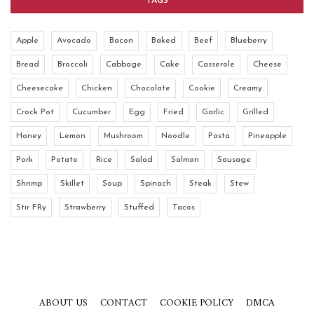
TAGS
Apple
Avocado
Bacon
Baked
Beef
Blueberry
Bread
Broccoli
Cabbage
Cake
Casserole
Cheese
Cheesecake
Chicken
Chocolate
Cookie
Creamy
Crock Pot
Cucumber
Egg
Fried
Garlic
Grilled
Honey
Lemon
Mushroom
Noodle
Pasta
Pineapple
Pork
Potato
Rice
Salad
Salmon
Sausage
Shrimp
Skillet
Soup
Spinach
Steak
Stew
Stir FRy
Strawberry
Stuffed
Tacos
ABOUT US
CONTACT
COOKIE POLICY
DMCA