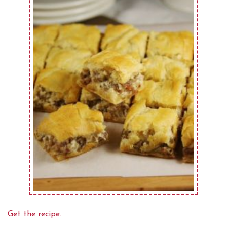
Get the recipe.