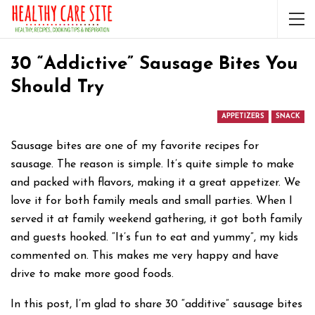
30 “Addictive” Sausage Bites You
Should Try
APPETIZERS
SNACK
Sausage bites are one of my favorite recipes for
sausage. The reason is simple. It’s quite simple to make
and packed with flavors, making it a great appetizer. We
love it for both family meals and small parties. When I
served it at family weekend gathering, it got both family
and guests hooked. “It’s fun to eat and yummy”, my kids
commented on. This makes me very happy and have
drive to make more good foods.
In this post, I’m glad to share 30 “additive” sausage bites