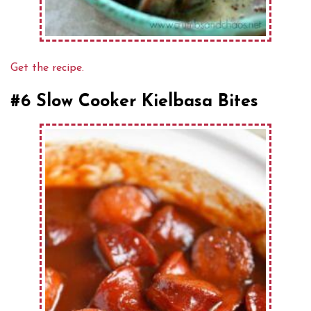
Get the recipe.
#6 Slow Cooker Kielbasa Bites