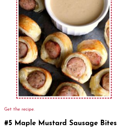
Get the recipe.
#5 Maple Mustard Sausage Bites