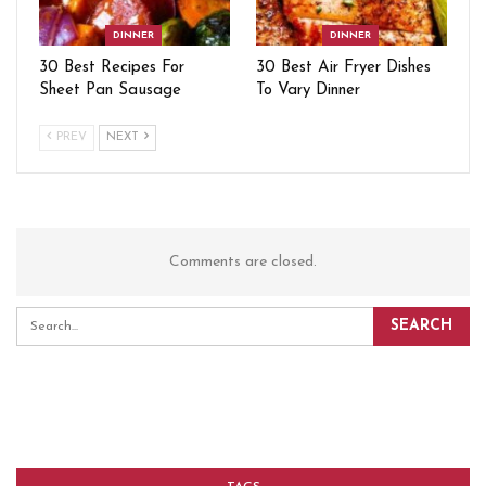
DINNER
DINNER
30 Best Recipes For
30 Best Air Fryer Dishes
Sheet Pan Sausage
To Vary Dinner
PREV
NEXT
Comments are closed.