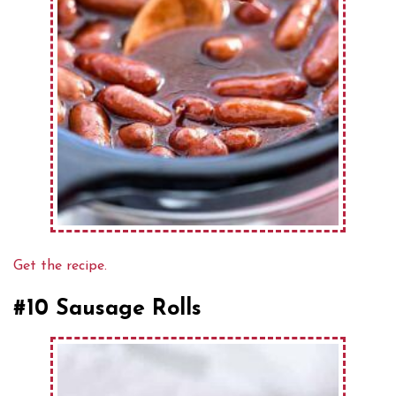
Get the recipe.
#10 Sausage Rolls