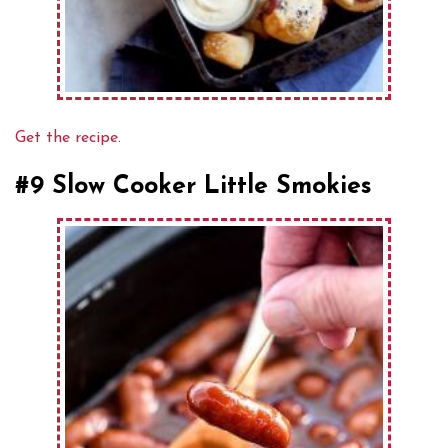
Get the recipe.
#9 Slow Cooker Little Smokies