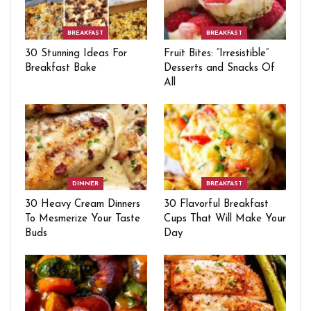
BREAKFAST
BREAKFAST
30 Stunning Ideas For
Fruit Bites: “Irresistible”
Breakfast Bake
Desserts and Snacks Of
All
DINNER
BREAKFAST
30 Heavy Cream Dinners
30 Flavorful Breakfast
To Mesmerize Your Taste
Cups That Will Make Your
Buds
Day