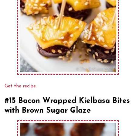
Get the recipe.
#15 Bacon Wrapped Kielbasa Bites
with Brown Sugar Glaze