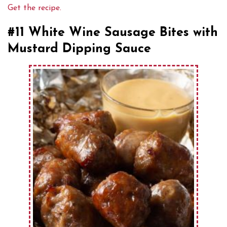
Get the recipe.
#11 White Wine Sausage Bites with
Mustard Dipping Sauce