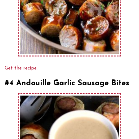
Get the recipe.
#4 Andouille Garlic Sausage Bites