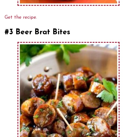
Get the recipe.
#3 Beer Brat Bites