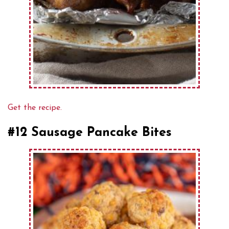
Get the recipe.
#12 Sausage Pancake Bites