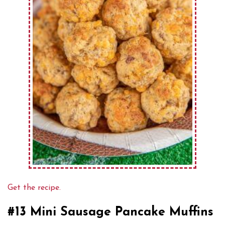
Get the recipe.
#13 Mini Sausage Pancake Muffins