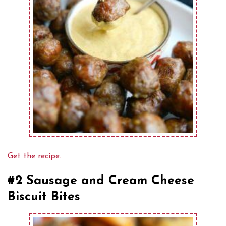
Get the recipe.
#2 Sausage and Cream Cheese
Biscuit Bites