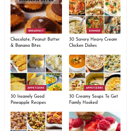
BREAKFAST
DINNER
Chocolate, Peanut Butter
30 Savory Heavy Cream
& Banana Bites
Chicken Dishes
APPETIZERS
APPETIZERS
30 Insanely Good
30 Creamy Soups To Get
Pineapple Recipes
Family Hooked