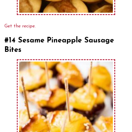
Get the recipe.
#14 Sesame Pineapple Sausage
Bites