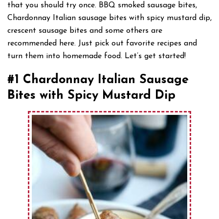
that you should try once. BBQ smoked sausage bites,
Chardonnay Italian sausage bites with spicy mustard dip,
crescent sausage bites and some others are
recommended here. Just pick out favorite recipes and
turn them into homemade food. Let’s get started!
#1 Chardonnay Italian Sausage
Bites with Spicy Mustard Dip