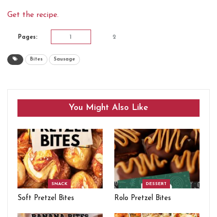
Get the recipe.
Pages:
1
2
Bites
Sausage
You Might Also Like
SNACK
DESSERT
Soft Pretzel Bites
Rolo Pretzel Bites