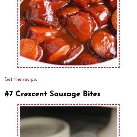
Get the recipe.
#7 Crescent Sausage Bites