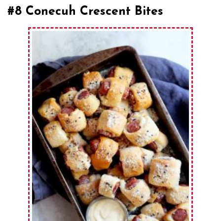
#8 Conecuh Crescent Bites