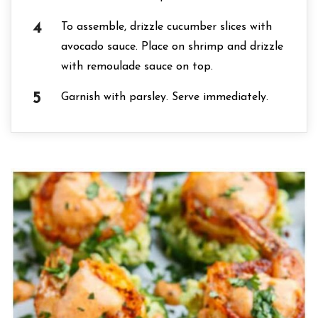
To assemble, drizzle cucumber slices with
avocado sauce. Place on shrimp and drizzle
with remoulade sauce on top.
Garnish with parsley. Serve immediately.