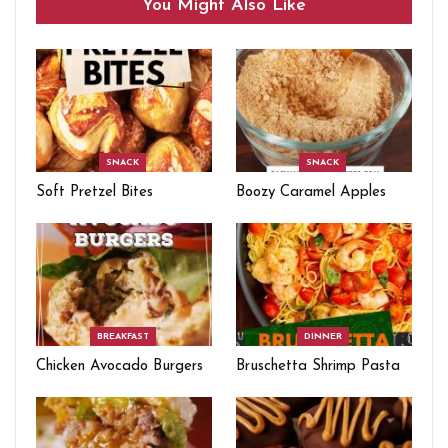
You Might Also Like
SNACK
SNACK
Soft Pretzel Bites
Boozy Caramel Apples
BREAKFAST
DINNER
Chicken Avocado Burgers
Bruschetta Shrimp Pasta