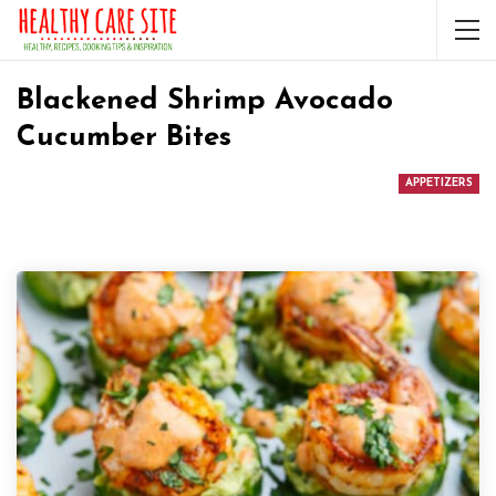
Blackened Shrimp Avocado
Cucumber Bites
APPETIZERS