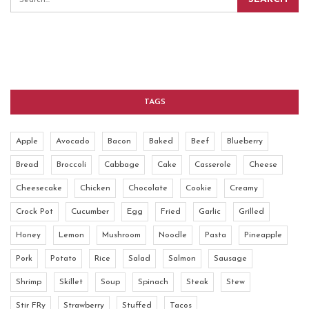
TAGS
Apple
Avocado
Bacon
Baked
Beef
Blueberry
Bread
Broccoli
Cabbage
Cake
Casserole
Cheese
Cheesecake
Chicken
Chocolate
Cookie
Creamy
Crock Pot
Cucumber
Egg
Fried
Garlic
Grilled
Honey
Lemon
Mushroom
Noodle
Pasta
Pineapple
Pork
Potato
Rice
Salad
Salmon
Sausage
Shrimp
Skillet
Soup
Spinach
Steak
Stew
Stir FRy
Strawberry
Stuffed
Tacos