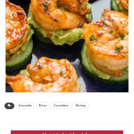
Avocado
Bites
Cucumber
Shrimp