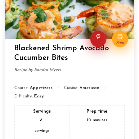
Pin
Print
Blackened Shrimp Avocado
Cucumber Bites
Recipe by Sandra Myers
Course:
Appetizers
Cuisine:
American
Difficulty:
Easy
Servings
Prep time
8
10
minutes
servings