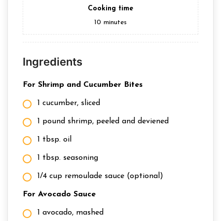
Cooking time
10
minutes
Ingredients
For Shrimp and Cucumber Bites
1 cucumber, sliced
1 pound shrimp, peeled and deviened
1 tbsp. oil
1 tbsp. seasoning
1/4 cup remoulade sauce (optional)
For Avocado Sauce
1 avocado, mashed