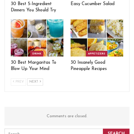
30 Best 5-Ingredient
Easy Cucumber Salad
Dinners You Should Try
DRINK
APPETIZERS
30 Best Margaritas To
30 Insanely Good
Blow Up Your Mind
Pineapple Recipes
PREV
NEXT
Comments are closed.