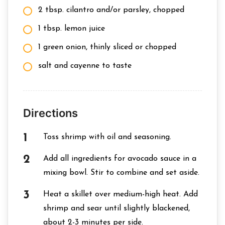
2 tbsp. cilantro and/or parsley, chopped
1 tbsp. lemon juice
1 green onion, thinly sliced or chopped
salt and cayenne to taste
Directions
Toss shrimp with oil and seasoning.
Add all ingredients for avocado sauce in a
mixing bowl. Stir to combine and set aside.
Heat a skillet over medium-high heat. Add
shrimp and sear until slightly blackened,
about 2-3 minutes per side.