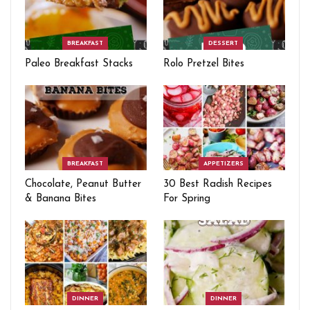
BREAKFAST
DESSERT
Paleo Breakfast Stacks
Rolo Pretzel Bites
BREAKFAST
APPETIZERS
Chocolate, Peanut Butter
30 Best Radish Recipes
& Banana Bites
For Spring
DINNER
DINNER