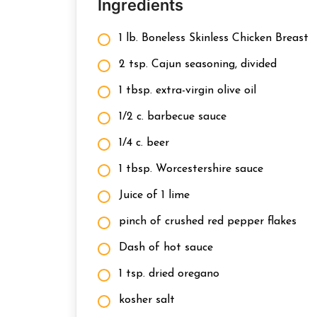
Ingredients
1 lb. Boneless Skinless Chicken Breast
2 tsp. Cajun seasoning, divided
1 tbsp. extra-virgin olive oil
1/2 c. barbecue sauce
1/4 c. beer
1 tbsp. Worcestershire sauce
Juice of 1 lime
pinch of crushed red pepper flakes
Dash of hot sauce
1 tsp. dried oregano
kosher salt