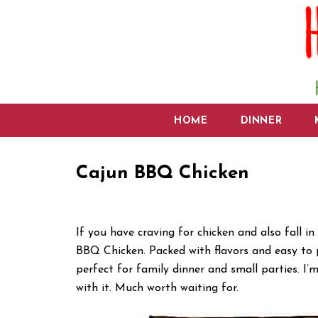
HOME
DINNER
Cajun BBQ Chicken
If you have craving for chicken and also fall i
BBQ Chicken. Packed with flavors and easy to 
perfect for family dinner and small parties. I
with it. Much worth waiting for.