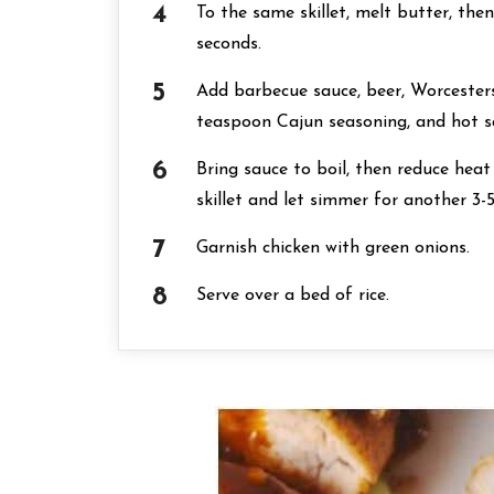
To the same skillet, melt butter, the
seconds.
Add barbecue sauce, beer, Worcestersh
teaspoon Cajun seasoning, and hot s
Bring sauce to boil, then reduce hea
skillet and let simmer for another 3-
Garnish chicken with green onions.
Serve over a bed of rice.