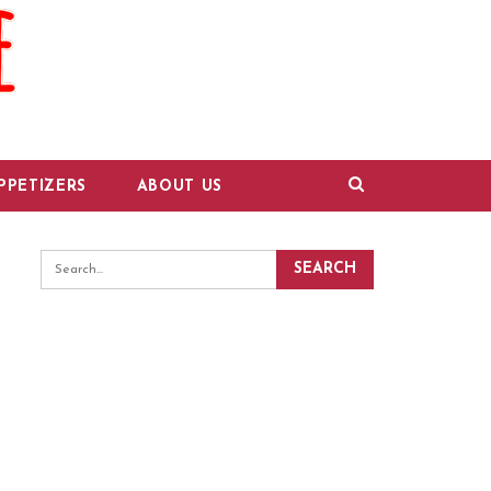
PPETIZERS
ABOUT US