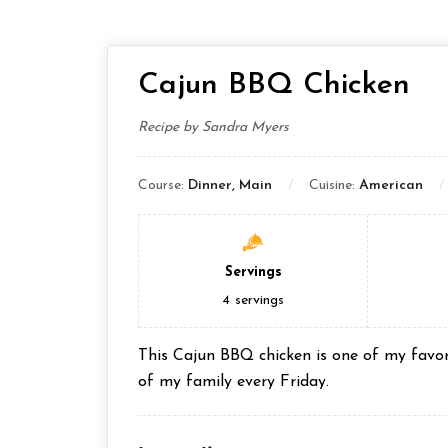
Cajun BBQ Chicken
Recipe by Sandra Myers
Course:
Dinner, Main
Cuisine:
American
Servings
4
servings
This Cajun BBQ chicken is one of my favori
of my family every Friday.