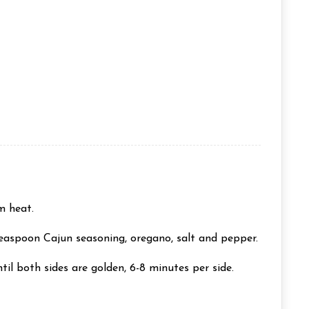
m heat.
teaspoon Cajun seasoning, oregano, salt and pepper.
til both sides are golden, 6-8 minutes per side.