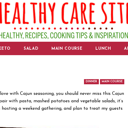
KETO
SALAD
MAIN COURSE
LUNCH
A
DINNER
MAIN COURSE
n love with Cajun seasoning, you should never miss this Cajun
pair with pasta, mashed potatoes and vegetable salads, it’s
’m hosting a weekend gathering, and plan to treat my guests