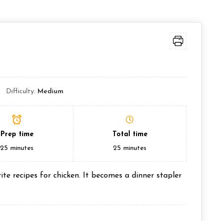
Difficulty:
Medium
Prep time
Total time
25
minutes
25
minutes
te recipes for chicken. It becomes a dinner stapler