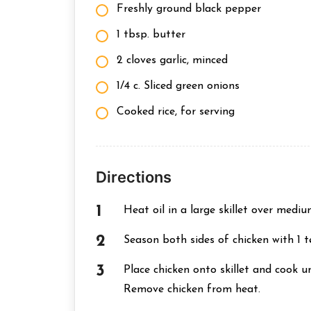
Freshly ground black pepper
1 tbsp. butter
2 cloves garlic, minced
1/4 c. Sliced green onions
Cooked rice, for serving
Directions
Heat oil in a large skillet over mediu
Season both sides of chicken with 1 
Place chicken onto skillet and cook un
Remove chicken from heat.