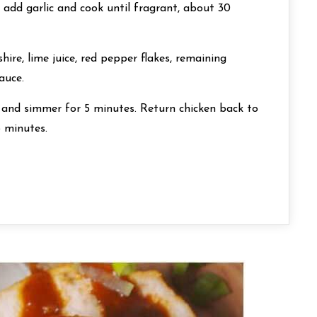
n add garlic and cook until fragrant, about 30
ire, lime juice, red pepper flakes, remaining
auce.
t and simmer for 5 minutes. Return chicken back to
5 minutes.