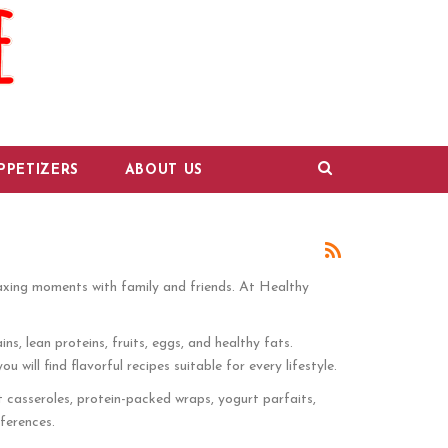
PPETIZERS
ABOUT US
laxing moments with family and friends. At Healthy
ns, lean proteins, fruits, eggs, and healthy fats.
ill find flavorful recipes suitable for every lifestyle.
t casseroles, protein-packed wraps, yogurt parfaits,
ferences.