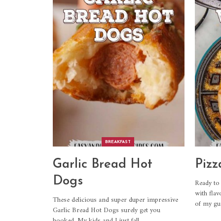
BREAKFAST
Garlic Bread Hot
Pizz
Dogs
Ready to 
with flav
These delicious and super duper impressive
of my gui
Garlic Bread Hot Dogs surely get you
hooked. My kids and I just fall
…