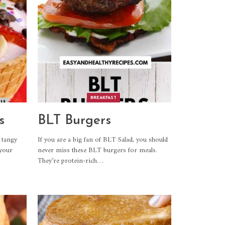
BREAKFAST
s
BLT Burgers
 tangy
If you are a big fan of BLT Salad, you should
 your
never miss these BLT burgers for meals.
They’re protein-rich
…