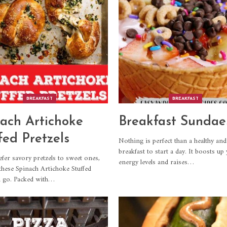
BREAKFAST
BREAKFAST
ach Artichoke
Breakfast Sundae
fed Pretzels
Nothing is perfect than a healthy and
breakfast to start a day. It boosts up
efer savory pretzels to sweet ones,
energy levels and raises
…
 these Spinach Artichoke Stuffed
a go. Packed with
…