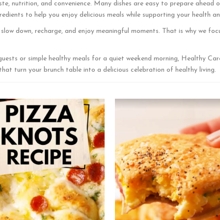
te, nutrition, and convenience. Many dishes are easy to prepare ahead of 
edients to help you enjoy delicious meals while supporting your health an
o slow down, recharge, and enjoy meaningful moments. That is why we focu
guests or simple healthy meals for a quiet weekend morning, Healthy Car
at turn your brunch table into a delicious celebration of healthy living.