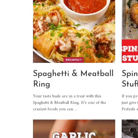
BREAKFAST
Spaghetti & Meatball
Spin
Ring
Stuf
Your taste buds are in a treat with this
If you pr
Spaghetti & Meatball Ring. It’s one of the
just give
craziest foods you can
…
Pretzels 