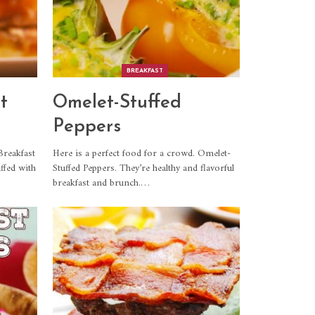
BREAKFAST
t
Omelet-Stuffed
Peppers
Breakfast
Here is a perfect food for a crowd. Omelet-
ffed with
Stuffed Peppers. They’re healthy and flavorful
breakfast and brunch.
…