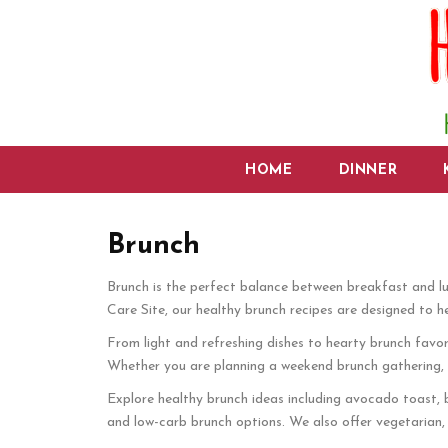
HOME
DINNER
Brunch
Brunch is the perfect balance between breakfast and lu
Care Site, our healthy brunch recipes are designed to h
From light and refreshing dishes to hearty brunch favorit
Whether you are planning a weekend brunch gathering, cel
Explore healthy brunch ideas including avocado toast, b
and low-carb brunch options. We also offer vegetarian, 