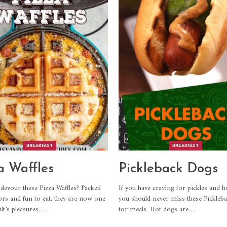
BREAKFAST
BREAKFAST
a Waffles
Pickleback Dogs
devour these Pizza Waffles? Packed
If you have craving for pickles and h
ors and fun to eat, they are now one
you should never miss these Pickleb
lt’s pleasures.
…
for meals. Hot dogs are
…