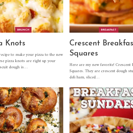
BRUNCH
BREAKFAST
a Knots
Crescent Breakfas
Squares
recipe to make your pizza to the new
ese pizza knots are right up your
Here are my new favorite! Crescent 
iscuit dough is
…
Squares. They are crescent dough stu
deli ham, sliced
…