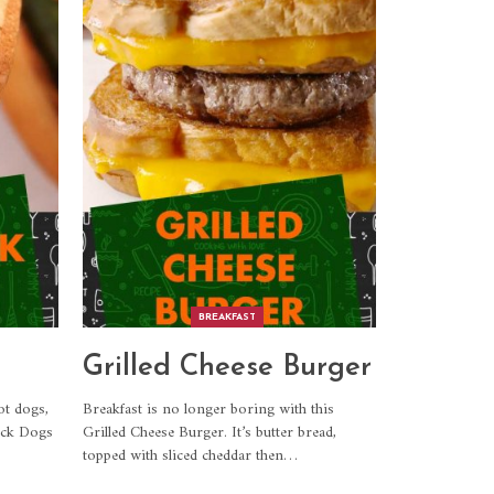
BREAKFAST
Grilled Cheese Burger
ot dogs,
Breakfast is no longer boring with this
ack Dogs
Grilled Cheese Burger. It’s butter bread,
topped with sliced cheddar then
…