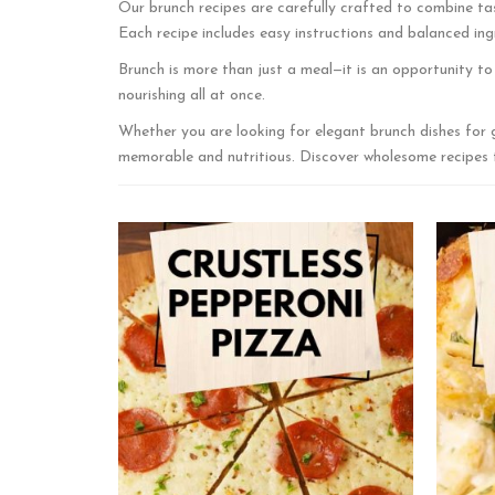
Our brunch recipes are carefully crafted to combine tas
Each recipe includes easy instructions and balanced ingr
Brunch is more than just a meal—it is an opportunity t
nourishing all at once.
Whether you are looking for elegant brunch dishes for 
memorable and nutritious. Discover wholesome recipes th