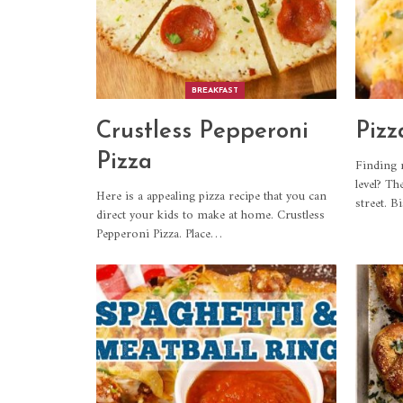
BREAKFAST
Crustless Pepperoni
Pizz
Pizza
Finding 
level? Th
Here is a appealing pizza recipe that you can
street. B
direct your kids to make at home. Crustless
Pepperoni Pizza. Place
…