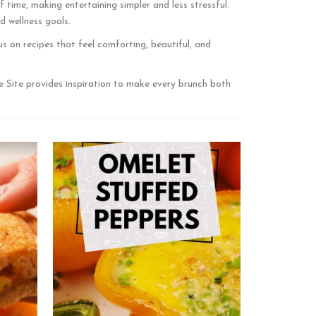
time, making entertaining simpler and less stressful.
d wellness goals.
s on recipes that feel comforting, beautiful, and
e Site provides inspiration to make every brunch both