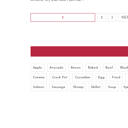
1
2
3
NE
Apple
Avocado
Bacon
Baked
Beef
Blue
Creamy
Crock Pot
Cucumber
Egg
Fried
Salmon
Sausage
Shrimp
Skillet
Soup
Sp