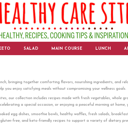
KETO
SALAD
MAIN COURSE
LUNCH
A
nch, bringing together comforting flavors, nourishing ingredients, and re
elp you enjoy satisfying meals without compromising your wellness goals.
es, our collection includes recipes made with fresh vegetables, whole grai
ebrating a special occasion, or enjoying a peaceful morning at home, you w
aked egg dishes, smoothie bowls, healthy waffles, fresh salads, breakfas
gluten-free, and keto-friendly recipes to support a variety of dietary pre