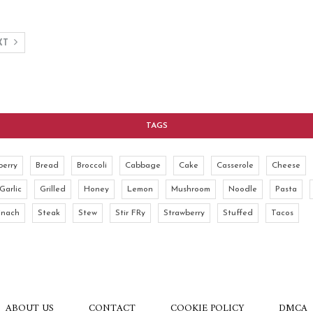
XT
TAGS
berry
Bread
Broccoli
Cabbage
Cake
Casserole
Cheese
Garlic
Grilled
Honey
Lemon
Mushroom
Noodle
Pasta
inach
Steak
Stew
Stir FRy
Strawberry
Stuffed
Tacos
ABOUT US
CONTACT
COOKIE POLICY
DMCA