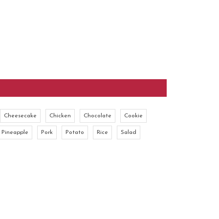
Cheesecake
Chicken
Chocolate
Cookie
Pineapple
Pork
Potato
Rice
Salad