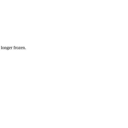
 longer frozen.