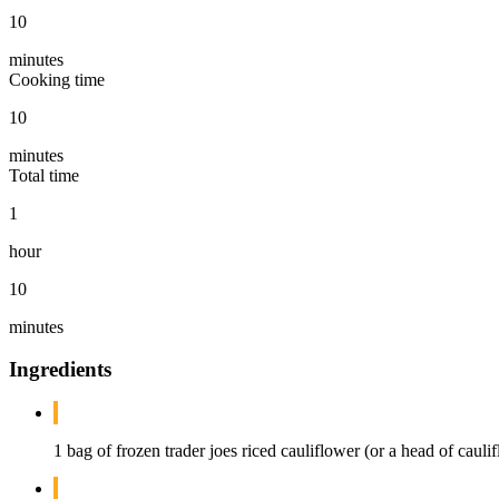
10
minutes
Cooking time
10
minutes
Total time
1
hour
10
minutes
Ingredients
1 bag of frozen trader joes riced cauliflower (or a head of caul