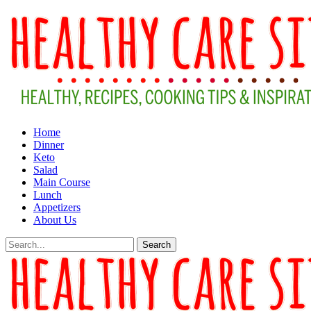
Home
Dinner
Keto
Salad
Main Course
Lunch
Appetizers
About Us