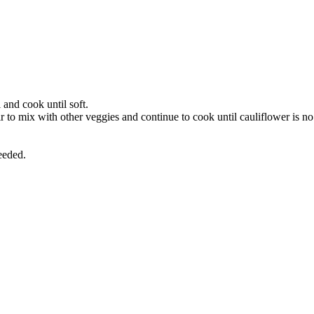
 and cook until soft.
tir to mix with other veggies and continue to cook until cauliflower is no
eeded.