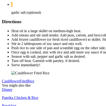
garlic salt (optional)
Directions
Heat oil in a large skillet on medium-high heat.
Add onions and stir until tender. Add peas, carrots, and broccoli
Add frozen cauliflower (or fresh riced cauliflower) to skillet. S
Stir in 2 tablespoons of soy sauce and mix well.
Push rice to one side of pan and scramble egg on the other side.
Once egg is cooked, mix with rice and add more soy sauce if n
Season with salt, pepper and garlic salt as desired.
Turn off heat. Garnish with parsley, if desired.
Serve immediately!
Cauliflower
Fried
Rice
You might also like
Dinner
Paprika Chicken & Rice
Breakfast