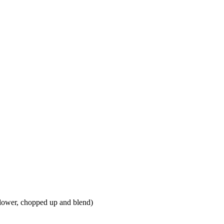
iflower, chopped up and blend)