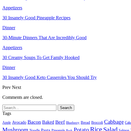
Appetizers
30 Insanely Good Pineapple Recipes
Dinner
30-Minute Dinners That Are Incredibly Good
Appetizers
30 Creamy Soups To Get Family Hooked
Dinner
30 Insanely Good Keto Casseroles You Should Try
Prev
Next
Comments are closed.
Tags
Cabbage
Bacon
Beef
Baked
Avocado
Bread
Apple
Broccoli
Cak
Blueberry
Rice
Salad
Mushroom
Potato
Pasta
Noodle
Pineapple
Salmon
Pork