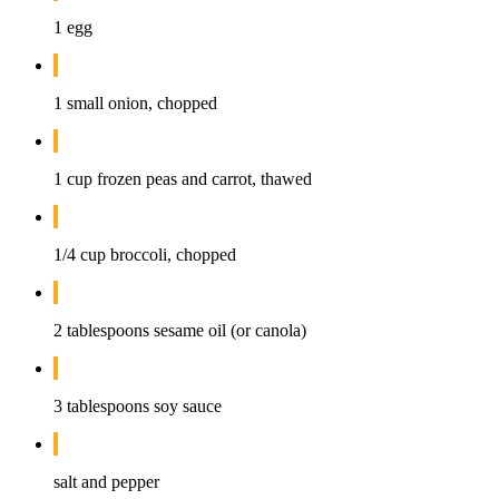
1 egg
1 small onion, chopped
1 cup frozen peas and carrot, thawed
1/4 cup broccoli, chopped
2 tablespoons sesame oil (or canola)
3 tablespoons soy sauce
salt and pepper