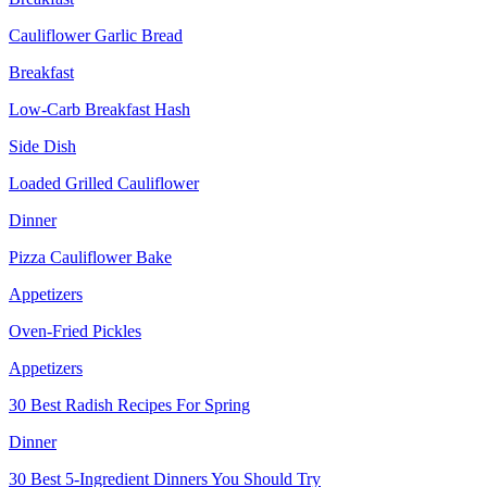
Cauliflower Garlic Bread
Breakfast
Low-Carb Breakfast Hash
Side Dish
Loaded Grilled Cauliflower
Dinner
Pizza Cauliflower Bake
Appetizers
Oven-Fried Pickles
Appetizers
30 Best Radish Recipes For Spring
Dinner
30 Best 5-Ingredient Dinners You Should Try