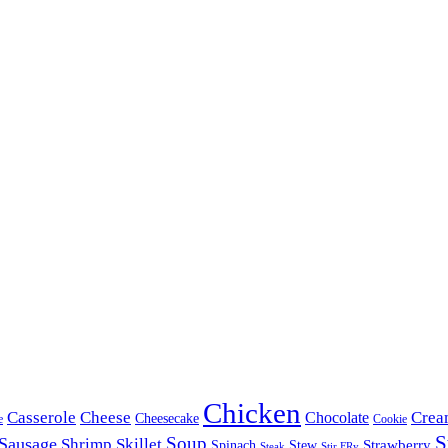
Chicken
Casserole
Cheese
Crea
Chocolate
Cheesecake
e
Cookie
S
Soup
Sausage
Shrimp
Skillet
Spinach
Stew
Strawberry
Stir FRy
Steak