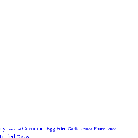
Cucumber
my
Egg
Fried
Garlic
Grilled
Honey
Lemon
Crock Pot
tuffed
Tacos