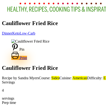
Cauliflower Fried Rice
Dinner
Keto
Low-Carb
Pin
Print
Cauliflower Fried Rice
Recipe by Sandra Myers
Course:
Sides
Cuisine:
American
Difficulty:
E
Servings
4
servings
Prep time