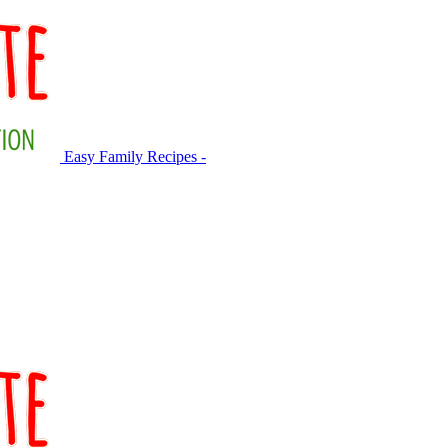
Easy Family Recipes -