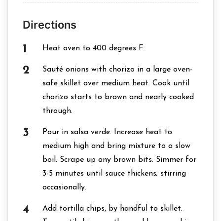
Directions
Heat oven to 400 degrees F.
Sauté onions with chorizo in a large oven-
safe skillet over medium heat. Cook until
chorizo starts to brown and nearly cooked
through.
Pour in salsa verde. Increase heat to
medium high and bring mixture to a slow
boil. Scrape up any brown bits. Simmer for
3-5 minutes until sauce thickens; stirring
occasionally.
Add tortilla chips, by handful to skillet.