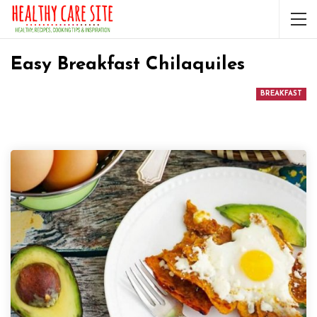
Easy Breakfast Chilaquiles
BREAKFAST