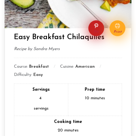
Pin
Print
Easy Breakfast Chilaquiles
Recipe by Sandra Myers
Course:
Breakfast
Cuisine:
American
Difficulty:
Easy
Servings
Prep time
4
10
minutes
servings
Cooking time
20
minutes