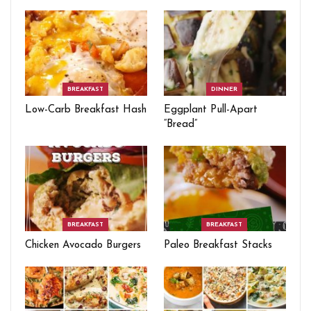
BREAKFAST
DINNER
Low-Carb Breakfast Hash
Eggplant Pull-Apart
“Bread”
BREAKFAST
BREAKFAST
Chicken Avocado Burgers
Paleo Breakfast Stacks