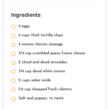
Ingredients
4 eggs
4 cups thick tortilla chips
4 ounces chorizo sausage
3/4 cup crumbled queso fresco cheese
2 sliced and diced avocados
3/4 cup diced white onions
2 cups salsa verde
1/4 cup chopped fresh cilantro
Salt and pepper, to taste