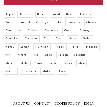
TAGS
Apple
Avocado
Bacon
Baked
Beef
Blueberry
Bread
Broccoli
Cabbage
Cake
Casserole
Cheese
Cheesecake
Chicken
Chocolate
Cookie
Creamy
Crock Pot
Cucumber
Egg
Fried
Garlic
Grilled
Honey
Lemon
Mushroom
Noodle
Pasta
Pineapple
Pork
Potato
Rice
Salad
Salmon
Sausage
Shrimp
Skillet
Soup
Spinach
Steak
Stew
Stir FRy
Strawberry
Stuffed
Tacos
ABOUT US
CONTACT
COOKIE POLICY
DMCA