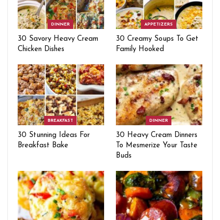
DINNER
APPETIZERS
30 Savory Heavy Cream
30 Creamy Soups To Get
Chicken Dishes
Family Hooked
BREAKFAST
DINNER
30 Stunning Ideas For
30 Heavy Cream Dinners
Breakfast Bake
To Mesmerize Your Taste
Buds