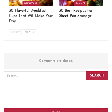
BREAKFAST
DINNER
30 Flavorful Breakfast
30 Best Recipes For
Cups That Will Make Your
Sheet Pan Sausage
Day
PREV
NEXT
Comments are closed.