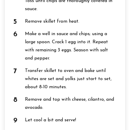
Toss until chips are thoroughly covered in
sauce.
Remove skillet from heat.
Make a well in sauce and chips; using a
large spoon. Crack 1 egg into it. Repeat
with remaining 3 eggs. Season with salt
and pepper.
Transfer skillet to oven and bake until
whites are set and yolks just start to set,
about 8-10 minutes.
Remove and top with cheese, cilantro, and
avocado.
Let cool a bit and serve!