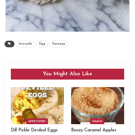
Avocado
Egg
Sausage
You Might Also Like
APPETIZERS
SNACK
Dill Pickle Deviled Eggs
Boozy Caramel Apples