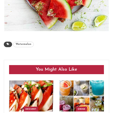
Watermelon
You Might Also Like
DESSERT
DRINK