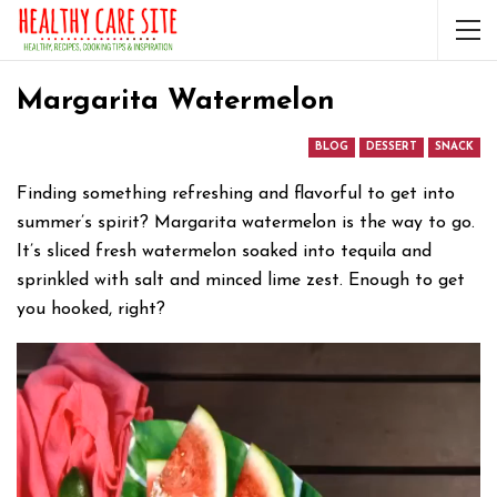
Margarita Watermelon
BLOG
DESSERT
SNACK
Finding something refreshing and flavorful to get into
summer’s spirit? Margarita watermelon is the way to go.
It’s sliced fresh watermelon soaked into tequila and
sprinkled with salt and minced lime zest. Enough to get
you hooked, right?
Video
Player