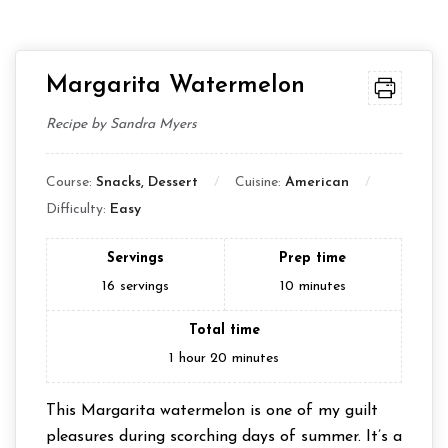
Margarita Watermelon
Recipe by Sandra Myers
Course:
Snacks, Dessert
Cuisine:
American
Difficulty:
Easy
Servings
Prep time
16
servings
10
minutes
Total time
1
hour
20
minutes
This Margarita watermelon is one of my guilt
pleasures during scorching days of summer. It’s a