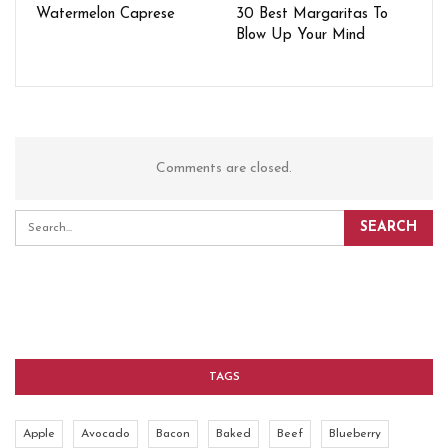
Watermelon Caprese
30 Best Margaritas To
Blow Up Your Mind
Comments are closed.
TAGS
Apple
Avocado
Bacon
Baked
Beef
Blueberry