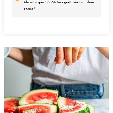
ideas/recipes/a53617/margarita-watermelon-
recipe/