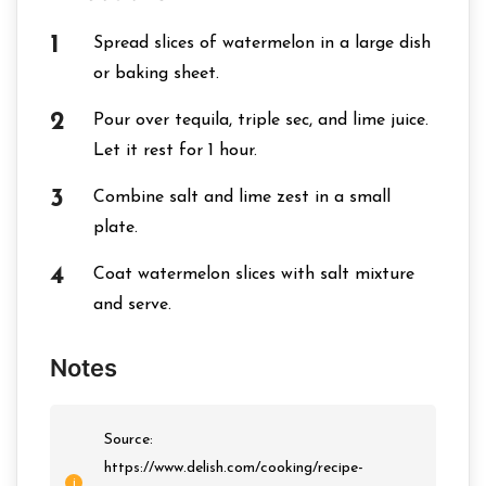
Spread slices of watermelon in a large dish
or baking sheet.
Pour over tequila, triple sec, and lime juice.
Let it rest for 1 hour.
Combine salt and lime zest in a small
plate.
Coat watermelon slices with salt mixture
and serve.
Notes
Source:
https://www.delish.com/cooking/recipe-