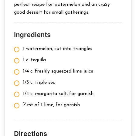
perfect recipe for watermelon and an crazy
good dessert for small gatherings.
Ingredients
1 watermelon, cut into triangles
1 c. tequila
1/4 c. freshly squeezed lime juice
1/3 c. triple sec
1/4 c. margarita salt, for garnish
Zest of 1 lime, for garnish
Directions