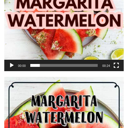
00:00
00:24