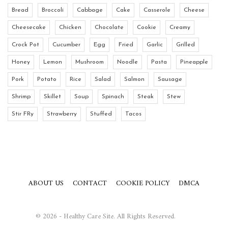
Bread
Broccoli
Cabbage
Cake
Casserole
Cheese
Cheesecake
Chicken
Chocolate
Cookie
Creamy
Crock Pot
Cucumber
Egg
Fried
Garlic
Grilled
Honey
Lemon
Mushroom
Noodle
Pasta
Pineapple
Pork
Potato
Rice
Salad
Salmon
Sausage
Shrimp
Skillet
Soup
Spinach
Steak
Stew
Stir FRy
Strawberry
Stuffed
Tacos
ABOUT US
CONTACT
COOKIE POLICY
DMCA
© 2026 - Healthy Care Site. All Rights Reserved.