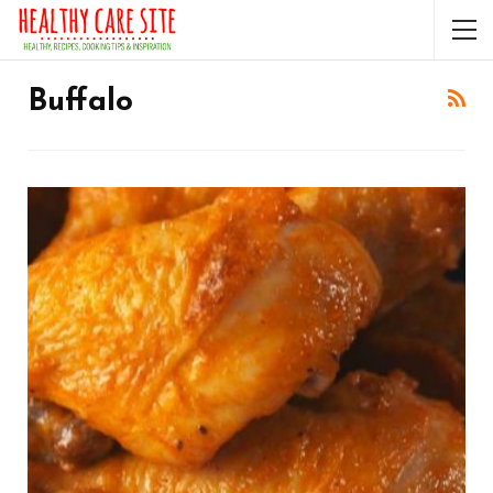
Buffalo