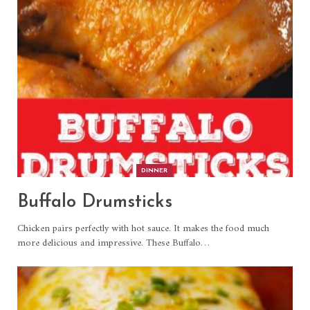
DINNER
Buffalo Drumsticks
Chicken pairs perfectly with hot sauce. It makes the food much
more delicious and impressive. These Buffalo
…