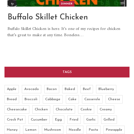
DINNER
Buffalo Skillet Chicken
Buffalo Skillet Chicken is here. It’s one of my recipes for chicken
that’s great to make at any time. Boneless
…
TAGS
Apple
Avocado
Bacon
Baked
Beef
Blueberry
Bread
Broccoli
Cabbage
Cake
Casserole
Cheese
Cheesecake
Chicken
Chocolate
Cookie
Creamy
Crock Pot
Cucumber
Egg
Fried
Garlic
Grilled
Honey
Lemon
Mushroom
Noodle
Pasta
Pineapple