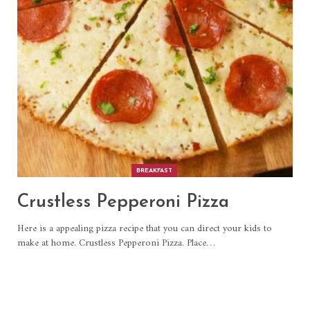
BREAKFAST
Crustless Pepperoni Pizza
Here is a appealing pizza recipe that you can direct your kids to
make at home. Crustless Pepperoni Pizza. Place
…