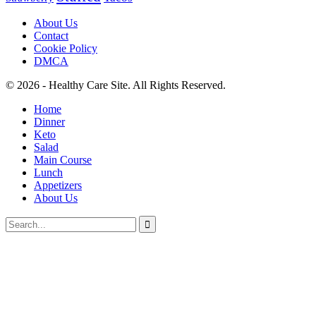
About Us
Contact
Cookie Policy
DMCA
© 2026 - Healthy Care Site. All Rights Reserved.
Home
Dinner
Keto
Salad
Main Course
Lunch
Appetizers
About Us