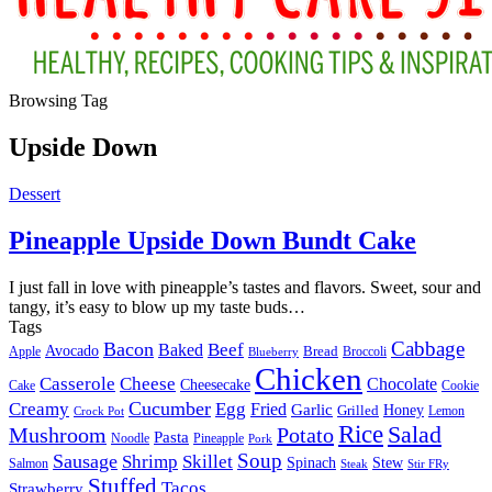
Browsing Tag
Upside Down
Dessert
Pineapple Upside Down Bundt Cake
I just fall in love with pineapple’s tastes and flavors. Sweet, sour and
tangy, it’s easy to blow up my taste buds
…
Tags
Cabbage
Bacon
Beef
Baked
Avocado
Bread
Apple
Broccoli
Blueberry
Chicken
Casserole
Cheese
Chocolate
Cheesecake
Cake
Cookie
Cucumber
Creamy
Egg
Fried
Garlic
Grilled
Honey
Lemon
Crock Pot
Rice
Salad
Mushroom
Potato
Pasta
Noodle
Pineapple
Pork
Soup
Sausage
Shrimp
Skillet
Spinach
Stew
Salmon
Stir FRy
Steak
Stuffed
Tacos
Strawberry