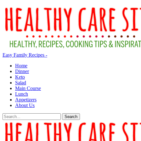
Easy Family Recipes -
Home
Dinner
Keto
Salad
Main Course
Lunch
Appetizers
About Us