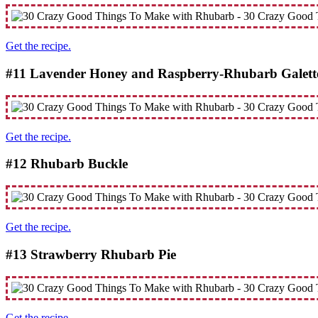
Get the recipe.
#11 Lavender Honey and Raspberry-Rhubarb Galett
Get the recipe.
#12 Rhubarb Buckle
Get the recipe.
#13 Strawberry Rhubarb Pie
Get the recipe.