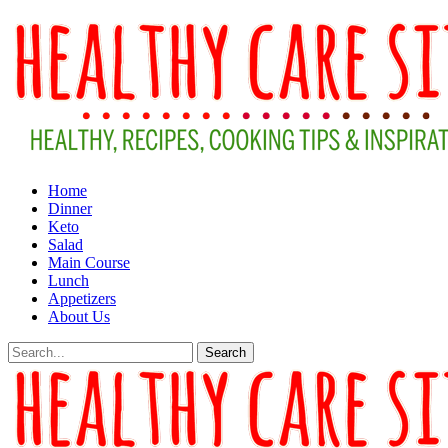
Home
Dinner
Keto
Salad
Main Course
Lunch
Appetizers
About Us