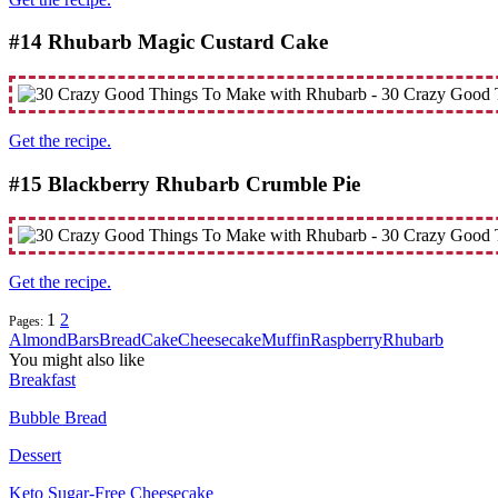
#14 Rhubarb Magic Custard Cake
Get the recipe.
#15 Blackberry Rhubarb Crumble Pie
Get the recipe.
1
2
Pages:
Almond
Bars
Bread
Cake
Cheesecake
Muffin
Raspberry
Rhubarb
You might also like
Breakfast
Bubble Bread
Dessert
Keto Sugar-Free Cheesecake