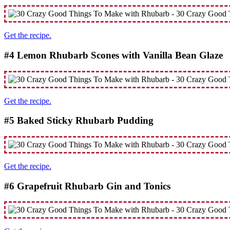
Get the recipe.
#4 Lemon Rhubarb Scones with Vanilla Bean Glaze
Get the recipe.
#5 Baked Sticky Rhubarb Pudding
Get the recipe.
#6 Grapefruit Rhubarb Gin and Tonics