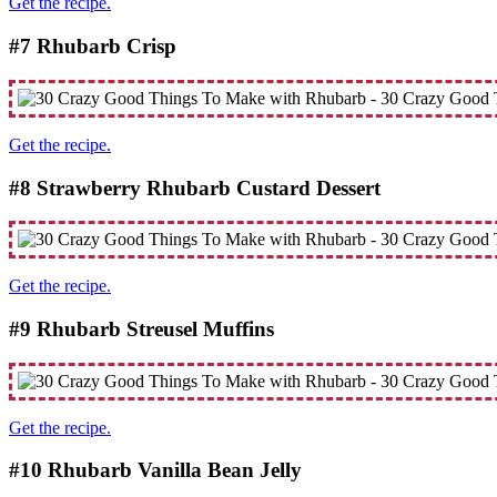
Get the recipe.
#7 Rhubarb Crisp
Get the recipe.
#8 Strawberry Rhubarb Custard Dessert
Get the recipe.
#9 Rhubarb Streusel Muffins
Get the recipe.
#10 Rhubarb Vanilla Bean Jelly