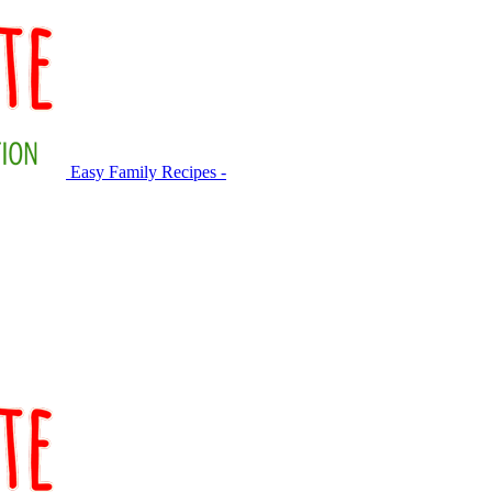
Easy Family Recipes -