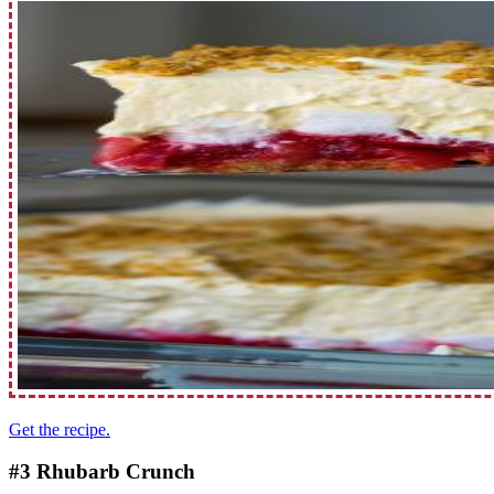
Get the recipe.
#3 Rhubarb Crunch