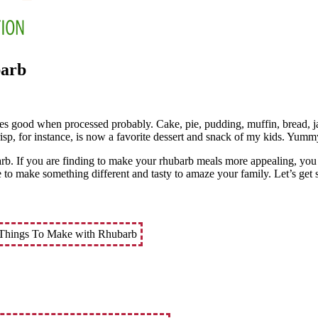
barb
astes good when processed probably. Cake, pie, pudding, muffin, bread, ja
isp, for instance, is now a favorite dessert and snack of my kids. Yumm
arb. If you are finding to make your rhubarb meals more appealing, you 
e to make something different and tasty to amaze your family. Let’s get s