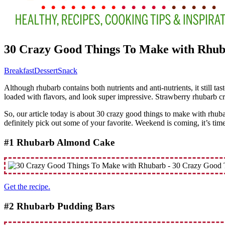
30 Crazy Good Things To Make with Rhu
Breakfast
Dessert
Snack
Although rhubarb contains both nutrients and anti-nutrients, it still t
loaded with flavors, and look super impressive. Strawberry rhubarb cr
So, our article today is about 30 crazy good things to make with rhub
definitely pick out some of your favorite. Weekend is coming, it’s tim
#1 Rhubarb Almond Cake
Get the recipe.
#2 Rhubarb Pudding Bars