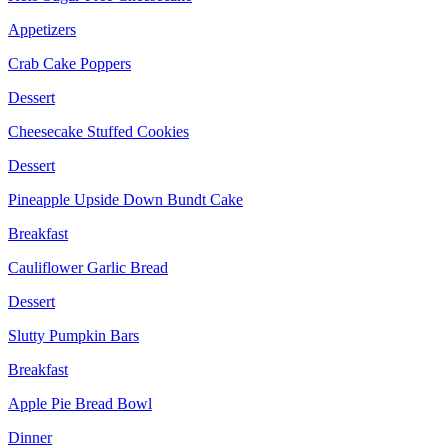
Appetizers
Crab Cake Poppers
Dessert
Cheesecake Stuffed Cookies
Dessert
Pineapple Upside Down Bundt Cake
Breakfast
Cauliflower Garlic Bread
Dessert
Slutty Pumpkin Bars
Breakfast
Apple Pie Bread Bowl
Dinner