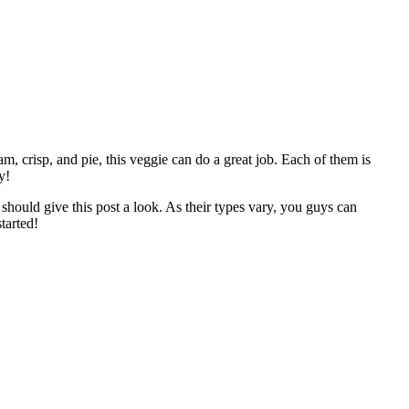
m, crisp, and pie, this veggie can do a great job. Each of them is
y!
should give this post a look. As their types vary, you guys can
tarted!