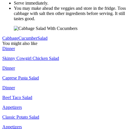
Serve immediately.
You may make ahead the veggies and store in the fridge. Toss
cabbage with salt then other ingredients before serving. It still
tastes good.
Cabbage
Cucumber
Salad
You might also like
Dinner
Skinny Cowgirl Chicken Salad
Dinner
Caprese Pasta Salad
Dinner
Beef Taco Salad
Appetizers
Classic Potato Salad
Appetizers