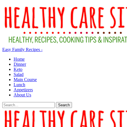
Easy Family Recipes -
Home
Dinner
Keto
Salad
Main Course
Lunch
Appetizers
About Us