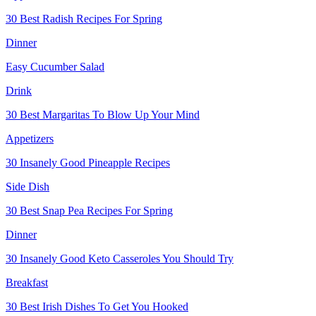
30 Best Radish Recipes For Spring
Dinner
Easy Cucumber Salad
Drink
30 Best Margaritas To Blow Up Your Mind
Appetizers
30 Insanely Good Pineapple Recipes
Side Dish
30 Best Snap Pea Recipes For Spring
Dinner
30 Insanely Good Keto Casseroles You Should Try
Breakfast
30 Best Irish Dishes To Get You Hooked