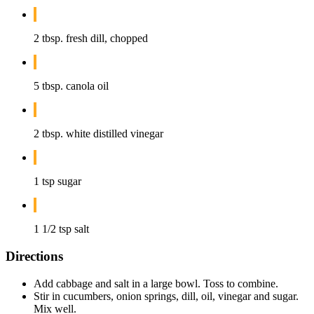
2 tbsp. fresh dill, chopped
5 tbsp. canola oil
2 tbsp. white distilled vinegar
1 tsp sugar
1 1/2 tsp salt
Directions
Add cabbage and salt in a large bowl. Toss to combine.
Stir in cucumbers, onion springs, dill, oil, vinegar and sugar.
Mix well.