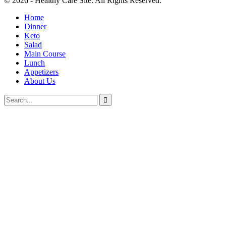
© 2026 - Healthy Care Site. All Rights Reserved.
Home
Dinner
Keto
Salad
Main Course
Lunch
Appetizers
About Us