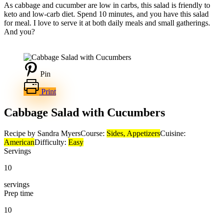
As cabbage and cucumber are low in carbs, this salad is friendly to
keto and low-carb diet. Spend 10 minutes, and you have this salad
for meal. I love to serve it at both daily meals and small gatherings.
And you?
Pin
Print
Cabbage Salad with Cucumbers
Recipe by Sandra Myers
Course:
Sides, Appetizers
Cuisine:
American
Difficulty:
Easy
Servings
10
servings
Prep time
10