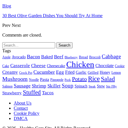
Blog
30 Best Olive Garden Dishes You Should Try At Home
Prev
Next
Comments are closed.
Tags
Cabbage
Bacon
Beef
Baked
Avocado
Bread
Apple
Broccoli
Blueberry
Chicken
Casserole
Cheese
Chocolate
Cheesecake
Cake
Cookie
Cucumber
Creamy
Egg
Fried
Garlic
Grilled
Honey
Lemon
Crock Pot
Rice
Salad
Mushroom
Potato
Pasta
Noodle
Pineapple
Pork
Soup
Sausage
Shrimp
Skillet
Spinach
Stew
Salmon
Stir FRy
Steak
Stuffed
Tacos
Strawberry
About Us
Contact
Cookie Policy
DMCA