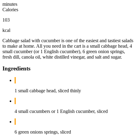
minutes
Calories
103
kcal
Cabbage salad with cucumber is one of the easiest and tastiest salads
to make at home. All you need in the cart is a small cabbage head, 4
small cucumber (or 1 English cucumber), 6 green onion springs,
fresh dill, canola oil, white distilled vinegar, and salt and sugar.
Ingredients
1 small cabbage head, sliced thinly
4 small cucumbers or 1 English cucumber, sliced
6 green onions springs, sliced