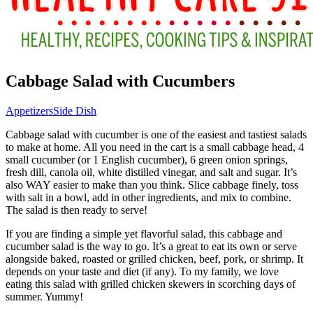
Cabbage Salad with Cucumbers
Appetizers
Side Dish
Cabbage salad with cucumber is one of the easiest and tastiest salads
to make at home. All you need in the cart is a small cabbage head, 4
small cucumber (or 1 English cucumber), 6 green onion springs,
fresh dill, canola oil, white distilled vinegar, and salt and sugar. It’s
also WAY easier to make than you think. Slice cabbage finely, toss
with salt in a bowl, add in other ingredients, and mix to combine.
The salad is then ready to serve!
If you are finding a simple yet flavorful salad, this cabbage and
cucumber salad is the way to go. It’s a great to eat its own or serve
alongside baked, roasted or grilled chicken, beef, pork, or shrimp. It
depends on your taste and diet (if any). To my family, we love
eating this salad with grilled chicken skewers in scorching days of
summer. Yummy!