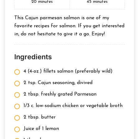
20
minutes
45
minutes
This Cajun parmesan salmon is one of my
favorite recipes for salmon. If you get interested
in, do not hesitate to give it a go. Enjoy!
Ingredients
4 (4-oz.) fillets salmon (preferably wild)
2 tsp. Cajun seasoning, divived
2 tbsp. freshly grated Parmesan
1/3 c. low-sodium chicken or vegetable broth
2 tbsp. butter
Juice of 1 lemon