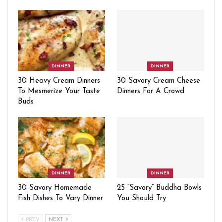
DINNER
DINNER
30 Heavy Cream Dinners
30 Savory Cream Cheese
To Mesmerize Your Taste
Dinners For A Crowd
Buds
DINNER
DINNER
30 Savory Homemade
25 “Savory” Buddha Bowls
Fish Dishes To Vary Dinner
You Should Try
PREV
NEXT