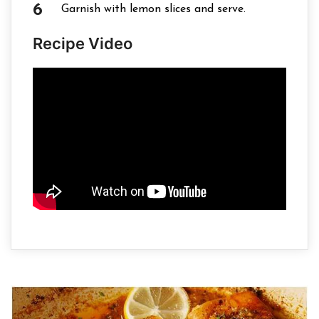
Garnish with lemon slices and serve.
Recipe Video