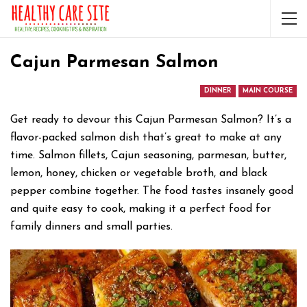
Cajun Parmesan Salmon
DINNER
MAIN COURSE
Get ready to devour this Cajun Parmesan Salmon? It’s a
flavor-packed salmon dish that’s great to make at any
time. Salmon fillets, Cajun seasoning, parmesan, butter,
lemon, honey, chicken or vegetable broth, and black
pepper combine together. The food tastes insanely good
and quite easy to cook, making it a perfect food for
family dinners and small parties.