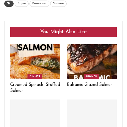
Cajun
Parmesan
Salmon
You Might Also Like
DINNER
DINNER
Creamed Spinach–Stuffed
Balsamic Glazed Salmon
Salmon