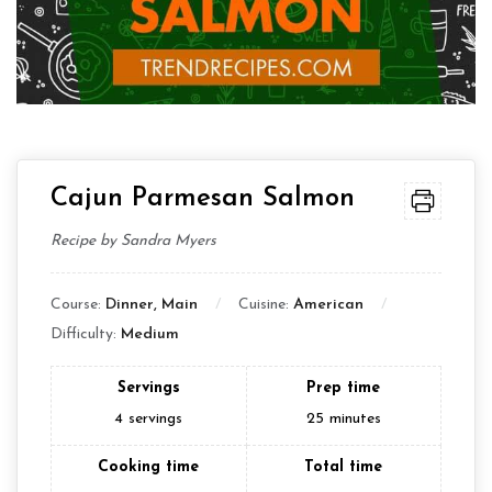
Cajun Parmesan Salmon
Recipe by Sandra Myers
Course:
Dinner, Main
Cuisine:
American
Difficulty:
Medium
Servings
Prep time
4
servings
25
minutes
Cooking time
Total time