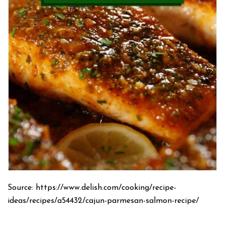
Source: https://www.delish.com/cooking/recipe-
ideas/recipes/a54432/cajun-parmesan-salmon-recipe/