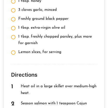
1 tbsp. honey
3 cloves garlic, minced
Freshly ground black pepper
1 tbsp. extra-virgin olive oil
1 tbsp. freshly chopped parsley, plus more
for garnish
Lemon slices, for serving
Directions
Heat oil in a large skillet over medium-high
heat.
Season salmon with 1 teaspoon Cajun