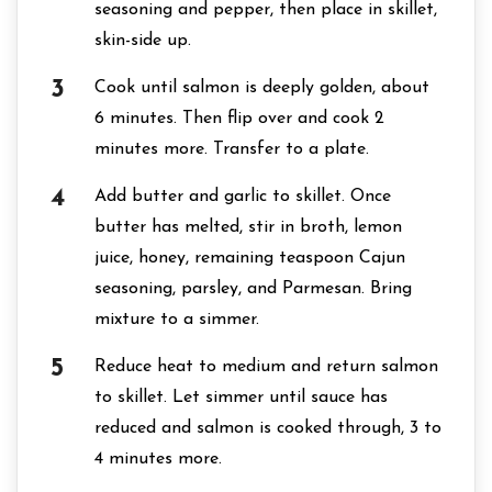
seasoning and pepper, then place in skillet,
skin-side up.
Cook until salmon is deeply golden, about
6 minutes. Then flip over and cook 2
minutes more. Transfer to a plate.
Add butter and garlic to skillet. Once
butter has melted, stir in broth, lemon
juice, honey, remaining teaspoon Cajun
seasoning, parsley, and Parmesan. Bring
mixture to a simmer.
Reduce heat to medium and return salmon
to skillet. Let simmer until sauce has
reduced and salmon is cooked through, 3 to
4 minutes more.