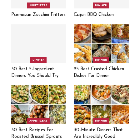
APPETIZERS
DINNER
Parmesan Zucchini Fritters
Cajun BBQ Chicken
DINNER
DINNER
30 Best 5-Ingredient
25 Best Crusted Chicken
Dinners You Should Try
Dishes For Dinner
APPETIZERS
DINNER
30 Best Recipes For
30-Minute Dinners That
Roasted Brussel Sprouts
Are Incredibly Good