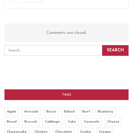
Comments are closed.
TAGS
Apple
Avocado
Bacon
Baked
Beef
Blueberry
Bread
Broccoli
Cabbage
Cake
Casserole
Cheese
Cheesecake
Chicken
Chocolate
Cookie
Creamy