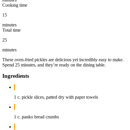
Cooking time
15
minutes
Total time
25
minutes
These oven-fried pickles are delicious yet incredibly easy to make.
Spend 25 minutes, and they’re ready on the dining table.
Ingredients
1 c. pickle slices, patted dry with paper towels
1 c. panko bread crumbs