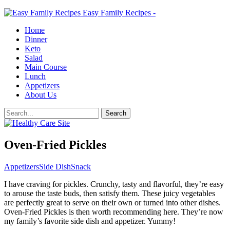
Easy Family Recipes -
Home
Dinner
Keto
Salad
Main Course
Lunch
Appetizers
About Us
Oven-Fried Pickles
Appetizers
Side Dish
Snack
I have craving for pickles. Crunchy, tasty and flavorful, they’re easy
to arouse the taste buds, then satisfy them. These juicy vegetables
are perfectly great to serve on their own or turned into other dishes.
Oven-Fried Pickles is then worth recommending here. They’re now
my family’s favorite side dish and appetizer. Yummy!