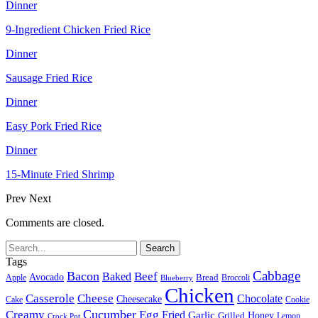
Dinner
9-Ingredient Chicken Fried Rice
Dinner
Sausage Fried Rice
Dinner
Easy Pork Fried Rice
Dinner
15-Minute Fried Shrimp
Prev
Next
Comments are closed.
Tags
Cabbage
Bacon
Beef
Baked
Avocado
Bread
Apple
Broccoli
Blueberry
Chicken
Casserole
Cheese
Chocolate
Cheesecake
Cake
Cookie
Cucumber
Creamy
Egg
Fried
Garlic
Grilled
Honey
Lemon
Crock Pot