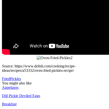
Source: https://www.delish.com/cooking/recipe-
ideas/recipes/a53332/oven-fried-pickles-recipe/
Fried
Pickles
You might also like
Appetizers
Dill Pickle Deviled Eggs
Breakfast