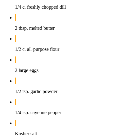
1/4 c. freshly chopped dill
2 tbsp. melted butter
1/2 c. all-purpose flour
2 large eggs
1/2 tsp. garlic powder
1/4 tsp. cayenne pepper
Kosher salt