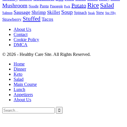
Rice
Salad
Mushroom
Potato
Pasta
Noodle
Pineapple
Pork
Soup
Sausage
Shrimp
Skillet
Spinach
Stew
Salmon
Stir FRy
Steak
Stuffed
Tacos
Strawberry
About Us
Contact
Cookie Policy
DMCA
© 2026 - Healthy Care Site. All Rights Reserved.
Home
Dinner
Keto
Salad
Main Course
Lunch
Appetizers
About Us