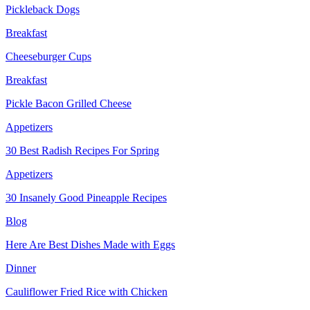
Pickleback Dogs
Breakfast
Cheeseburger Cups
Breakfast
Pickle Bacon Grilled Cheese
Appetizers
30 Best Radish Recipes For Spring
Appetizers
30 Insanely Good Pineapple Recipes
Blog
Here Are Best Dishes Made with Eggs
Dinner
Cauliflower Fried Rice with Chicken