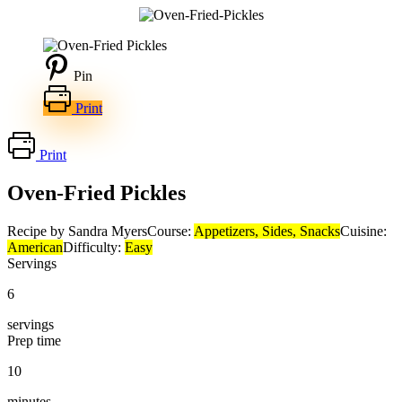
Pin
Print
Print
Oven-Fried Pickles
Recipe by Sandra Myers
Course:
Appetizers, Sides, Snacks
Cuisine:
American
Difficulty:
Easy
Servings
6
servings
Prep time
10
minutes