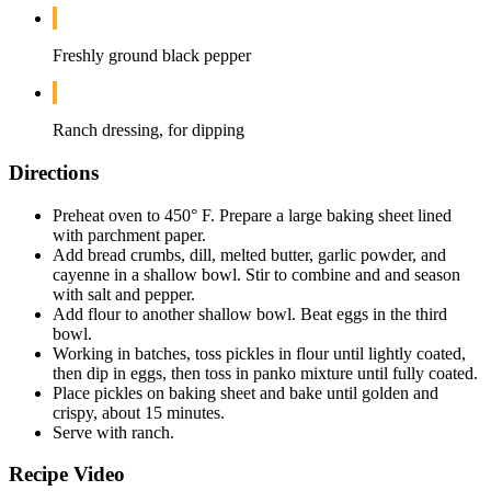
Freshly ground black pepper
Ranch dressing, for dipping
Directions
Preheat oven to 450° F. Prepare a large baking sheet lined
with parchment paper.
Add bread crumbs, dill, melted butter, garlic powder, and
cayenne in a shallow bowl. Stir to combine and and season
with salt and pepper.
Add flour to another shallow bowl. Beat eggs in the third
bowl.
Working in batches, toss pickles in flour until lightly coated,
then dip in eggs, then toss in panko mixture until fully coated.
Place pickles on baking sheet and bake until golden and
crispy, about 15 minutes.
Serve with ranch.
Recipe Video