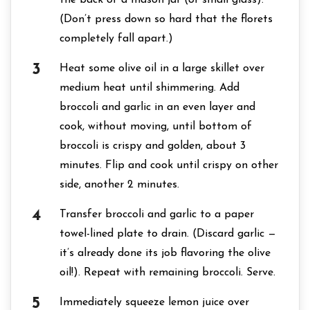
the back of a mason jar (or small glass).
(Don’t press down so hard that the florets
completely fall apart.)
Heat some olive oil in a large skillet over
medium heat until shimmering. Add
broccoli and garlic in an even layer and
cook, without moving, until bottom of
broccoli is crispy and golden, about 3
minutes. Flip and cook until crispy on other
side, another 2 minutes.
Transfer broccoli and garlic to a paper
towel-lined plate to drain. (Discard garlic —
it’s already done its job flavoring the olive
oil!). Repeat with remaining broccoli. Serve.
Immediately squeeze lemon juice over