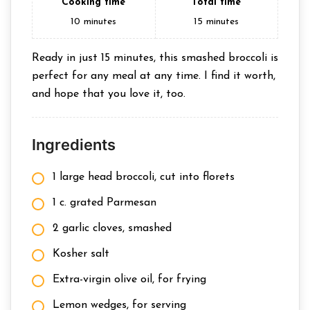
Cooking time
Total time
10
minutes
15
minutes
Ready in just 15 minutes, this smashed broccoli is
perfect for any meal at any time. I find it worth,
and hope that you love it, too.
Ingredients
1 large head broccoli, cut into florets
1 c. grated Parmesan
2 garlic cloves, smashed
Kosher salt
Extra-virgin olive oil, for frying
Lemon wedges, for serving