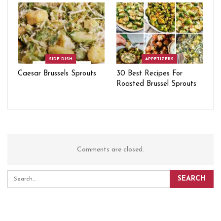
SIDE DISH
APPETIZERS
Caesar Brussels Sprouts
30 Best Recipes For
Roasted Brussel Sprouts
Comments are closed.