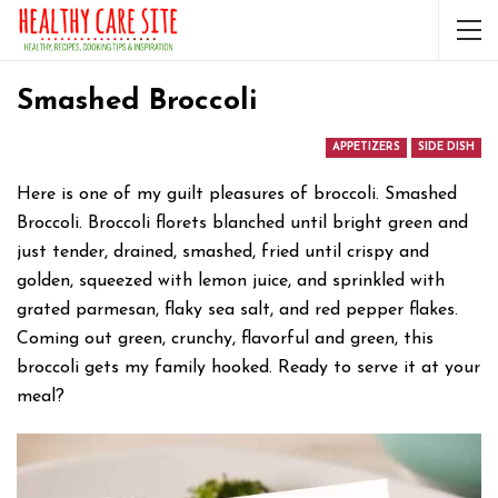
Smashed Broccoli
APPETIZERS
SIDE DISH
Here is one of my guilt pleasures of broccoli. Smashed
Broccoli. Broccoli florets blanched until bright green and
just tender, drained, smashed, fried until crispy and
golden, squeezed with lemon juice, and sprinkled with
grated parmesan, flaky sea salt, and red pepper flakes.
Coming out green, crunchy, flavorful and green, this
broccoli gets my family hooked. Ready to serve it at your
meal?