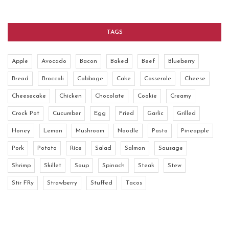
TAGS
Apple
Avocado
Bacon
Baked
Beef
Blueberry
Bread
Broccoli
Cabbage
Cake
Casserole
Cheese
Cheesecake
Chicken
Chocolate
Cookie
Creamy
Crock Pot
Cucumber
Egg
Fried
Garlic
Grilled
Honey
Lemon
Mushroom
Noodle
Pasta
Pineapple
Pork
Potato
Rice
Salad
Salmon
Sausage
Shrimp
Skillet
Soup
Spinach
Steak
Stew
Stir FRy
Strawberry
Stuffed
Tacos