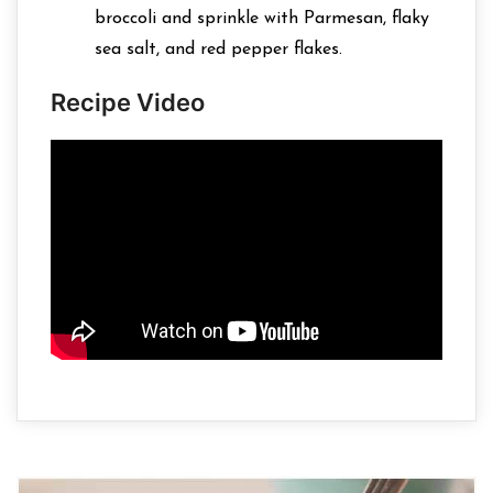
broccoli and sprinkle with Parmesan, flaky
sea salt, and red pepper flakes.
Recipe Video