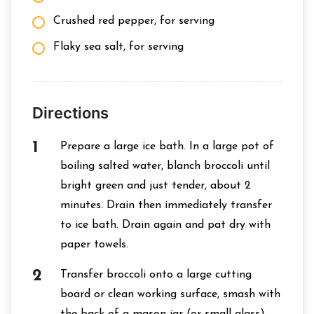
Crushed red pepper, for serving
Flaky sea salt, for serving
Directions
Prepare a large ice bath. In a large pot of
boiling salted water, blanch broccoli until
bright green and just tender, about 2
minutes. Drain then immediately transfer
to ice bath. Drain again and pat dry with
paper towels.
Transfer broccoli onto a large cutting
board or clean working surface, smash with