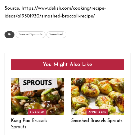
Source: https://www.delish.com/cooking/recipe-
ideas/a19501930/smashed-broccoli-recipe/
Brussel Sprouts
Smashed
You Might Also Like
SIDE DISH
APPETIZERS
Kung Pao Brussels
Smashed Brussels Sprouts
Sprouts