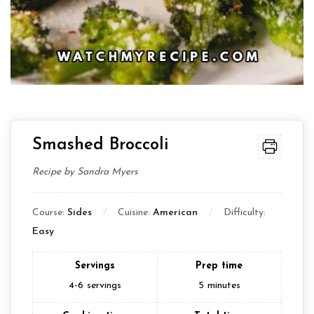
Smashed Broccoli
Recipe by Sandra Myers
Course:
Sides
Cuisine:
American
Difficulty:
Easy
Servings
Prep time
4-6
servings
5
minutes