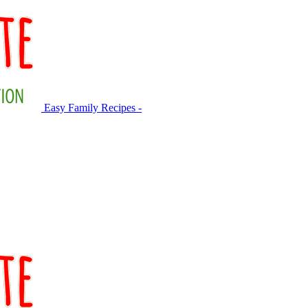
Easy Family Recipes -