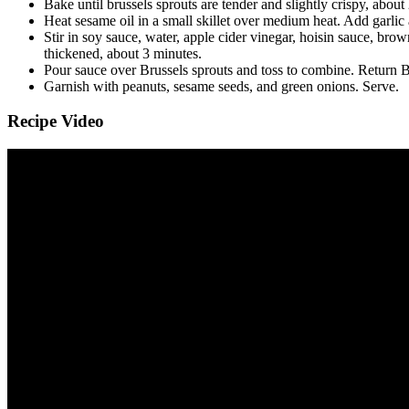
Bake until brussels sprouts are tender and slightly crispy, about
Heat sesame oil in a small skillet over medium heat. Add garlic a
Stir in soy sauce, water, apple cider vinegar, hoisin sauce, brow
thickened, about 3 minutes.
Pour sauce over Brussels sprouts and toss to combine. Return Bru
Garnish with peanuts, sesame seeds, and green onions. Serve.
Recipe Video