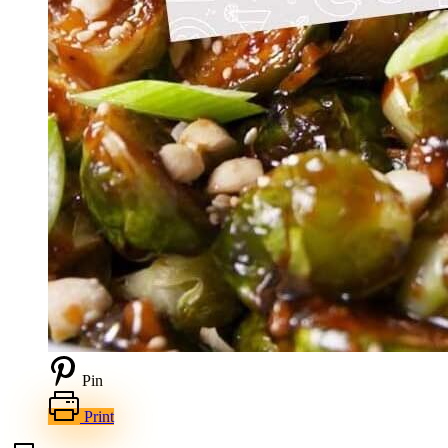
Pin
Print