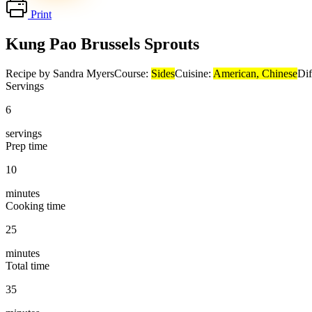
Print
Kung Pao Brussels Sprouts
Recipe by Sandra Myers
Course:
Sides
Cuisine:
American, Chinese
Dif
Servings
6
servings
Prep time
10
minutes
Cooking time
25
minutes
Total time
35