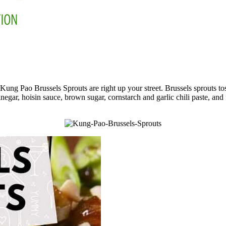
g Pao Brussels Sprouts are right up your street. Brussels sprouts tosse
inegar, hoisin sauce, brown sugar, cornstarch and garlic chili paste, and f