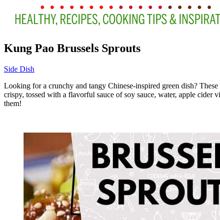
Kung Pao Brussels Sprouts
Side Dish
Looking for a crunchy and tangy Chinese-inspired green dish? These Kun
crispy, tossed with a flavorful sauce of soy sauce, water, apple cider v
them!