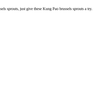
els sprouts, just give these Kung Pao brussels sprouts a try.