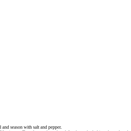
il and season with salt and pepper.