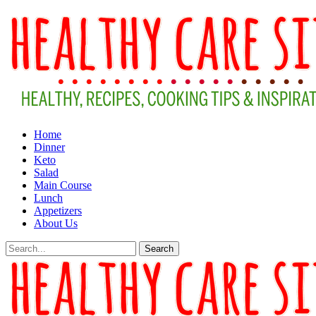
Home
Dinner
Keto
Salad
Main Course
Lunch
Appetizers
About Us