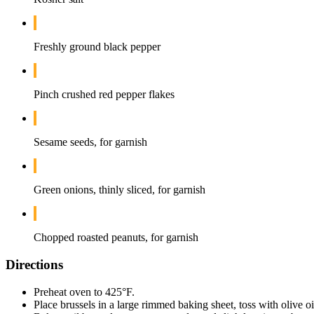
Freshly ground black pepper
Pinch crushed red pepper flakes
Sesame seeds, for garnish
Green onions, thinly sliced, for garnish
Chopped roasted peanuts, for garnish
Directions
Preheat oven to 425°F.
Place brussels in a large rimmed baking sheet, toss with olive o