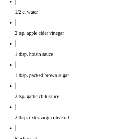
1/2 c. water
2 tsp. apple cider vinegar
1 tbsp. hoisin sauce
1 tbsp. packed brown sugar
2 tsp. garlic chili sauce
2 tbsp. extra-virgin olive oil
Kosher salt