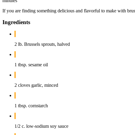
minutes
If you are finding something delicious and flavorful to make with bruss
Ingredients
2 lb. Brussels sprouts, halved
1 tbsp. sesame oil
2 cloves garlic, minced
1 tbsp. cornstarch
1/2 c. low-sodium soy sauce