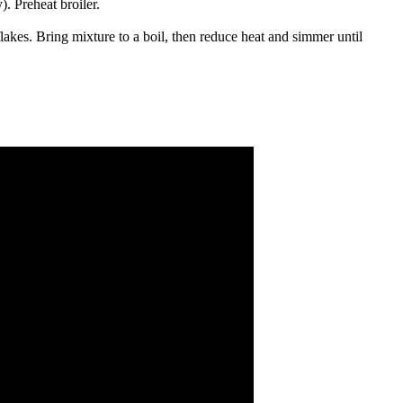
). Preheat broiler.
flakes. Bring mixture to a boil, then reduce heat and simmer until