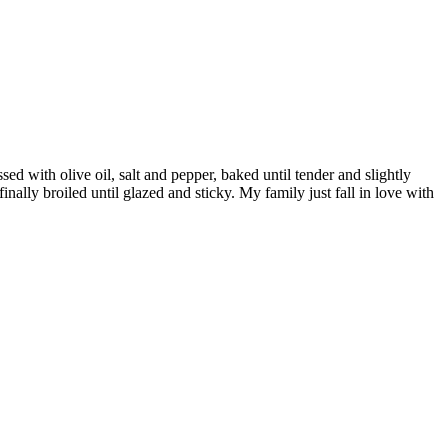
d with olive oil, salt and pepper, baked until tender and slightly
inally broiled until glazed and sticky. My family just fall in love with