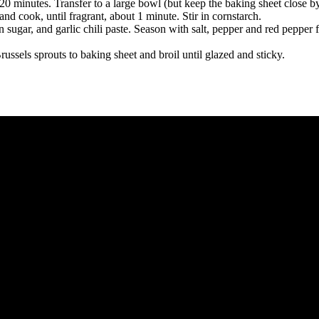
 20 minutes. Transfer to a large bowl (but keep the baking sheet close by
nd cook, until fragrant, about 1 minute. Stir in cornstarch.
n sugar, and garlic chili paste. Season with salt, pepper and red pepper 
ssels sprouts to baking sheet and broil until glazed and sticky.