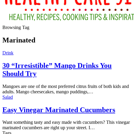
Browsing Tag
Marinated
Drink
30 “Irresistible” Mango Drinks You
Should Try
Mangoes are one of the most preferred citrus fruits of both kids and
adults. Mango cheesecakes, mango puddings,…
Salad
Easy Vinegar Marinated Cucumbers
Want something tasty and easy made with cucumbers? This vinegar
marinated cucumbers are right up your street. I
…
Tags