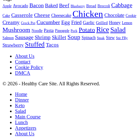
Cabbage
Bacon
Beef
Baked
Avocado
Bread
Apple
Broccoli
Blueberry
Chicken
Casserole
Cheese
Chocolate
Cheesecake
Cake
Cookie
Cucumber
Creamy
Egg
Fried
Garlic
Grilled
Honey
Lemon
Crock Pot
Rice
Salad
Mushroom
Potato
Pasta
Noodle
Pineapple
Pork
Soup
Sausage
Shrimp
Skillet
Spinach
Stew
Salmon
Stir FRy
Steak
Stuffed
Tacos
Strawberry
About Us
Contact
Cookie Policy
DMCA
© 2026 - Healthy Care Site. All Rights Reserved.
Home
Dinner
Keto
Salad
Main Course
Lunch
Appetizers
About Us