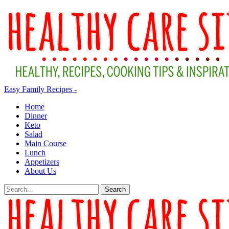
Easy Family Recipes -
Home
Dinner
Keto
Salad
Main Course
Lunch
Appetizers
About Us