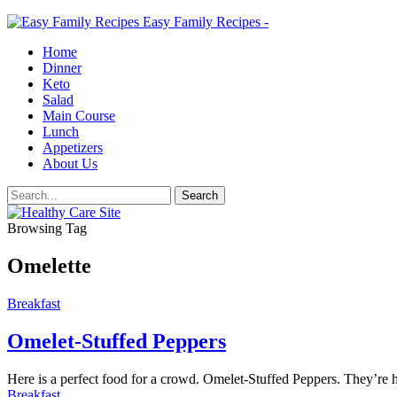
Easy Family Recipes -
Home
Dinner
Keto
Salad
Main Course
Lunch
Appetizers
About Us
Browsing Tag
Omelette
Breakfast
Omelet-Stuffed Peppers
Here is a perfect food for a crowd. Omelet-Stuffed Peppers. They’re h
Breakfast