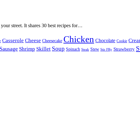
 your street. It shares 30 best recipes for…
Chicken
Casserole
Cheese
Crea
Chocolate
Cheesecake
e
Cookie
S
Soup
Sausage
Shrimp
Skillet
Spinach
Stew
Strawberry
Stir FRy
Steak