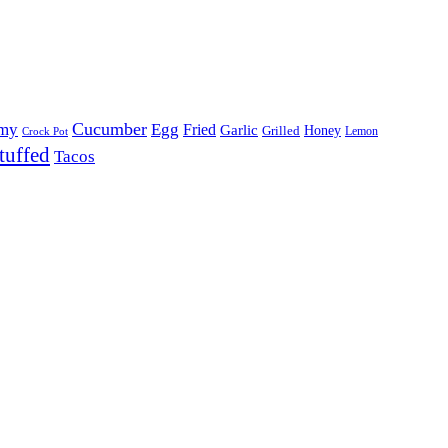
Cucumber
my
Egg
Fried
Garlic
Grilled
Honey
Lemon
Crock Pot
tuffed
Tacos