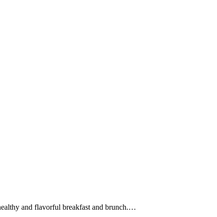
ealthy and flavorful breakfast and brunch.
…