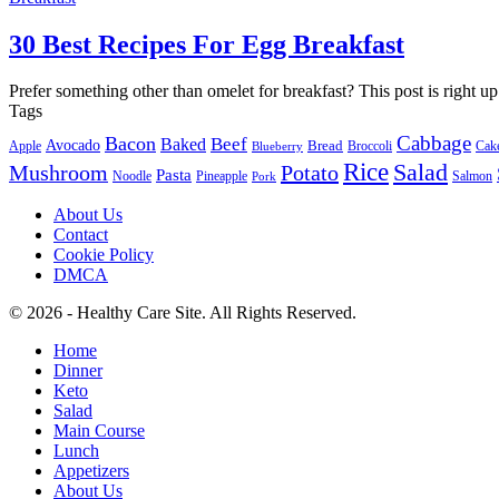
30 Best Recipes For Egg Breakfast
Prefer something other than omelet for breakfast? This post is right up
Tags
Cabbage
Bacon
Beef
Baked
Avocado
Bread
Apple
Broccoli
Cak
Blueberry
Rice
Salad
Mushroom
Potato
Pasta
Noodle
Pineapple
Salmon
Pork
About Us
Contact
Cookie Policy
DMCA
© 2026 - Healthy Care Site. All Rights Reserved.
Home
Dinner
Keto
Salad
Main Course
Lunch
Appetizers
About Us