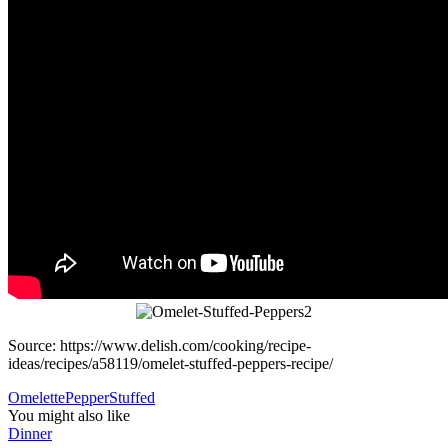
Source: https://www.delish.com/cooking/recipe-
ideas/recipes/a58119/omelet-stuffed-peppers-recipe/
Omelette
Pepper
Stuffed
You might also like
Dinner