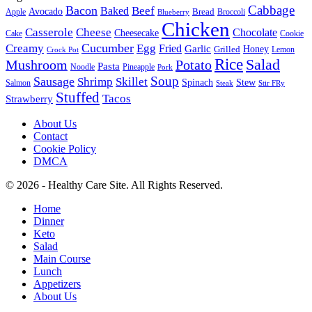
Cabbage
Bacon
Beef
Baked
Avocado
Bread
Apple
Broccoli
Blueberry
Chicken
Casserole
Cheese
Chocolate
Cheesecake
Cake
Cookie
Cucumber
Creamy
Egg
Fried
Garlic
Grilled
Honey
Lemon
Crock Pot
Rice
Salad
Mushroom
Potato
Pasta
Noodle
Pineapple
Pork
Soup
Sausage
Shrimp
Skillet
Spinach
Stew
Salmon
Stir FRy
Steak
Stuffed
Tacos
Strawberry
About Us
Contact
Cookie Policy
DMCA
© 2026 - Healthy Care Site. All Rights Reserved.
Home
Dinner
Keto
Salad
Main Course
Lunch
Appetizers
About Us