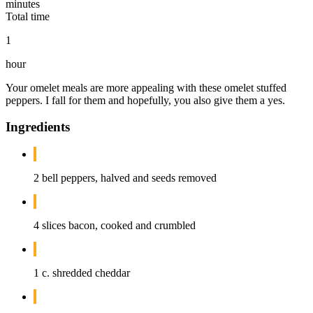
minutes
Total time
1
hour
Your omelet meals are more appealing with these omelet stuffed
peppers. I fall for them and hopefully, you also give them a yes.
Ingredients
2 bell peppers, halved and seeds removed
4 slices bacon, cooked and crumbled
1 c. shredded cheddar