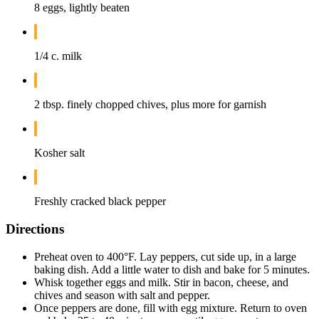
8 eggs, lightly beaten
1/4 c. milk
2 tbsp. finely chopped chives, plus more for garnish
Kosher salt
Freshly cracked black pepper
Directions
Preheat oven to 400°F. Lay peppers, cut side up, in a large
baking dish. Add a little water to dish and bake for 5 minutes.
Whisk together eggs and milk. Stir in bacon, cheese, and
chives and season with salt and pepper.
Once peppers are done, fill with egg mixture. Return to oven