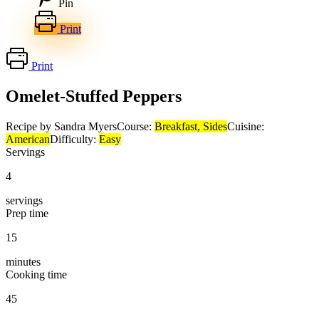
Pin
Print
Print
Omelet-Stuffed Peppers
Recipe by Sandra Myers
Course:
Breakfast, Sides
Cuisine:
American
Difficulty:
Easy
Servings
4
servings
Prep time
15
minutes
Cooking time
45