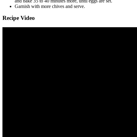
and bake 35 to 40 minutes more, until eggs are set.
Garnish with more chives and serve.
Recipe Video