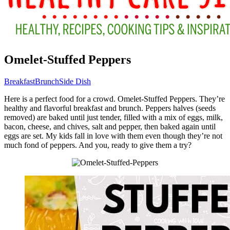
Omelet-Stuffed Peppers
Breakfast
Brunch
Side Dish
Here is a perfect food for a crowd. Omelet-Stuffed Peppers. They’re
healthy and flavorful breakfast and brunch. Peppers halves (seeds
removed) are baked until just tender, filled with a mix of eggs, milk,
bacon, cheese, and chives, salt and pepper, then baked again until
eggs are set. My kids fall in love with them even though they’re not
much fond of peppers. And you, ready to give them a try?