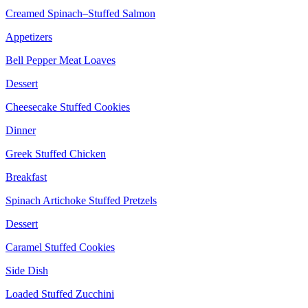
Creamed Spinach–Stuffed Salmon
Appetizers
Bell Pepper Meat Loaves
Dessert
Cheesecake Stuffed Cookies
Dinner
Greek Stuffed Chicken
Breakfast
Spinach Artichoke Stuffed Pretzels
Dessert
Caramel Stuffed Cookies
Side Dish
Loaded Stuffed Zucchini