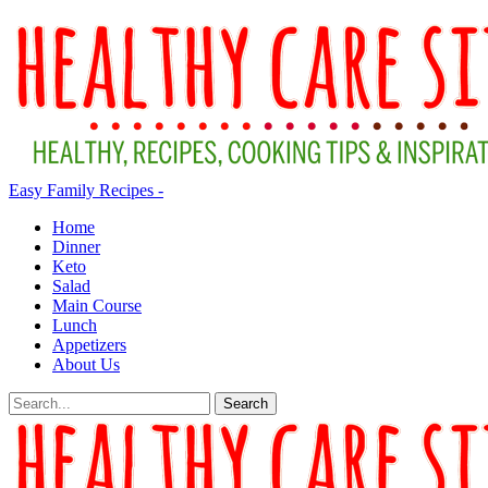
Easy Family Recipes -
Home
Dinner
Keto
Salad
Main Course
Lunch
Appetizers
About Us