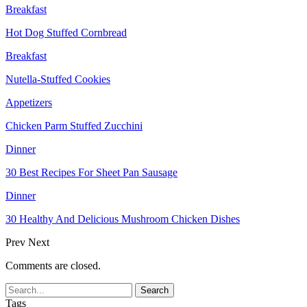
Breakfast
Hot Dog Stuffed Cornbread
Breakfast
Nutella-Stuffed Cookies
Appetizers
Chicken Parm Stuffed Zucchini
Dinner
30 Best Recipes For Sheet Pan Sausage
Dinner
30 Healthy And Delicious Mushroom Chicken Dishes
Prev
Next
Comments are closed.
Tags