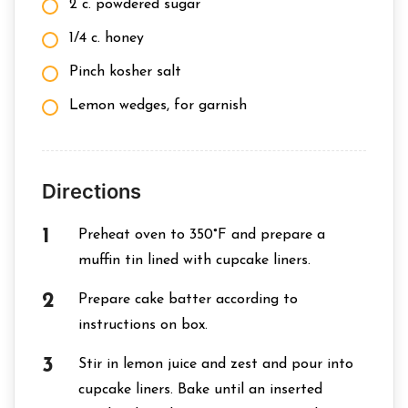
2 c. powdered sugar
1/4 c. honey
Pinch kosher salt
Lemon wedges, for garnish
Directions
Preheat oven to 350°F and prepare a
muffin tin lined with cupcake liners.
Prepare cake batter according to
instructions on box.
Stir in lemon juice and zest and pour into
cupcake liners. Bake until an inserted