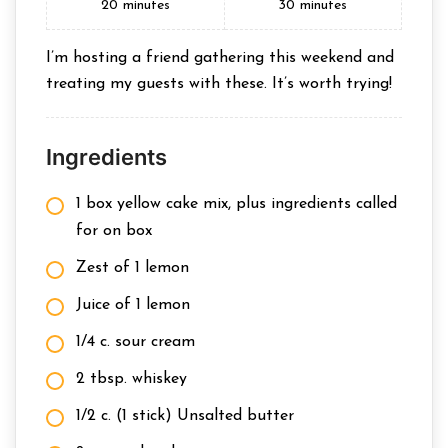
20
minutes
30
minutes
I’m hosting a friend gathering this weekend and
treating my guests with these. It’s worth trying!
Ingredients
1 box yellow cake mix, plus ingredients called
for on box
Zest of 1 lemon
Juice of 1 lemon
1/4 c. sour cream
2 tbsp. whiskey
1/2 c. (1 stick) Unsalted butter