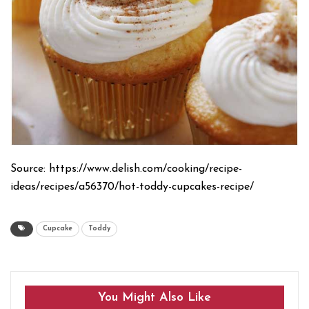
Source: https://www.delish.com/cooking/recipe-
ideas/recipes/a56370/hot-toddy-cupcakes-recipe/
Cupcake
Toddy
You Might Also Like