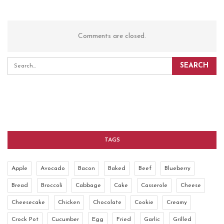
Comments are closed.
TAGS
Apple
Avocado
Bacon
Baked
Beef
Blueberry
Bread
Broccoli
Cabbage
Cake
Casserole
Cheese
Cheesecake
Chicken
Chocolate
Cookie
Creamy
Crock Pot
Cucumber
Egg
Fried
Garlic
Grilled