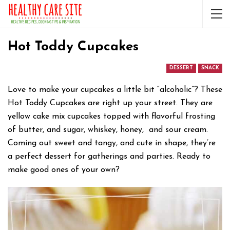
Hot Toddy Cupcakes
DESSERT
SNACK
Love to make your cupcakes a little bit “alcoholic”? These
Hot Toddy Cupcakes are right up your street. They are
yellow cake mix cupcakes topped with flavorful frosting
of butter, and sugar, whiskey, honey, and sour cream.
Coming out sweet and tangy, and cute in shape, they’re
a perfect dessert for gatherings and parties. Ready to
make good ones of your own?