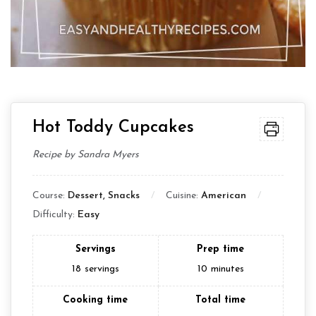
Hot Toddy Cupcakes
Recipe by Sandra Myers
Course:
Dessert, Snacks
Cuisine:
American
Difficulty:
Easy
Servings
Prep time
18
servings
10
minutes
Cooking time
Total time