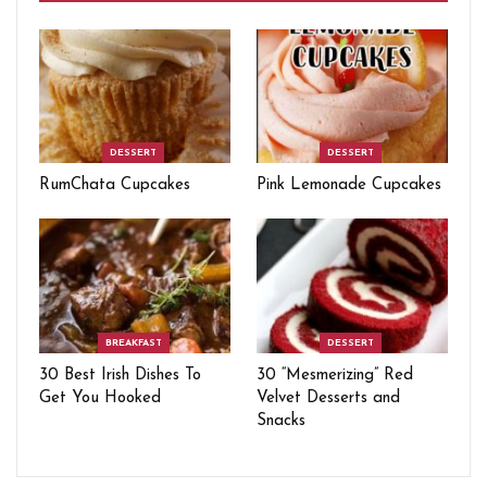
DESSERT
DESSERT
RumChata Cupcakes
Pink Lemonade Cupcakes
BREAKFAST
DESSERT
30 Best Irish Dishes To
30 “Mesmerizing” Red
Get You Hooked
Velvet Desserts and
Snacks