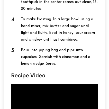
toothpick in the center comes out clean, 18-
20 minutes.
To make frosting: In a large bowl using a
hand mixer, mix butter and sugar until
light and fluffy. Beat in honey, sour cream
and whiskey until just combined.
Pour into piping bag and pipe into
cupcakes. Garnish with cinnamon and a
lemon wedge. Serve.
Recipe Video