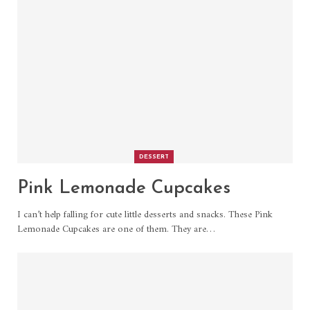
DESSERT
Pink Lemonade Cupcakes
I can’t help falling for cute little desserts and snacks. These Pink
Lemonade Cupcakes are one of them. They are
…