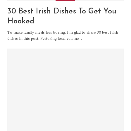
30 Best Irish Dishes To Get You
Hooked
To make family meals less boring, I’m glad to share 30 best Irish
dishes in this post. Featuring local cuisine,…