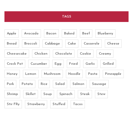
TAGS
Apple
Avocado
Bacon
Baked
Beef
Blueberry
Bread
Broccoli
Cabbage
Cake
Casserole
Cheese
Cheesecake
Chicken
Chocolate
Cookie
Creamy
Crock Pot
Cucumber
Egg
Fried
Garlic
Grilled
Honey
Lemon
Mushroom
Noodle
Pasta
Pineapple
Pork
Potato
Rice
Salad
Salmon
Sausage
Shrimp
Skillet
Soup
Spinach
Steak
Stew
Stir FRy
Strawberry
Stuffed
Tacos