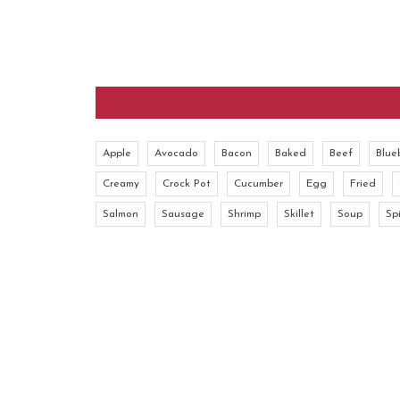
Apple
Avocado
Bacon
Baked
Beef
Blue
Creamy
Crock Pot
Cucumber
Egg
Fried
Salmon
Sausage
Shrimp
Skillet
Soup
Sp