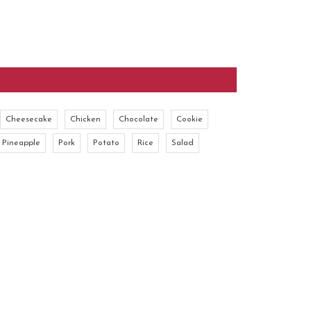
Cheesecake
Chicken
Chocolate
Cookie
Pineapple
Pork
Potato
Rice
Salad