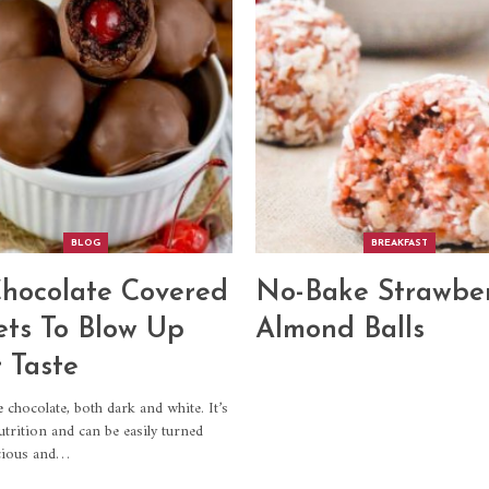
BLOG
BREAKFAST
hocolate Covered
No-Bake Strawbe
ts To Blow Up
Almond Balls
 Taste
ve chocolate, both dark and white. It’s
utrition and can be easily turned
icious and…