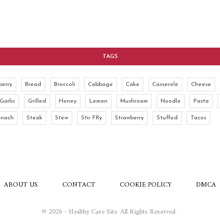
TAGS
berry
Bread
Broccoli
Cabbage
Cake
Casserole
Cheese
Garlic
Grilled
Honey
Lemon
Mushroom
Noodle
Pasta
inach
Steak
Stew
Stir FRy
Strawberry
Stuffed
Tacos
ABOUT US
CONTACT
COOKIE POLICY
DMCA
© 2026 - Healthy Care Site. All Rights Reserved.