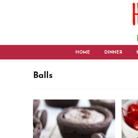
HOME
DINNER
Balls