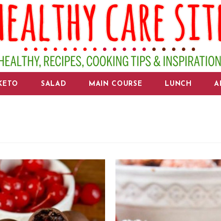
KETO
SALAD
MAIN COURSE
LUNCH
A