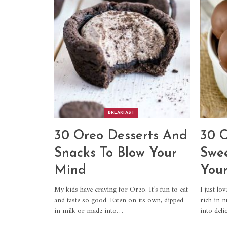
BREAKFAST
30 Oreo Desserts And
30 C
Snacks To Blow Your
Swee
Mind
Your
My kids have craving for Oreo. It’s fun to eat
I just lo
and taste so good. Eaten on its own, dipped
rich in n
in milk or made into…
into del