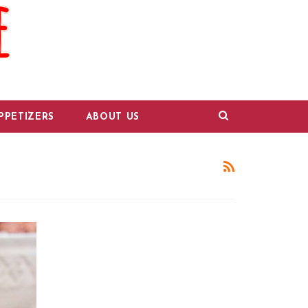
PPETIZERS
ABOUT US