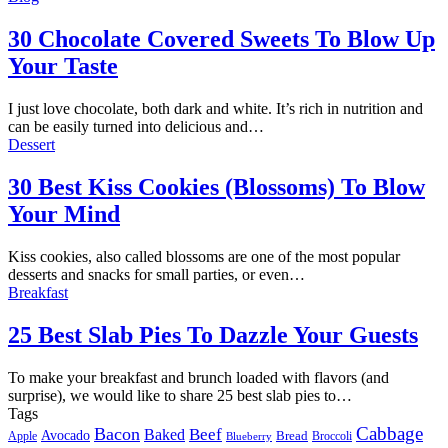
30 Chocolate Covered Sweets To Blow Up
Your Taste
I just love chocolate, both dark and white. It’s rich in nutrition and
can be easily turned into delicious and…
Dessert
30 Best Kiss Cookies (Blossoms) To Blow
Your Mind
Kiss cookies, also called blossoms are one of the most popular
desserts and snacks for small parties, or even…
Breakfast
25 Best Slab Pies To Dazzle Your Guests
To make your breakfast and brunch loaded with flavors (and
surprise), we would like to share 25 best slab pies to…
Tags
Cabbage
Bacon
Beef
Baked
Avocado
Bread
Apple
Broccoli
Blueberry