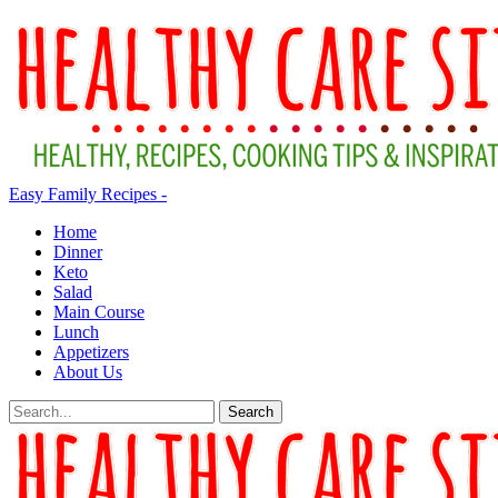
Easy Family Recipes -
Home
Dinner
Keto
Salad
Main Course
Lunch
Appetizers
About Us