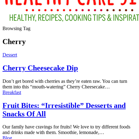
Browsing Tag
Cherry
Dessert
Cherry Cheesecake Dip
Don’t get bored with cherries as they’re eaten raw. You can turn
them into this “mouth-watering” Cherry Cheesecake
…
Breakfast
Fruit Bites: “Irresistible” Desserts and
Snacks Of All
Our family have cravings for fruits! We love to try different foods
and drinks made with them. Smoothie, lemonade,…
Blog