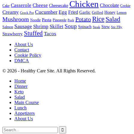
Chicken
Casserole
Cheese
Chocolate
Cheesecake
Cake
Cookie
Cucumber
Creamy
Egg
Fried
Garlic
Grilled
Honey
Lemon
Crock Pot
Rice
Salad
Mushroom
Potato
Pasta
Noodle
Pineapple
Pork
Soup
Sausage
Shrimp
Skillet
Spinach
Stew
Salmon
Stir FRy
Steak
Stuffed
Tacos
Strawberry
About Us
Contact
Cookie Policy
DMCA
© 2026 - Healthy Care Site. All Rights Reserved.
Home
Dinner
Keto
Salad
Main Course
Lunch
Appetizers
About Us