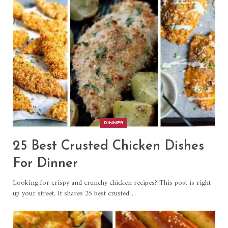
DINNER
25 Best Crusted Chicken Dishes
For Dinner
Looking for crispy and crunchy chicken recipes? This post is right
up your street. It shares 25 best crusted…