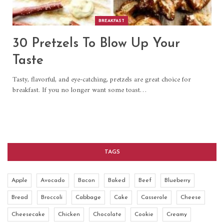
BREAKFAST
30 Pretzels To Blow Up Your
Taste
Tasty, flavorful, and eye-catching, pretzels are great choice for
breakfast. If you no longer want some toast…
TAGS
Apple
Avocado
Bacon
Baked
Beef
Blueberry
Bread
Broccoli
Cabbage
Cake
Casserole
Cheese
Cheesecake
Chicken
Chocolate
Cookie
Creamy