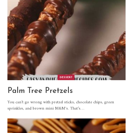
DESSERT
Palm Tree Pretzels
You can’t go wrong with pretzel sticks, chocolate chips, green
sprinkles, and brown mini M&M's. That’s
…