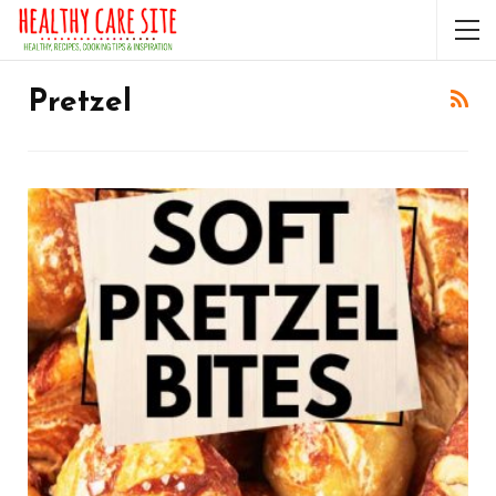
Pretzel