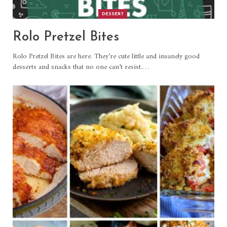
DESSERT
Rolo Pretzel Bites
Rolo Pretzel Bites are here. They’re cute little and insanely good
desserts and snacks that no one can’t resist.
…