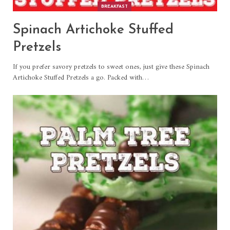
BREAKFAST
Spinach Artichoke Stuffed
Pretzels
If you prefer savory pretzels to sweet ones, just give these Spinach
Artichoke Stuffed Pretzels a go. Packed with
…