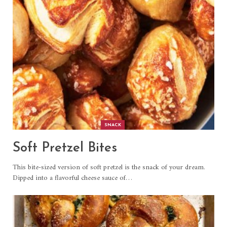
SNACK
Soft Pretzel Bites
This bite-sized version of soft pretzel is the snack of your dream.
Dipped into a flavorful cheese sauce of
…