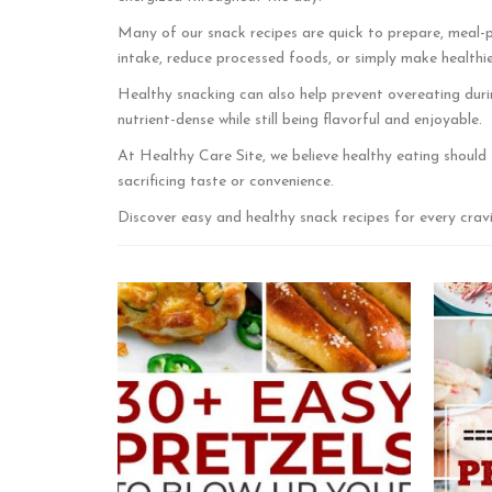
Many of our snack recipes are quick to prepare, meal-p
intake, reduce processed foods, or simply make healthier 
Healthy snacking can also help prevent overeating duri
nutrient-dense while still being flavorful and enjoyable.
At Healthy Care Site, we believe healthy eating should 
sacrificing taste or convenience.
Discover easy and healthy snack recipes for every cravi