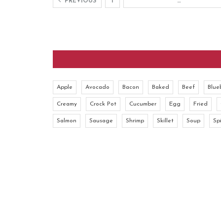
PREVIOUS
1
…
Apple
Avocado
Bacon
Baked
Beef
Blue
Creamy
Crock Pot
Cucumber
Egg
Fried
Salmon
Sausage
Shrimp
Skillet
Soup
Sp