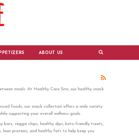
PPETIZERS
ABOUT US
between meals. At Healthy Care Site, our healthy snack
ssed foods, our snack collection offers a wide variety
hile supporting your overall wellness goals.
 bars, veggie chips, healthy dips, keto-friendly treats,
s, lean proteins, and healthy fats to help keep you