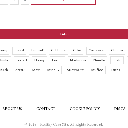
5
6
7
TAGS
berry
Bread
Broccoli
Cabbage
Cake
Casserole
Cheese
Garlic
Grilled
Honey
Lemon
Mushroom
Noodle
Pasta
inach
Steak
Stew
Stir FRy
Strawberry
Stuffed
Tacos
ABOUT US
CONTACT
COOKIE POLICY
DMCA
© 2026 - Healthy Care Site. All Rights Reserved.