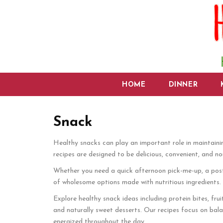
HOME
DINNER
Snack
Healthy snacks can play an important role in maintaini
recipes are designed to be delicious, convenient, and nou
Whether you need a quick afternoon pick-me-up, a post-w
of wholesome options made with nutritious ingredients. W
Explore healthy snack ideas including protein bites, frui
and naturally sweet desserts. Our recipes focus on balan
energized throughout the day.