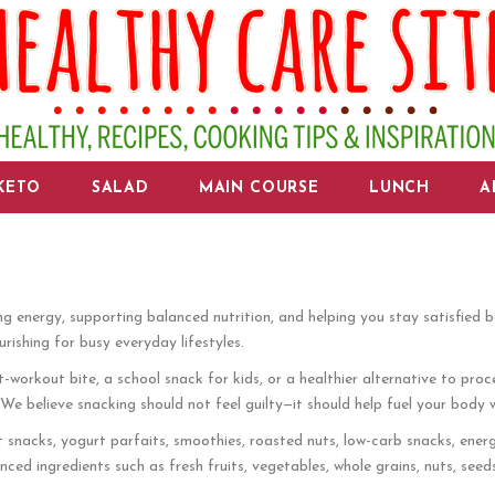
KETO
SALAD
MAIN COURSE
LUNCH
A
ng energy, supporting balanced nutrition, and helping you stay satisfied 
rishing for busy everyday lifestyles.
orkout bite, a school snack for kids, or a healthier alternative to proce
e believe snacking should not feel guilty—it should help fuel your body w
t snacks, yogurt parfaits, smoothies, roasted nuts, low-carb snacks, energy
ced ingredients such as fresh fruits, vegetables, whole grains, nuts, seed