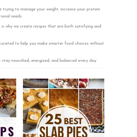
e trying to manage your weight, increase your protein
tional needs.
is why we create recipes that are both satisfying and
ly curated to help you make smarter food choices without
o stay nourished, energized, and balanced every day.