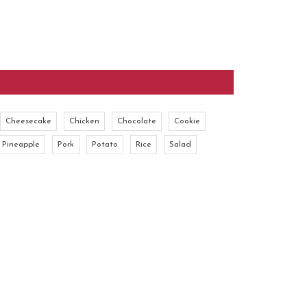
Cheesecake
Chicken
Chocolate
Cookie
Pineapple
Pork
Potato
Rice
Salad