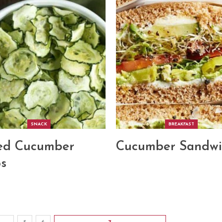
SNACK
BREAKFAST
ed Cucumber
Cucumber Sandwi
s