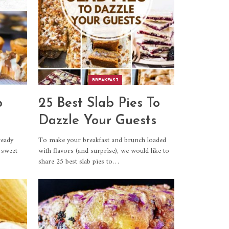
BREAKFAST
o
25 Best Slab Pies To
Dazzle Your Guests
ready
To make your breakfast and brunch loaded
 sweet
with flavors (and surprise), we would like to
share 25 best slab pies to…