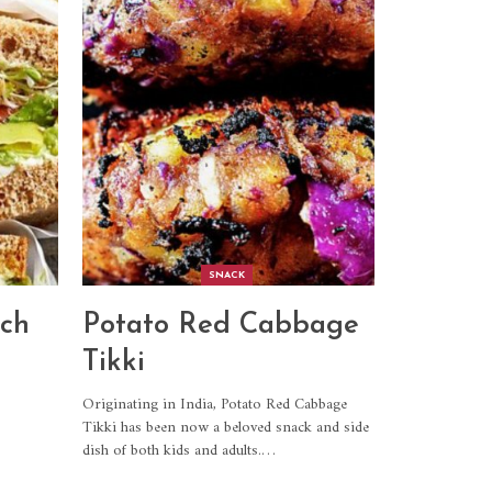
SNACK
ch
Potato Red Cabbage
Tikki
Originating in India, Potato Red Cabbage
Tikki has been now a beloved snack and side
dish of both kids and adults.
…