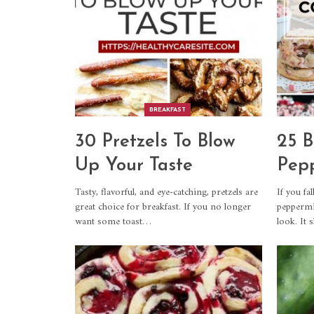
BREAKFAST
30 Pretzels To Blow
25 B
Up Your Taste
Pepp
Tasty, flavorful, and eye-catching, pretzels are
If you fal
great choice for breakfast. If you no longer
peppermin
want some toast…
look. It 