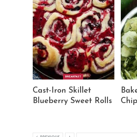
BREAKFAST
Cast-Iron Skillet
Bak
Blueberry Sweet Rolls
Chip