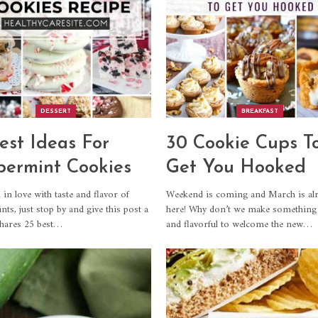
DESSERT
BREAKFAST
est Ideas For
30 Cookie Cups T
ermint Cookies
Get You Hooked
l in love with taste and flavor of
Weekend is coming and March is al
ts, just stop by and give this post a
here! Why don’t we make something
shares 25 best…
and flavorful to welcome the new…