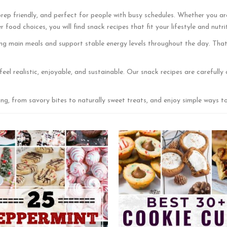
rep friendly, and perfect for people with busy schedules. Whether you ar
food choices, you will find snack recipes that fit your lifestyle and nutri
ng main meals and support stable energy levels throughout the day. That 
feel realistic, enjoyable, and sustainable. Our snack recipes are careful
ng, from savory bites to naturally sweet treats, and enjoy simple ways t