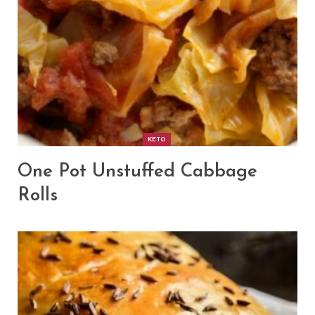
KETO
One Pot Unstuffed Cabbage
Rolls