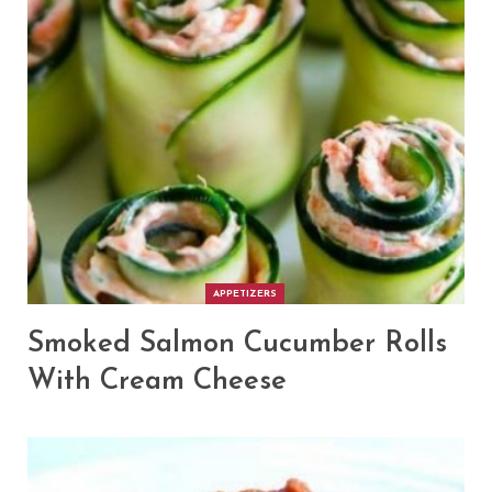
APPETIZERS
Smoked Salmon Cucumber Rolls
With Cream Cheese