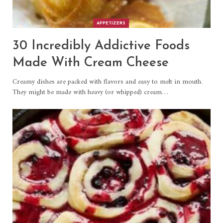
APPETIZERS
30 Incredibly Addictive Foods
Made With Cream Cheese
Creamy dishes are packed with flavors and easy to melt in mouth.
They might be made with heavy (or whipped) cream…