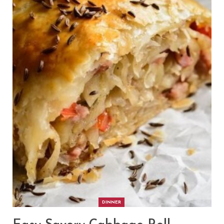
DINNER