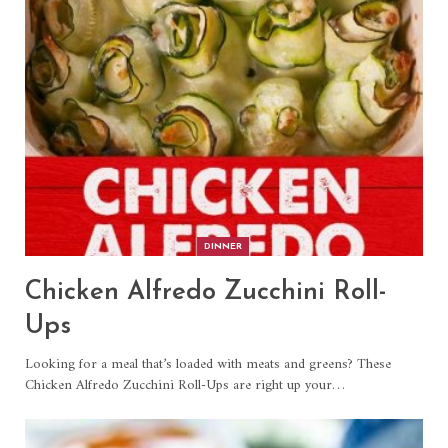
DINNER
Chicken Alfredo Zucchini Roll-
Ups
Looking for a meal that’s loaded with meats and greens? These
Chicken Alfredo Zucchini Roll-Ups are right up your
…