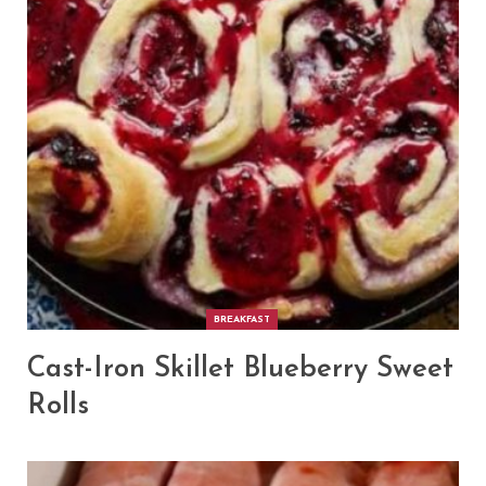
BREAKFAST
Cast-Iron Skillet Blueberry Sweet
Rolls