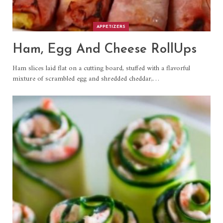
APPETIZERS
Ham, Egg And Cheese RollUps
Ham slices laid flat on a cutting board, stuffed with a flavorful
mixture of scrambled egg and shredded cheddar,
…