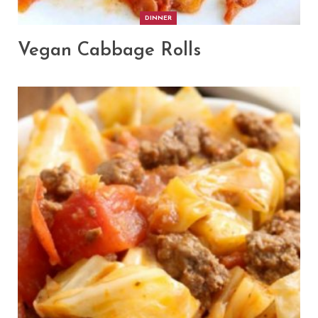
DINNER
Vegan Cabbage Rolls