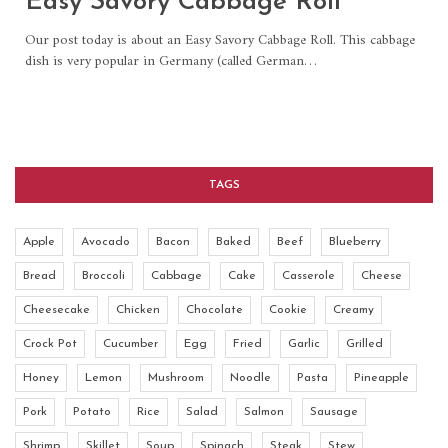
Easy Savory Cabbage Roll
Our post today is about an Easy Savory Cabbage Roll. This cabbage
dish is very popular in Germany (called German
…
TAGS
Apple
Avocado
Bacon
Baked
Beef
Blueberry
Bread
Broccoli
Cabbage
Cake
Casserole
Cheese
Cheesecake
Chicken
Chocolate
Cookie
Creamy
Crock Pot
Cucumber
Egg
Fried
Garlic
Grilled
Honey
Lemon
Mushroom
Noodle
Pasta
Pineapple
Pork
Potato
Rice
Salad
Salmon
Sausage
Shrimp
Skillet
Soup
Spinach
Steak
Stew