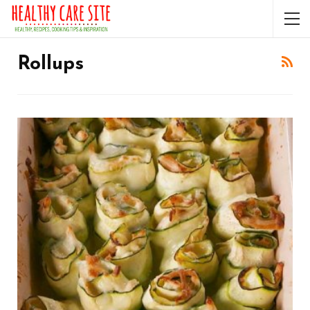
Rollups