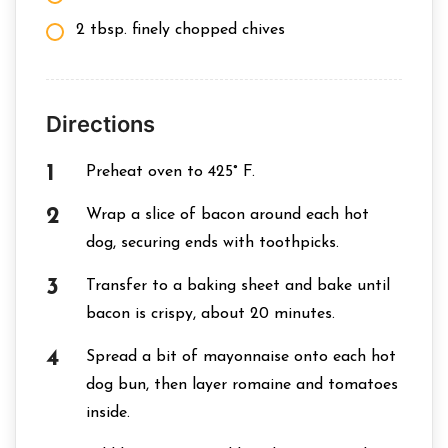
2 tbsp. finely chopped chives
Directions
Preheat oven to 425° F.
Wrap a slice of bacon around each hot
dog, securing ends with toothpicks.
Transfer to a baking sheet and bake until
bacon is crispy, about 20 minutes.
Spread a bit of mayonnaise onto each hot
dog bun, then layer romaine and tomatoes
inside.