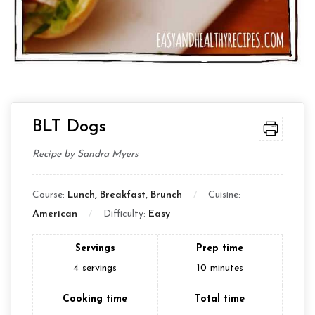
BLT Dogs
Recipe by Sandra Myers
Course:
Lunch, Breakfast, Brunch
Cuisine:
American
Difficulty:
Easy
Servings
Prep time
4
servings
10
minutes
Cooking time
Total time