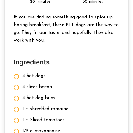
20
minutes
30
minutes
If you are finding something good to spice up
boring breakfast, these BLT dogs are the way to
go. They fit our taste, and hopefully, they also
work with you.
Ingredients
4 hot dogs
4 slices bacon
4 hot dog buns
1 c. shredded romaine
1 c. Sliced tomatoes
1/2 c. mayonnaise