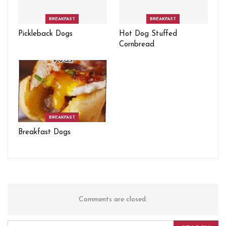
BREAKFAST
BREAKFAST
Pickleback Dogs
Hot Dog Stuffed
Cornbread
BREAKFAST
Breakfast Dogs
Comments are closed.