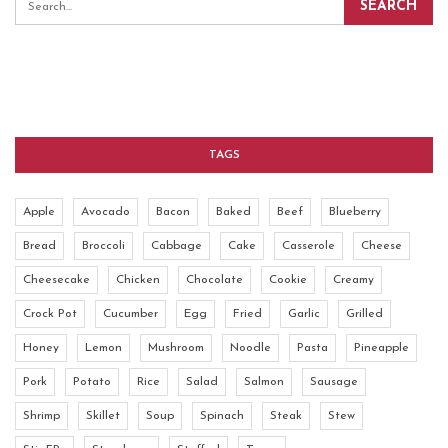
TAGS
Apple
Avocado
Bacon
Baked
Beef
Blueberry
Bread
Broccoli
Cabbage
Cake
Casserole
Cheese
Cheesecake
Chicken
Chocolate
Cookie
Creamy
Crock Pot
Cucumber
Egg
Fried
Garlic
Grilled
Honey
Lemon
Mushroom
Noodle
Pasta
Pineapple
Pork
Potato
Rice
Salad
Salmon
Sausage
Shrimp
Skillet
Soup
Spinach
Steak
Stew