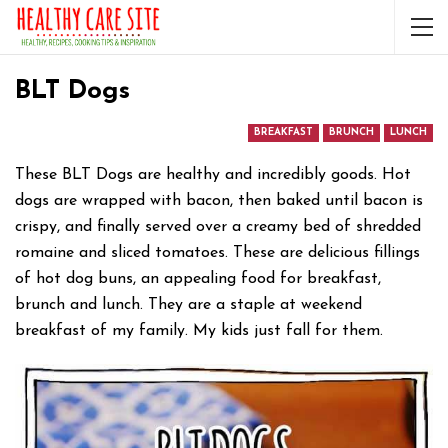
BLT Dogs
BREAKFAST
BRUNCH
LUNCH
These BLT Dogs are healthy and incredibly goods. Hot
dogs are wrapped with bacon, then baked until bacon is
crispy, and finally served over a creamy bed of shredded
romaine and sliced tomatoes. These are delicious fillings
of hot dog buns, an appealing food for breakfast,
brunch and lunch. They are a staple at weekend
breakfast of my family. My kids just fall for them.