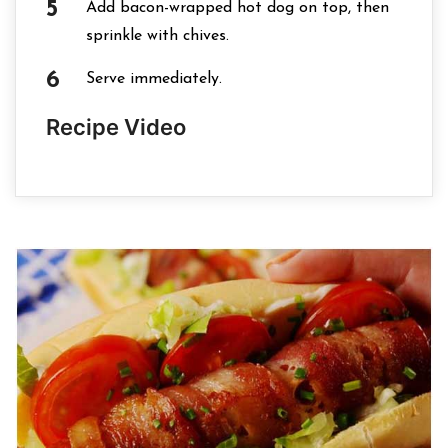
Add bacon-wrapped hot dog on top, then
sprinkle with chives.
Serve immediately.
Recipe Video