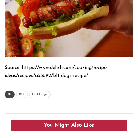
Source: https://www.delish.com/cooking/recipe-
ideas/recipes/a53692/blt-dogs-recipe/
BLT
Hot Dogs
You Might Also Like