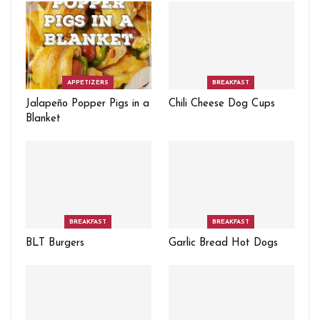
APPETIZERS
BREAKFAST
Jalapeño Popper Pigs in a
Chili Cheese Dog Cups
Blanket
BREAKFAST
BREAKFAST
BLT Burgers
Garlic Bread Hot Dogs