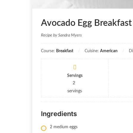
Avocado Egg Breakfast
Recipe by Sandra Myers
Course:
Breakfast
Cuisine:
American
Di
Servings
2
servings
Ingredients
2 medium eggs