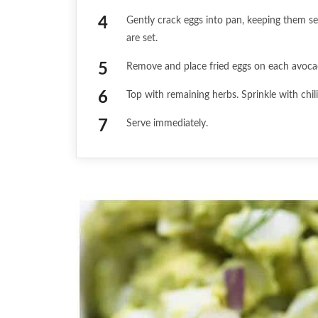
Gently crack eggs into pan, keeping them se
are set.
Remove and place fried eggs on each avoca
Top with remaining herbs. Sprinkle with chil
Serve immediately.