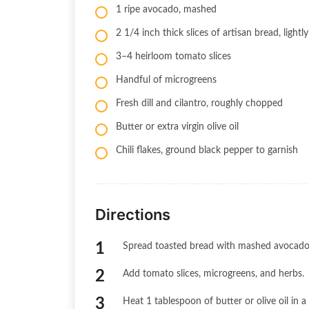
1 ripe avocado, mashed
2 1/4 inch thick slices of artisan bread, lightl
3–4 heirloom tomato slices
Handful of microgreens
Fresh dill and cilantro, roughly chopped
Butter or extra virgin olive oil
Chili flakes, ground black pepper to garnish
Directions
Spread toasted bread with mashed avocado
Add tomato slices, microgreens, and herbs.
Heat 1 tablespoon of butter or olive oil in