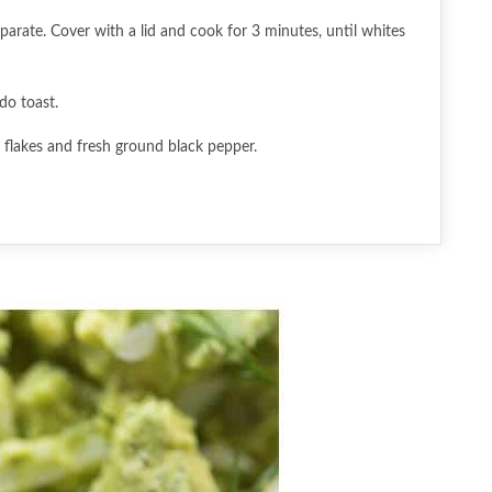
parate. Cover with a lid and cook for 3 minutes, until whites
do toast.
i flakes and fresh ground black pepper.