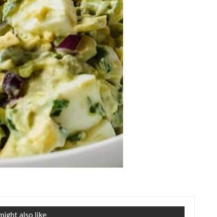
ight also like