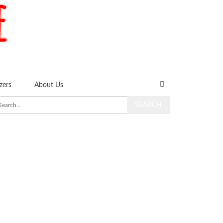
zers
About Us