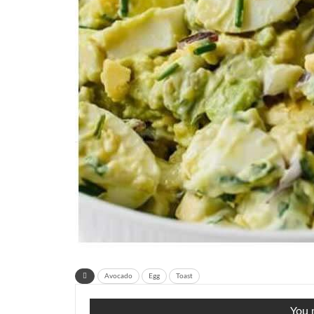
Avocado
Egg
Toast
You m