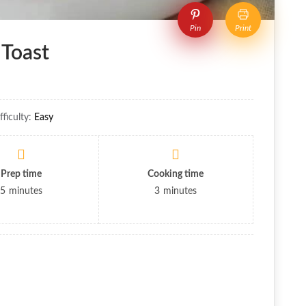
Pin
Print
 Toast
fficulty:
Easy
Prep time
Cooking time
5
minutes
3
minutes