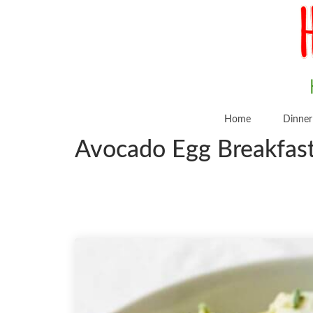
Home
Dinner
Avocado Egg Breakfast