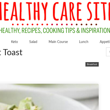
Keto
Salad
Main Course
Lunch
Appeti
 Toast
Breakfast