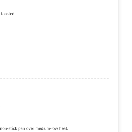
y toasted
.
 a non-stick pan over medium-low heat.