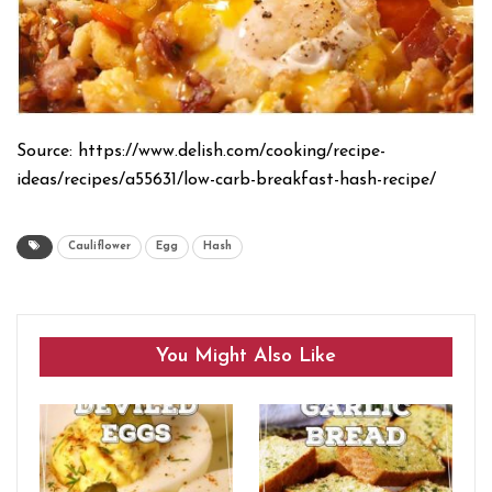
Source: https://www.delish.com/cooking/recipe-
ideas/recipes/a55631/low-carb-breakfast-hash-recipe/
Cauliflower
Egg
Hash
You Might Also Like