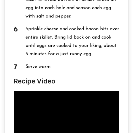
egg into each hole and season each egg
with salt and pepper.
Sprinkle cheese and cooked bacon bits over
entire skillet. Bring lid back on and cook
until eggs are cooked to your liking, about
5 minutes for a just runny egg.
Serve warm.
Recipe Video