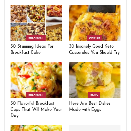
BREAKFAST
DINNER
30 Stunning Ideas For
30 Insanely Good Keto
Breakfast Bake
Casseroles You Should Try
BREAKFAST
BLOG
30 Flavorful Breakfast
Here Are Best Dishes
Cups That Will Make Your
Made with Eggs
Day