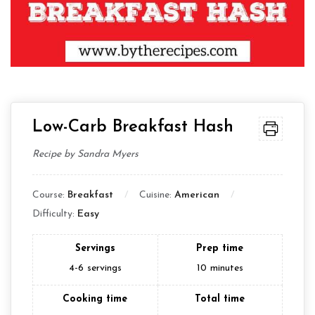
Low-Carb Breakfast Hash
Recipe by Sandra Myers
Course:
Breakfast
Cuisine:
American
Difficulty:
Easy
Servings
Prep time
4-6
servings
10
minutes
Cooking time
Total time