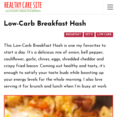
Low-Carb Breakfast Hash
BREAKFAST
KETO
LOW-CARB
This Low-Carb Breakfast Hash is one my favorites to
start a day. It’s a delicious mix of onion, bell pepper,
cauliflower, garlic, chives, eggs, shredded cheddar and
crispy fried bacon. Coming out healthy and tasty, it’s
enough to satisfy your taste buds while boosting up
your energy levels for the whole morning. I also love
serving it for brunch and lunch when I’m busy at work.