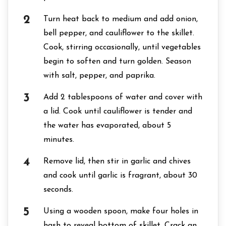
Turn heat back to medium and add onion,
bell pepper, and cauliflower to the skillet.
Cook, stirring occasionally, until vegetables
begin to soften and turn golden. Season
with salt, pepper, and paprika.
Add 2 tablespoons of water and cover with
a lid. Cook until cauliflower is tender and
the water has evaporated, about 5
minutes.
Remove lid, then stir in garlic and chives
and cook until garlic is fragrant, about 30
seconds.
Using a wooden spoon, make four holes in
hash to reveal bottom of skillet. Crack an