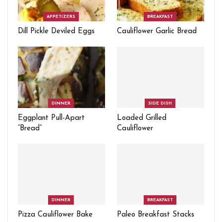
APPETIZERS
BREAKFAST
Dill Pickle Deviled Eggs
Cauliflower Garlic Bread
DINNER
SIDE DISH
Eggplant Pull-Apart
Loaded Grilled
“Bread”
Cauliflower
DINNER
BREAKFAST
Pizza Cauliflower Bake
Paleo Breakfast Stacks