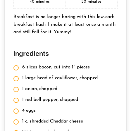
40
minutes
50
minutes
Breakfast is no longer boring with this low-carb
breakfast hash. I make it at least once a month
and still fall for it. Yummy!
Ingredients
6 slices bacon, cut into 1″ pieces
1 large head of cauliflower, chopped
1 onion, chopped
1 red bell pepper, chopped
4 eggs
1 c. shredded Cheddar cheese