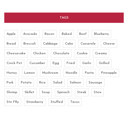
TAGS
Apple
Avocado
Bacon
Baked
Beef
Blueberry
Bread
Broccoli
Cabbage
Cake
Casserole
Cheese
Cheesecake
Chicken
Chocolate
Cookie
Creamy
Crock Pot
Cucumber
Egg
Fried
Garlic
Grilled
Honey
Lemon
Mushroom
Noodle
Pasta
Pineapple
Pork
Potato
Rice
Salad
Salmon
Sausage
Shrimp
Skillet
Soup
Spinach
Steak
Stew
Stir FRy
Strawberry
Stuffed
Tacos