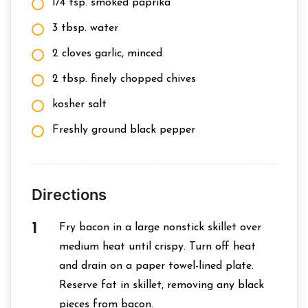
1/4 tsp. smoked paprika
3 tbsp. water
2 cloves garlic, minced
2 tbsp. finely chopped chives
kosher salt
Freshly ground black pepper
Directions
Fry bacon in a large nonstick skillet over
medium heat until crispy. Turn off heat
and drain on a paper towel-lined plate.
Reserve fat in skillet, removing any black
pieces from bacon.