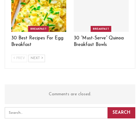
BREAKFAST
BREAKFAST
30 Best Recipes For Egg
30 “Must-Serve” Quinoa
Breakfast
Breakfast Bowls
PREV
NEXT
Comments are closed.