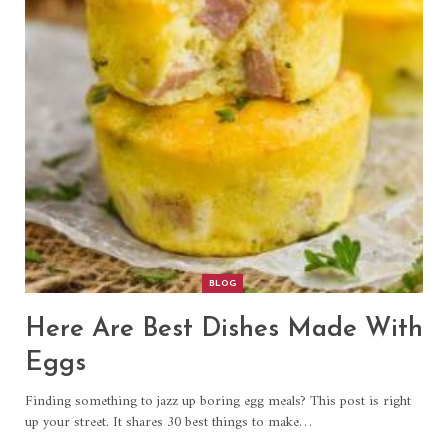
BLOG
Here Are Best Dishes Made With
Eggs
Finding something to jazz up boring egg meals? This post is right
up your street. It shares 30 best things to make…