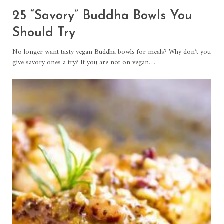
25 “Savory” Buddha Bowls You
Should Try
No longer want tasty vegan Buddha bowls for meals? Why don’t you
give savory ones a try? If you are not on vegan…