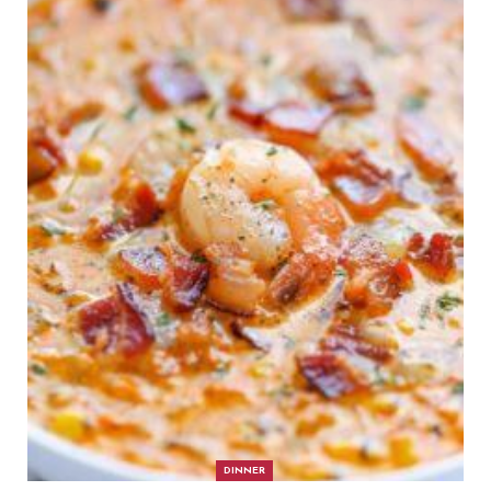
DINNER