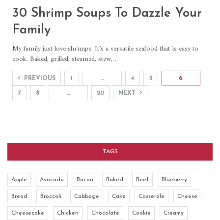
30 Shrimp Soups To Dazzle Your
Family
My family just love shrimps. It’s a versatile seafood that is easy to
cook. Baked, grilled, steamed, stew,…
PREVIOUS
1
…
4
5
6
7
8
…
20
NEXT
TAGS
Apple
Avocado
Bacon
Baked
Beef
Blueberry
Bread
Broccoli
Cabbage
Cake
Casserole
Cheese
Cheesecake
Chicken
Chocolate
Cookie
Creamy