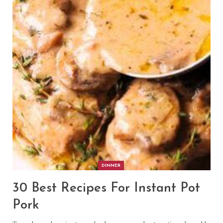
DINNER
30 Best Recipes For Instant Pot
Pork