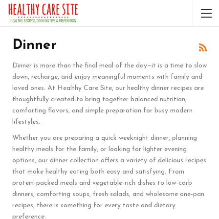
Dinner
Dinner is more than the final meal of the day—it is a time to slow
down, recharge, and enjoy meaningful moments with family and
loved ones. At Healthy Care Site, our healthy dinner recipes are
thoughtfully created to bring together balanced nutrition,
comforting flavors, and simple preparation for busy modern
lifestyles.
Whether you are preparing a quick weeknight dinner, planning
healthy meals for the family, or looking for lighter evening
options, our dinner collection offers a variety of delicious recipes
that make healthy eating both easy and satisfying. From
protein-packed meals and vegetable-rich dishes to low-carb
dinners, comforting soups, fresh salads, and wholesome one-pan
recipes, there is something for every taste and dietary
preference.