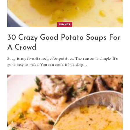
DINNER
30 Crazy Good Potato Soups For
A Crowd
Soup is my favorite recipe for potatoes. The reason is simple. It’s
quite easy to make. You can cook it in a deep…