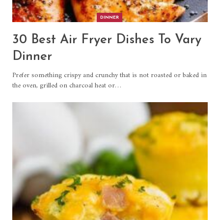
DINNER
30 Best Air Fryer Dishes To Vary
Dinner
Prefer something crispy and crunchy that is not roasted or baked in
the oven, grilled on charcoal heat or…