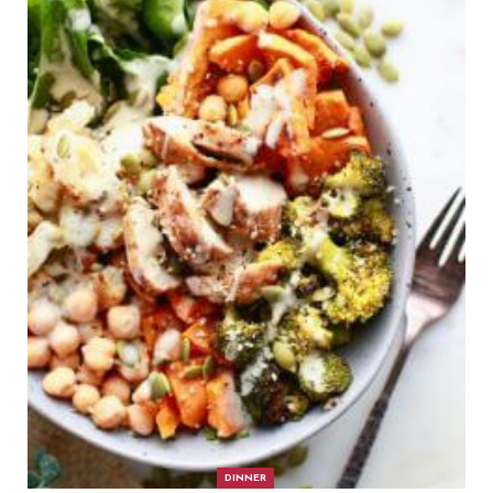
DINNER