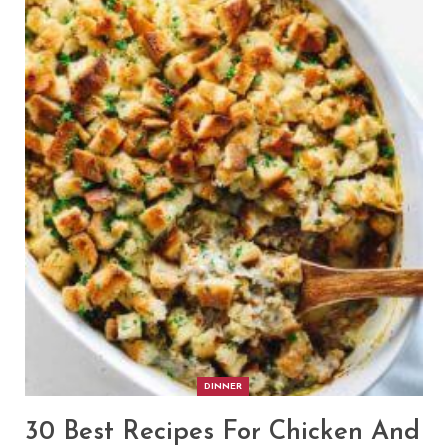
DINNER
30 Best Recipes For Chicken And