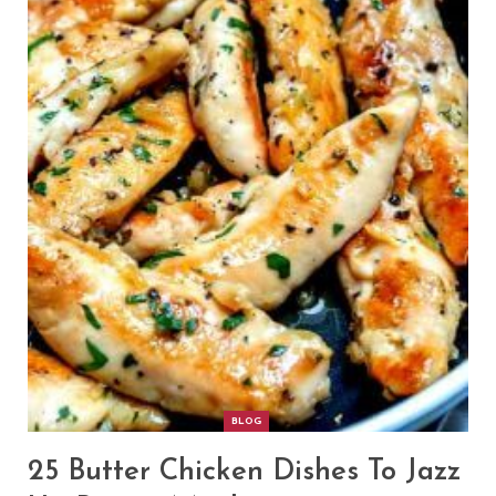
BLOG
25 Butter Chicken Dishes To Jazz