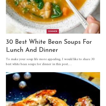
DINNER
30 Best White Bean Soups For
Lunch And Dinner
To make your soup life more appealing, I would like to share 30
best white bean soups for dinner in this post.…