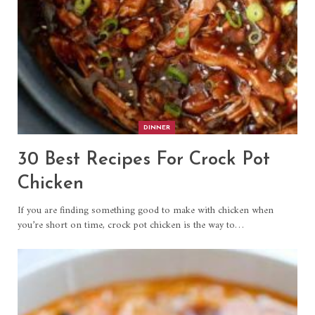
DINNER
30 Best Recipes For Crock Pot
Chicken
If you are finding something good to make with chicken when
you’re short on time, crock pot chicken is the way to…