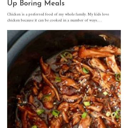
Up Boring Meals
Chicken is a preferred food of my whole family. My kids love
chicken because it can be cooked in a number of ways.…