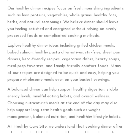
Our healthy dinner recipes focus on fresh, nourishing ingredients
such as lean proteins, vegetables, whole grains, healthy fats,
herbs, and natural seasonings. We believe dinner should leave
you feeling satisfied and energized without relying on overly
processed foods or complicated cooking methods.
Explore healthy dinner ideas including grilled chicken meals,
baked salmon, healthy pasta alternatives, stir-fries, sheet pan
dinners, keto-friendly recipes, vegetarian dishes, hearty soups,
meal-prep favorites, and family-friendly comfort foods. Many
of our recipes are designed to be quick and easy, helping you
prepare wholesome meals even on your busiest evenings.
A balanced dinner can help support healthy digestion, stable
energy levels, mindful eating habits, and overall wellness.
Choosing nutrient-rich meals at the end of the day may also
help support long-term health goals such as weight
management, balanced nutrition, and healthier lifestyle habits.
At Healthy Care Site, we understand that cooking dinner after