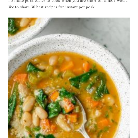
To make pork easier to cook when you are short on time, I would
like to share 30 best recipes for instant pot pork…