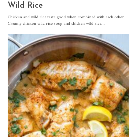
Wild Rice
Chicken and wild rice taste good when combined with each other.
Creamy chicken wild rice soup and chicken wild rice…