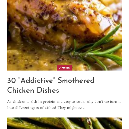
DINNER
30 “Addictive” Smothered
Chicken Dishes
As chicken is rich in protein and easy to cook, why don’t we turn it
into different types of dishes? They might be…