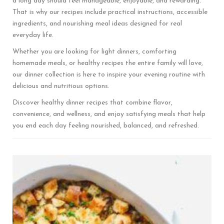
a long day should feel manageable, enjoyable, and rewarding.
That is why our recipes include practical instructions, accessible
ingredients, and nourishing meal ideas designed for real
everyday life.
Whether you are looking for light dinners, comforting
homemade meals, or healthy recipes the entire family will love,
our dinner collection is here to inspire your evening routine with
delicious and nutritious options.
Discover healthy dinner recipes that combine flavor,
convenience, and wellness, and enjoy satisfying meals that help
you end each day feeling nourished, balanced, and refreshed.