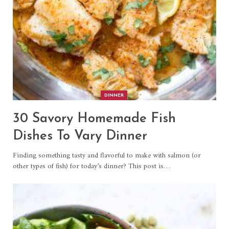
DINNER
30 Savory Homemade Fish
Dishes To Vary Dinner
Finding something tasty and flavorful to make with salmon (or
other types of fish) for today’s dinner? This post is…