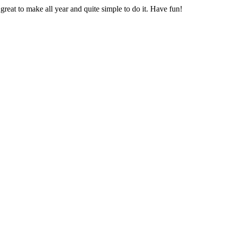
 great to make all year and quite simple to do it. Have fun!