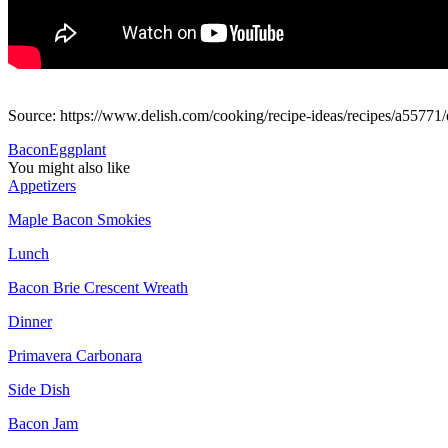
Source: https://www.delish.com/cooking/recipe-ideas/recipes/a55771/
Bacon
Eggplant
You might also like
Appetizers
Maple Bacon Smokies
Lunch
Bacon Brie Crescent Wreath
Dinner
Primavera Carbonara
Side Dish
Bacon Jam