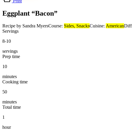
Print
Eggplant “Bacon”
Recipe by Sandra Myers
Course:
Sides, Snacks
Cuisine:
American
Diff
Servings
8-10
servings
Prep time
10
minutes
Cooking time
50
minutes
Total time
1
hour