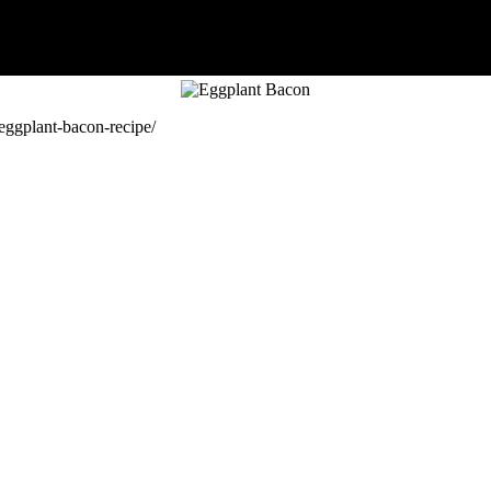
eggplant-bacon-recipe/