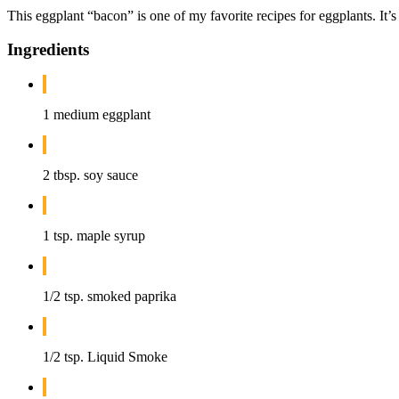
This eggplant “bacon” is one of my favorite recipes for eggplants. It’s
Ingredients
1 medium eggplant
2 tbsp. soy sauce
1 tsp. maple syrup
1/2 tsp. smoked paprika
1/2 tsp. Liquid Smoke