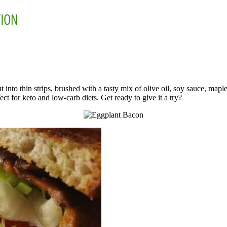
 into thin strips, brushed with a tasty mix of olive oil, soy sauce, map
ct for keto and low-carb diets. Get ready to give it a try?