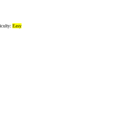
iculty:
Easy