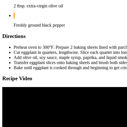
2 tbsp. extra-virgin olive oil
Freshly ground black pepper
Directions
Preheat oven to 300°F. Prepare 2 baking sheets lined with parc
Cut eggplant in quarters, lengthwise. Slice each quarter into long
Add olive oil, soy sauce, maple syrup, paprika, and liquid smo
Transfer eggplant slices onto baking sheets and brush both side
Bake until eggplant is cooked through and beginning to get cri
Recipe Video