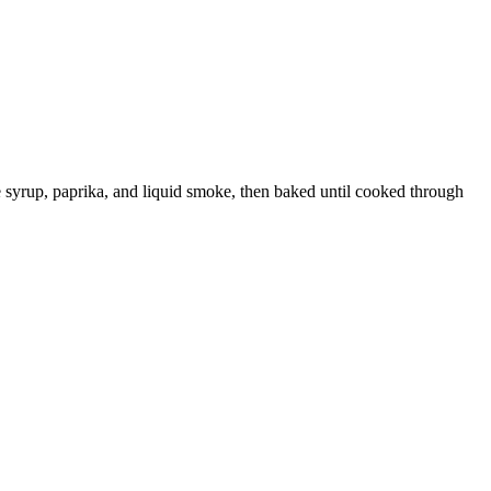
le syrup, paprika, and liquid smoke, then baked until cooked through