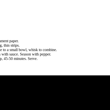
hment paper.
, thin strips.
ke to a small bowl, whisk to combine.
s with sauce. Season with pepper.
sp, 45-50 minutes. Serve.