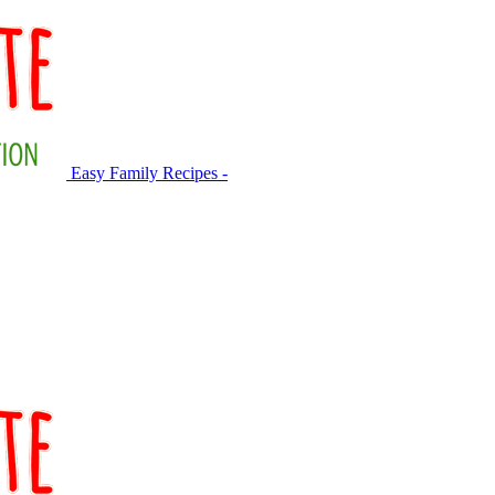
Easy Family Recipes -