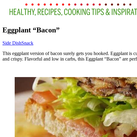
Eggplant “Bacon”
Side Dish
Snack
This eggplant version of bacon surely gets you hooked. Eggplant is cut
and crispy. Flavorful and low in carbs, this Eggplant “Bacon” are perfe