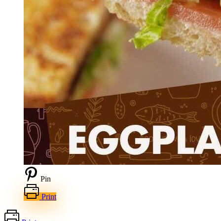
Pin
Print