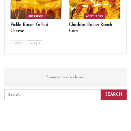
BREAKFAST
APPETIZERS
Pickle Bacon Grilled
Cheddar Bacon Ranch
Cheese
Corn
PREV
NEXT
Comments are closed.