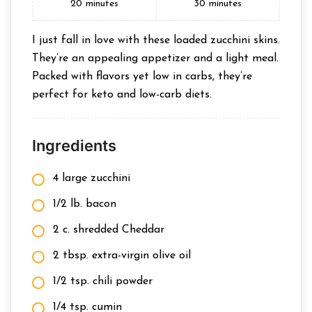
20
minutes
30
minutes
I just fall in love with these loaded zucchini skins.
They’re an appealing appetizer and a light meal.
Packed with flavors yet low in carbs, they’re
perfect for keto and low-carb diets.
Ingredients
4 large zucchini
1/2 lb. bacon
2 c. shredded Cheddar
2 tbsp. extra-virgin olive oil
1/2 tsp. chili powder
1/4 tsp. cumin