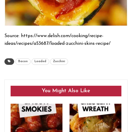
Source: https://www.delish.com/cooking/recipe-
ideas/recipes/a53687/loaded-zucchini-skins-recipe/
Bacon
Loaded
Zucchini
You Might Also Like