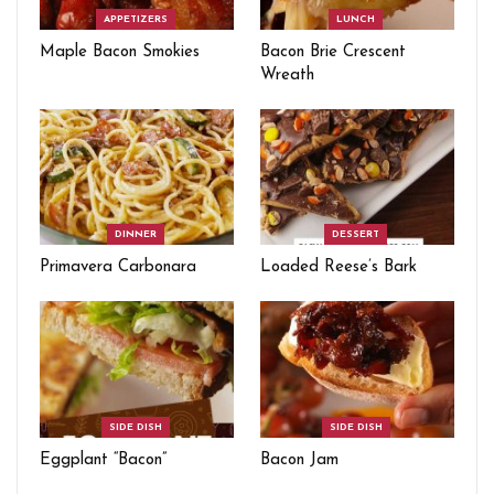
APPETIZERS
LUNCH
Maple Bacon Smokies
Bacon Brie Crescent
Wreath
DINNER
DESSERT
Primavera Carbonara
Loaded Reese’s Bark
SIDE DISH
SIDE DISH
Eggplant “Bacon”
Bacon Jam