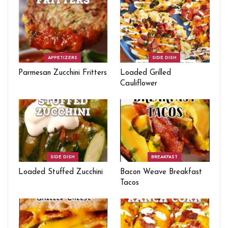
APPETIZERS
SIDE DISH
Parmesan Zucchini Fritters
Loaded Grilled
Cauliflower
SIDE DISH
BREAKFAST
Loaded Stuffed Zucchini
Bacon Weave Breakfast
Tacos