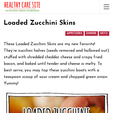
Loaded Zucchini Skins
APPETIZERS
DINNER
KETO
These Loaded Zucchini Skins are my new favorite!
They’re zucchini halves (seeds removed and hollowed out)
stuffed with shredded cheddar cheese and crispy fried
bacon, and baked until tender and cheese is melty. To
best serve, you may top these zucchini boats with a
teaspoon scoop of sour cream and chopped green onion.
Yummy!