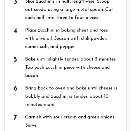
Slice zucchinis in half, lengthwise. Scoop
out seeds; using a large metal spoon. Cut
each half into three to four pieces.
Place zucchini in baking sheet and toss
with olive oil. Season with chili powder,
cumin, salt, and pepper.
Bake until slightly tender, about 5 minutes.
Top each zucchini piece with cheese and
bacon.
Bring back to oven and bake until cheese is
bubbly and zucchini is tender, about 10
minutes more.
Garnish with sour cream and green onions.
Serve.