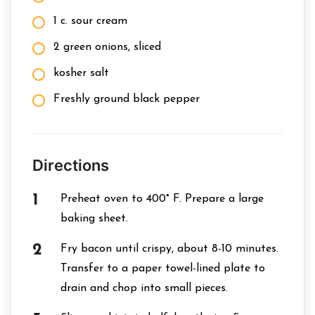
1 c. sour cream
2 green onions, sliced
kosher salt
Freshly ground black pepper
Directions
Preheat oven to 400° F. Prepare a large
baking sheet.
Fry bacon until crispy, about 8-10 minutes.
Transfer to a paper towel-lined plate to
drain and chop into small pieces.