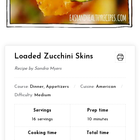
Loaded Zucchini Skins
Recipe by Sandra Myers
Course:
Dinner, Appetizers
Cuisine:
American
Difficulty:
Medium
Servings
Prep time
16
servings
10
minutes
Cooking time
Total time