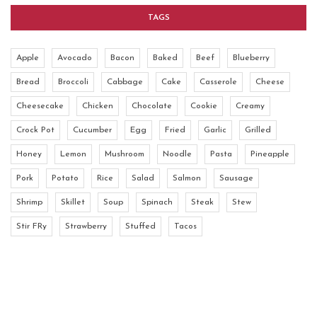
TAGS
Apple
Avocado
Bacon
Baked
Beef
Blueberry
Bread
Broccoli
Cabbage
Cake
Casserole
Cheese
Cheesecake
Chicken
Chocolate
Cookie
Creamy
Crock Pot
Cucumber
Egg
Fried
Garlic
Grilled
Honey
Lemon
Mushroom
Noodle
Pasta
Pineapple
Pork
Potato
Rice
Salad
Salmon
Sausage
Shrimp
Skillet
Soup
Spinach
Steak
Stew
Stir FRy
Strawberry
Stuffed
Tacos