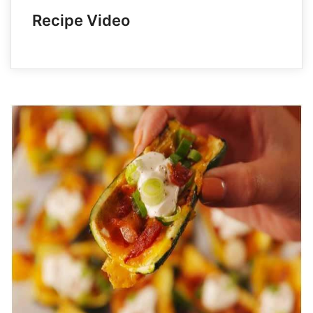
Recipe Video