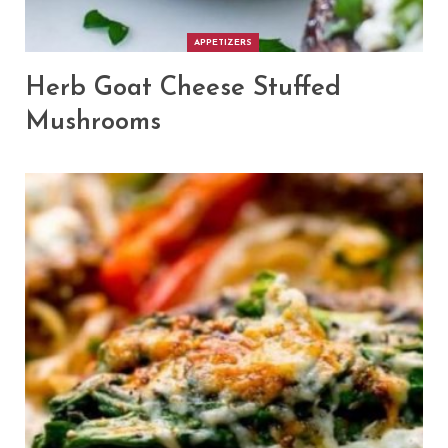
APPETIZERS
Herb Goat Cheese Stuffed
Mushrooms