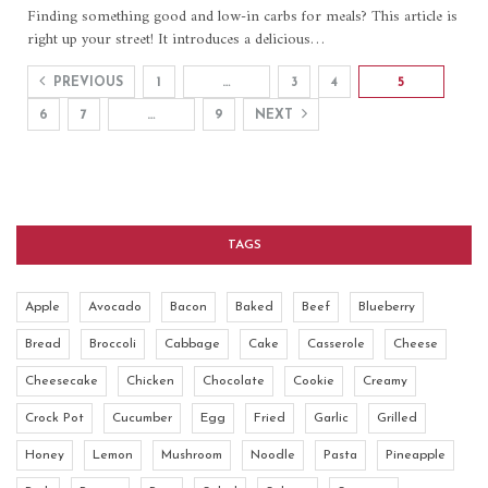
Finding something good and low-in carbs for meals? This article is
right up your street! It introduces a delicious
…
PREVIOUS
1
…
3
4
5
6
7
…
9
NEXT
TAGS
Apple
Avocado
Bacon
Baked
Beef
Blueberry
Bread
Broccoli
Cabbage
Cake
Casserole
Cheese
Cheesecake
Chicken
Chocolate
Cookie
Creamy
Crock Pot
Cucumber
Egg
Fried
Garlic
Grilled
Honey
Lemon
Mushroom
Noodle
Pasta
Pineapple