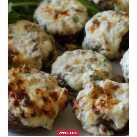
APPETIZERS