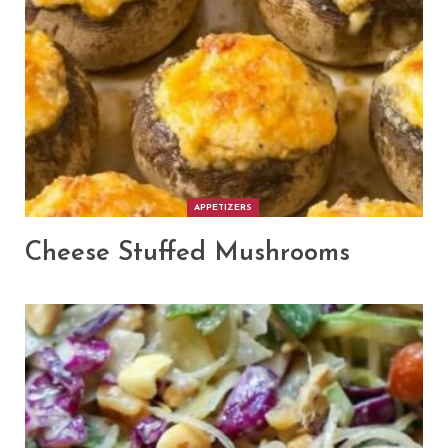
APPETIZERS
Cheese Stuffed Mushrooms