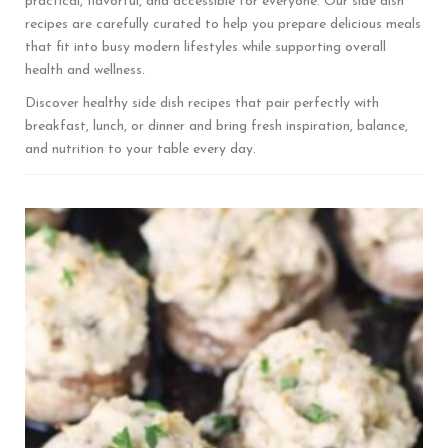
practical, flavorful, and accessible for everyone. Our side dish
recipes are carefully curated to help you prepare delicious meals
that fit into busy modern lifestyles while supporting overall
health and wellness.
Discover healthy side dish recipes that pair perfectly with
breakfast, lunch, or dinner and bring fresh inspiration, balance,
and nutrition to your table every day.