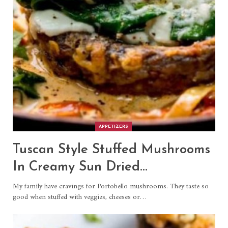
APPETIZERS
Tuscan Style Stuffed Mushrooms
In Creamy Sun Dried…
My family have cravings for Portobello mushrooms. They taste so
good when stuffed with veggies, cheeses or
…