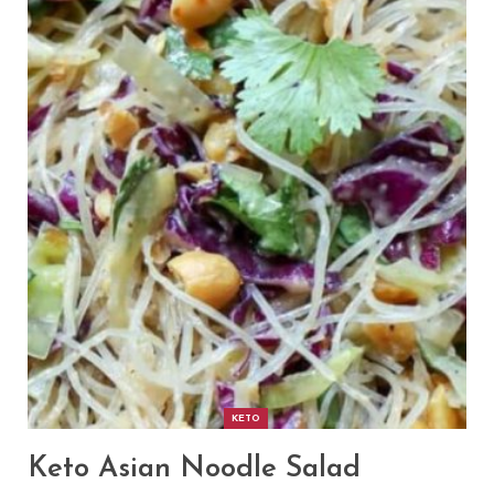
KETO
Keto Asian Noodle Salad