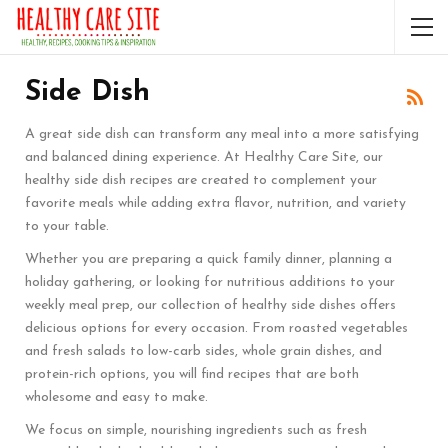
Side Dish
A great side dish can transform any meal into a more satisfying
and balanced dining experience. At Healthy Care Site, our
healthy side dish recipes are created to complement your
favorite meals while adding extra flavor, nutrition, and variety
to your table.
Whether you are preparing a quick family dinner, planning a
holiday gathering, or looking for nutritious additions to your
weekly meal prep, our collection of healthy side dishes offers
delicious options for every occasion. From roasted vegetables
and fresh salads to low-carb sides, whole grain dishes, and
protein-rich options, you will find recipes that are both
wholesome and easy to make.
We focus on simple, nourishing ingredients such as fresh