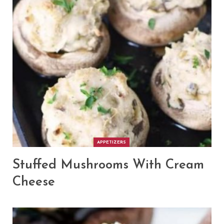
APPETIZERS
Stuffed Mushrooms With Cream
Cheese