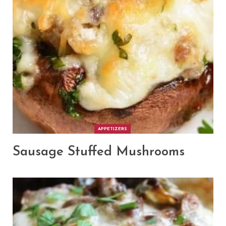
APPETIZERS
Sausage Stuffed Mushrooms