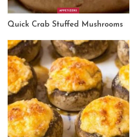
APPETIZERS
Quick Crab Stuffed Mushrooms