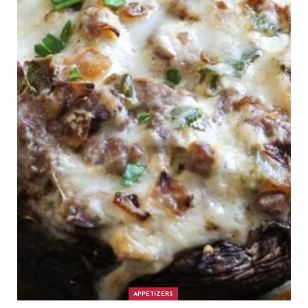
APPETIZERS