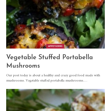
APPETIZERS
Vegetable Stuffed Portabella
Mushrooms
Our post today is about a healthy and crazy good food made with
mushrooms. Vegetable stuffed portabella mushrooms.
…