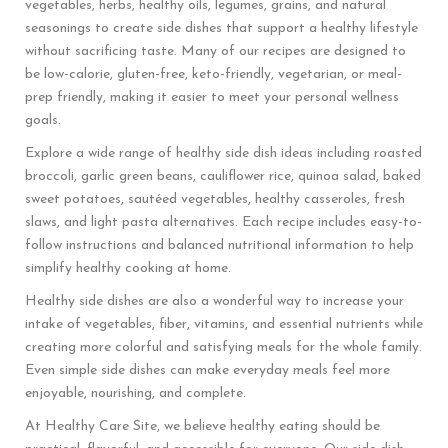
vegetables, herbs, healthy oils, legumes, grains, and natural
seasonings to create side dishes that support a healthy lifestyle
without sacrificing taste. Many of our recipes are designed to
be low-calorie, gluten-free, keto-friendly, vegetarian, or meal-
prep friendly, making it easier to meet your personal wellness
goals.
Explore a wide range of healthy side dish ideas including roasted
broccoli, garlic green beans, cauliflower rice, quinoa salad, baked
sweet potatoes, sautéed vegetables, healthy casseroles, fresh
slaws, and light pasta alternatives. Each recipe includes easy-to-
follow instructions and balanced nutritional information to help
simplify healthy cooking at home.
Healthy side dishes are also a wonderful way to increase your
intake of vegetables, fiber, vitamins, and essential nutrients while
creating more colorful and satisfying meals for the whole family.
Even simple side dishes can make everyday meals feel more
enjoyable, nourishing, and complete.
At Healthy Care Site, we believe healthy eating should be