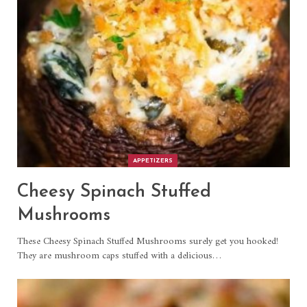
APPETIZERS
Cheesy Spinach Stuffed
Mushrooms
These Cheesy Spinach Stuffed Mushrooms surely get you hooked!
They are mushroom caps stuffed with a delicious
…