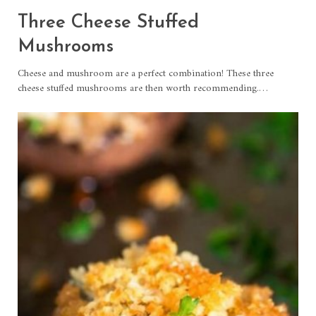
Three Cheese Stuffed
Mushrooms
Cheese and mushroom are a perfect combination! These three
cheese stuffed mushrooms are then worth recommending.
…