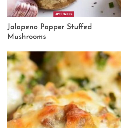
APPETIZERS
Jalapeno Popper Stuffed
Mushrooms