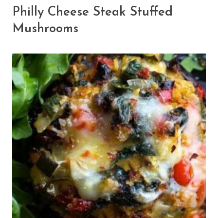
Philly Cheese Steak Stuffed
Mushrooms