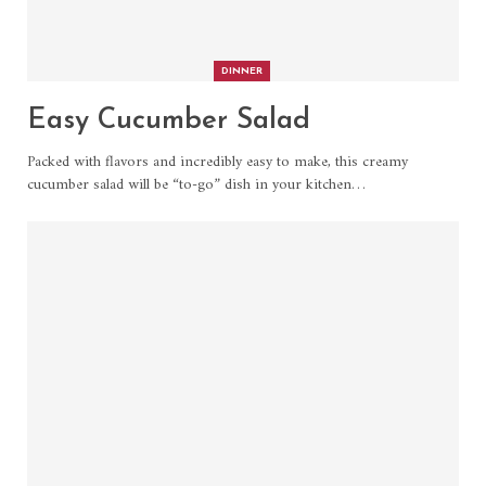
DINNER
Easy Cucumber Salad
Packed with flavors and incredibly easy to make, this creamy
cucumber salad will be “to-go” dish in your kitchen
…