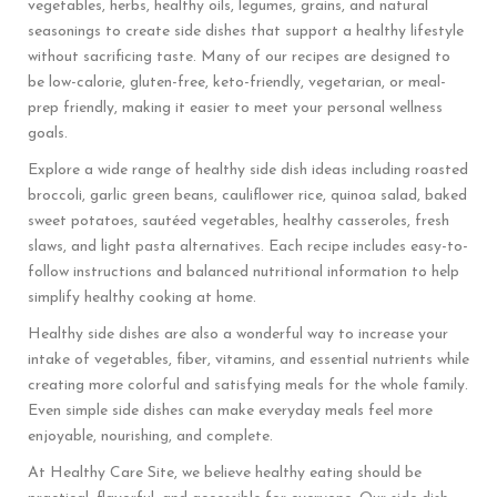
vegetables, herbs, healthy oils, legumes, grains, and natural
seasonings to create side dishes that support a healthy lifestyle
without sacrificing taste. Many of our recipes are designed to
be low-calorie, gluten-free, keto-friendly, vegetarian, or meal-
prep friendly, making it easier to meet your personal wellness
goals.
Explore a wide range of healthy side dish ideas including roasted
broccoli, garlic green beans, cauliflower rice, quinoa salad, baked
sweet potatoes, sautéed vegetables, healthy casseroles, fresh
slaws, and light pasta alternatives. Each recipe includes easy-to-
follow instructions and balanced nutritional information to help
simplify healthy cooking at home.
Healthy side dishes are also a wonderful way to increase your
intake of vegetables, fiber, vitamins, and essential nutrients while
creating more colorful and satisfying meals for the whole family.
Even simple side dishes can make everyday meals feel more
enjoyable, nourishing, and complete.
At Healthy Care Site, we believe healthy eating should be