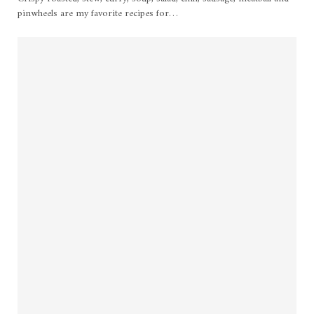
pinwheels are my favorite recipes for…