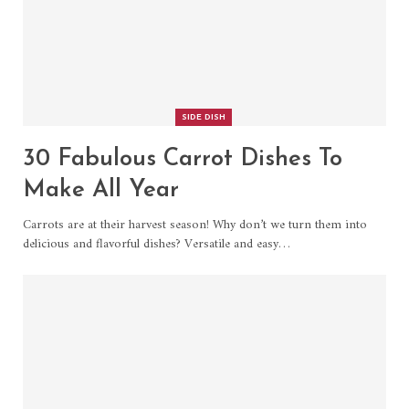
SIDE DISH
30 Fabulous Carrot Dishes To
Make All Year
Carrots are at their harvest season! Why don’t we turn them into
delicious and flavorful dishes? Versatile and easy…