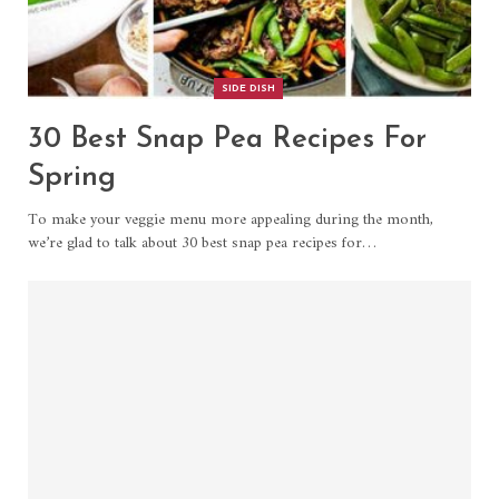
SIDE DISH
30 Best Snap Pea Recipes For
Spring
To make your veggie menu more appealing during the month,
we’re glad to talk about 30 best snap pea recipes for…