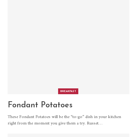
BREAKFAST
Fondant Potatoes
These Fondant Potatoes will be the “to-go” dish in your kitchen
right from the moment you give them a try. Russet
…