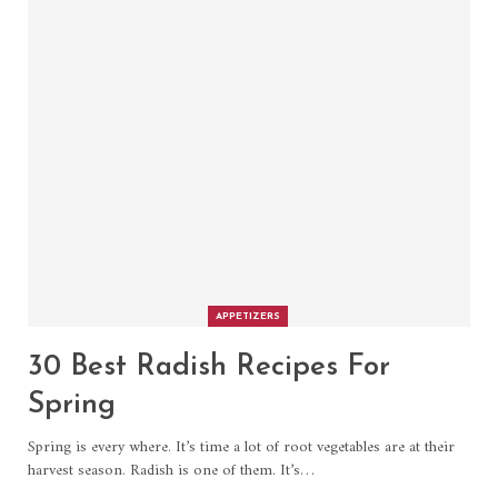
APPETIZERS
30 Best Radish Recipes For
Spring
Spring is every where. It’s time a lot of root vegetables are at their
harvest season. Radish is one of them. It’s…