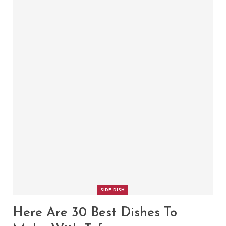
SIDE DISH
Here Are 30 Best Dishes To