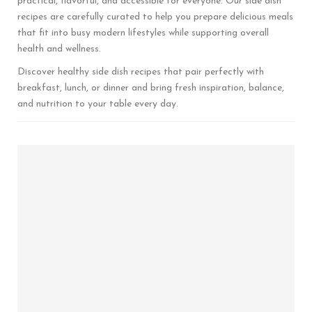
practical, flavorful, and accessible for everyone. Our side dish
recipes are carefully curated to help you prepare delicious meals
that fit into busy modern lifestyles while supporting overall
health and wellness.
Discover healthy side dish recipes that pair perfectly with
breakfast, lunch, or dinner and bring fresh inspiration, balance,
and nutrition to your table every day.