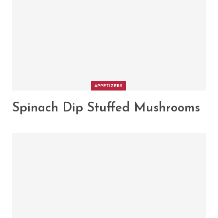
APPETIZERS
Spinach Dip Stuffed Mushrooms