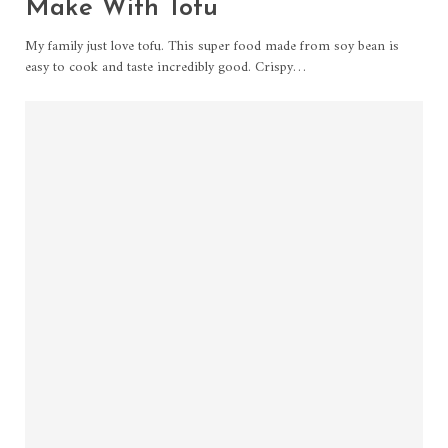
Make With Tofu
My family just love tofu. This super food made from soy bean is
easy to cook and taste incredibly good. Crispy…