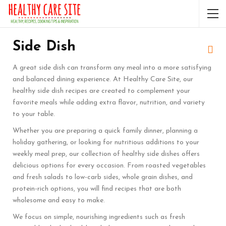
Side Dish
A great side dish can transform any meal into a more satisfying
and balanced dining experience. At Healthy Care Site, our
healthy side dish recipes are created to complement your
favorite meals while adding extra flavor, nutrition, and variety
to your table.
Whether you are preparing a quick family dinner, planning a
holiday gathering, or looking for nutritious additions to your
weekly meal prep, our collection of healthy side dishes offers
delicious options for every occasion. From roasted vegetables
and fresh salads to low-carb sides, whole grain dishes, and
protein-rich options, you will find recipes that are both
wholesome and easy to make.
We focus on simple, nourishing ingredients such as fresh