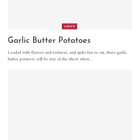
LUNCH
Garlic Butter Potatoes
Loaded with flavors and textures, and quite fun to eat, these garlic
butter potatoes will be star of the show when
…