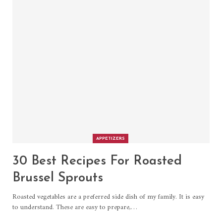
APPETIZERS
30 Best Recipes For Roasted
Brussel Sprouts
Roasted vegetables are a preferred side dish of my family. It is easy
to understand. These are easy to prepare,…