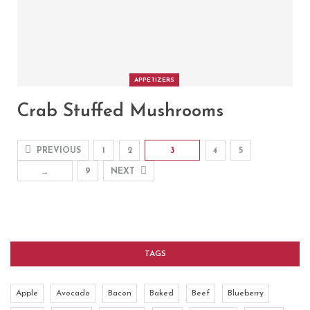
APPETIZERS
Crab Stuffed Mushrooms
PREVIOUS
1
2
3
4
5
…
9
NEXT
TAGS
Apple
Avocado
Bacon
Baked
Beef
Blueberry