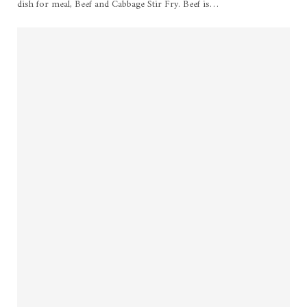
dish for meal, Beef and Cabbage Stir Fry. Beef is
…