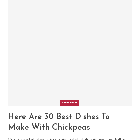
SIDE DISH
Here Are 30 Best Dishes To
Make With Chickpeas
Crispy roasted, stew, curry, soup, salad, chili, sausage, meatball and