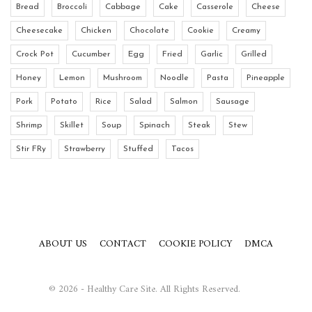
Bread
Broccoli
Cabbage
Cake
Casserole
Cheese
Cheesecake
Chicken
Chocolate
Cookie
Creamy
Crock Pot
Cucumber
Egg
Fried
Garlic
Grilled
Honey
Lemon
Mushroom
Noodle
Pasta
Pineapple
Pork
Potato
Rice
Salad
Salmon
Sausage
Shrimp
Skillet
Soup
Spinach
Steak
Stew
Stir FRy
Strawberry
Stuffed
Tacos
ABOUT US
CONTACT
COOKIE POLICY
DMCA
© 2026 - Healthy Care Site. All Rights Reserved.