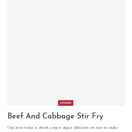
DINNER
Beef And Cabbage Stir Fry
Our post today is about a super duper delicious yet easy to make