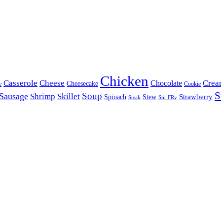
Chicken
Casserole
Cheese
Crea
Chocolate
Cheesecake
e
Cookie
S
Soup
Sausage
Shrimp
Skillet
Spinach
Stew
Strawberry
Stir FRy
Steak