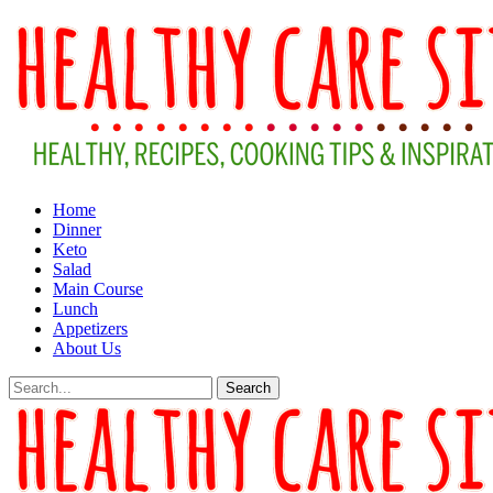
Home
Dinner
Keto
Salad
Main Course
Lunch
Appetizers
About Us