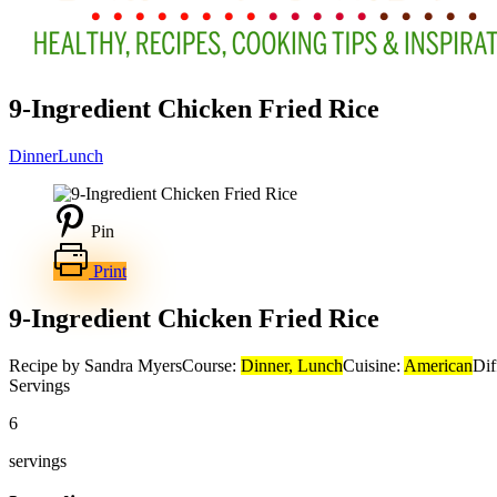
9-Ingredient Chicken Fried Rice
Dinner
Lunch
Pin
Print
9-Ingredient Chicken Fried Rice
Recipe by Sandra Myers
Course:
Dinner, Lunch
Cuisine:
American
Dif
Servings
6
servings