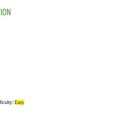
ficulty:
Easy