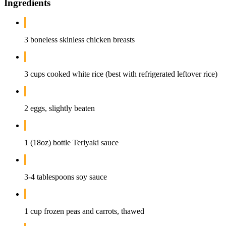
Ingredients
3 boneless skinless chicken breasts
3 cups cooked white rice (best with refrigerated leftover rice)
2 eggs, slightly beaten
1 (18oz) bottle Teriyaki sauce
3-4 tablespoons soy sauce
1 cup frozen peas and carrots, thawed