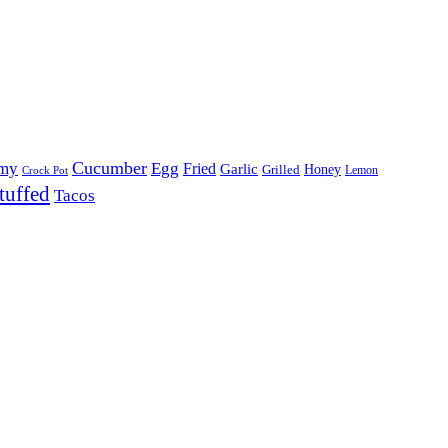
Cucumber
my
Egg
Fried
Garlic
Grilled
Honey
Lemon
Crock Pot
tuffed
Tacos