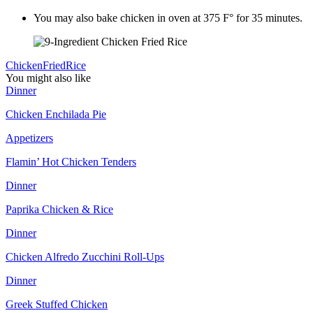
You may also bake chicken in oven at 375 F° for 35 minutes.
Chicken
Fried
Rice
You might also like
Dinner
Chicken Enchilada Pie
Appetizers
Flamin’ Hot Chicken Tenders
Dinner
Paprika Chicken & Rice
Dinner
Chicken Alfredo Zucchini Roll-Ups
Dinner
Greek Stuffed Chicken