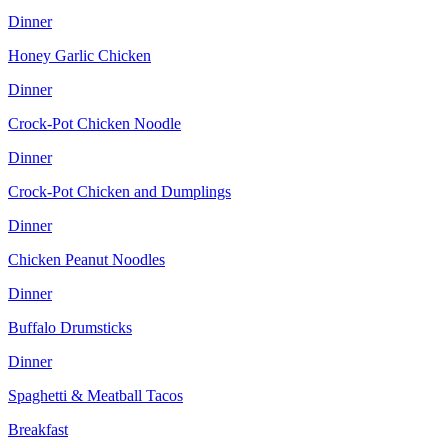
Dinner
Honey Garlic Chicken
Dinner
Crock-Pot Chicken Noodle
Dinner
Crock-Pot Chicken and Dumplings
Dinner
Chicken Peanut Noodles
Dinner
Buffalo Drumsticks
Dinner
Spaghetti & Meatball Tacos
Breakfast