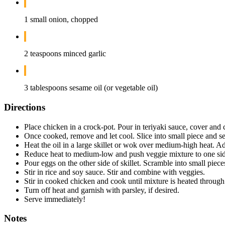
1 small onion, chopped
2 teaspoons minced garlic
3 tablespoons sesame oil (or vegetable oil)
Directions
Place chicken in a crock-pot. Pour in teriyaki sauce, cover an
Once cooked, remove and let cool. Slice into small piece and se
Heat the oil in a large skillet or wok over medium-high heat. Add 
Reduce heat to medium-low and push veggie mixture to one side
Pour eggs on the other side of skillet. Scramble into small piece
Stir in rice and soy sauce. Stir and combine with veggies.
Stir in cooked chicken and cook until mixture is heated through
Turn off heat and garnish with parsley, if desired.
Serve immediately!
Notes