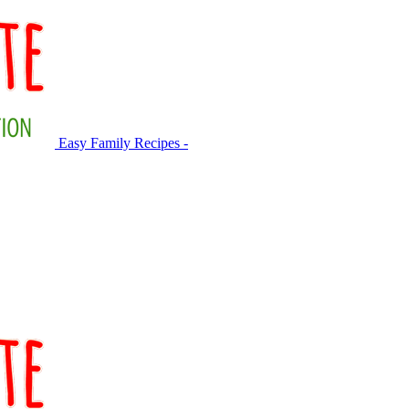
Easy Family Recipes -