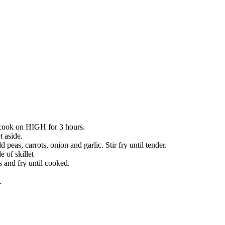
d cook on HIGH for 3 hours.
t aside.
peas, carrots, onion and garlic. Stir fry until tender.
 of skillet
s and fry until cooked.
.