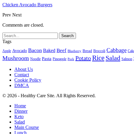
Chicken Avocado Burgers
Prev
Next
Comments are closed.
Tags
Cabbage
Bacon
Beef
Baked
Avocado
Bread
Apple
Broccoli
Cak
Blueberry
Rice
Salad
Mushroom
Potato
Pasta
Noodle
Pineapple
Salmon
Pork
About Us
Contact
Cookie Policy
DMCA
© 2026 - Healthy Care Site. All Rights Reserved.
Home
Dinner
Keto
Salad
Main Course
Lunch