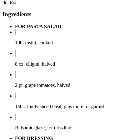
do, too.
Ingredients
FOR PASTA SALAD
1 lb. fusilli, cooked
8 oz. ciligini, halved
2 pt. grape tomatoes, halved
1/4 c. thinly sliced basil, plus more for garnish
Balsamic glaze, for drizzling
FOR DRESSING