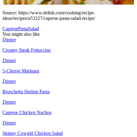
Source: https://www.delish.com/cooking/recipe-
ideas/recipes/a53227/caprese-pasta-salad-recipe/
Caprese
Pasta
Salad
You might also like
Dinner
Creamy Steak Fettuccine
Dinner
5-Cheese Marinara
Dinner
Bruschetta Shrimp Pasta
Dinner
Caprese Chicken Nachos
Dinner
Skinny Cowgirl Chicken Salad