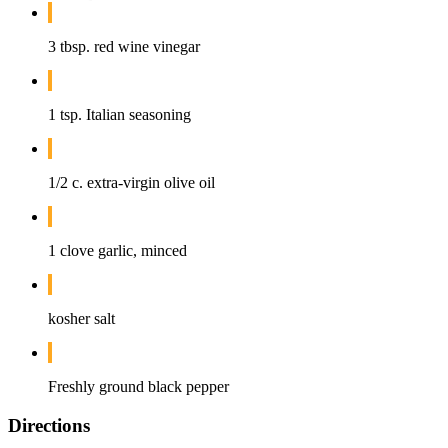
3 tbsp. red wine vinegar
1 tsp. Italian seasoning
1/2 c. extra-virgin olive oil
1 clove garlic, minced
kosher salt
Freshly ground black pepper
Directions