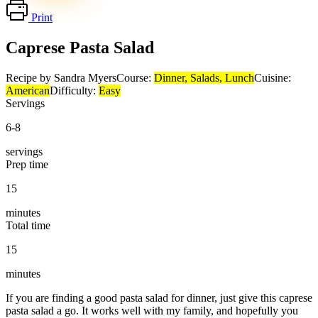
Print
Caprese Pasta Salad
Recipe by Sandra Myers
Course:
Dinner, Salads, Lunch
Cuisine:
American
Difficulty:
Easy
Servings
6-8
servings
Prep time
15
minutes
Total time
15
minutes
If you are finding a good pasta salad for dinner, just give this caprese
pasta salad a go. It works well with my family, and hopefully you