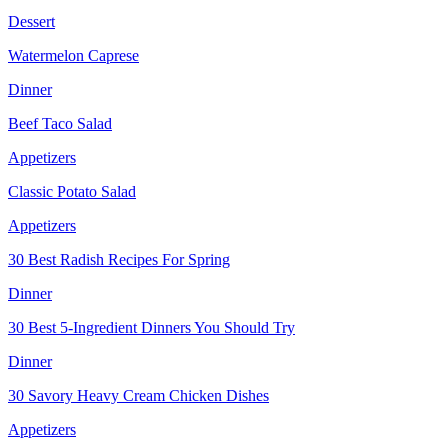
Dessert
Watermelon Caprese
Dinner
Beef Taco Salad
Appetizers
Classic Potato Salad
Appetizers
30 Best Radish Recipes For Spring
Dinner
30 Best 5-Ingredient Dinners You Should Try
Dinner
30 Savory Heavy Cream Chicken Dishes
Appetizers