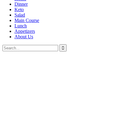
Dinner
Keto
Salad
Main Course
Lunch
Appetizers
About Us