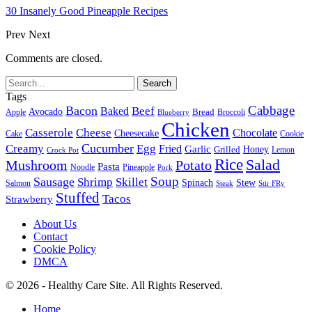
30 Insanely Good Pineapple Recipes
Prev
Next
Comments are closed.
Tags
Cabbage
Bacon
Beef
Baked
Avocado
Bread
Apple
Broccoli
Blueberry
Chicken
Casserole
Cheese
Chocolate
Cheesecake
Cake
Cookie
Cucumber
Creamy
Egg
Fried
Garlic
Grilled
Honey
Lemon
Crock Pot
Rice
Salad
Mushroom
Potato
Pasta
Noodle
Pineapple
Pork
Soup
Sausage
Shrimp
Skillet
Spinach
Stew
Salmon
Stir FRy
Steak
Stuffed
Tacos
Strawberry
About Us
Contact
Cookie Policy
DMCA
© 2026 - Healthy Care Site. All Rights Reserved.
Home