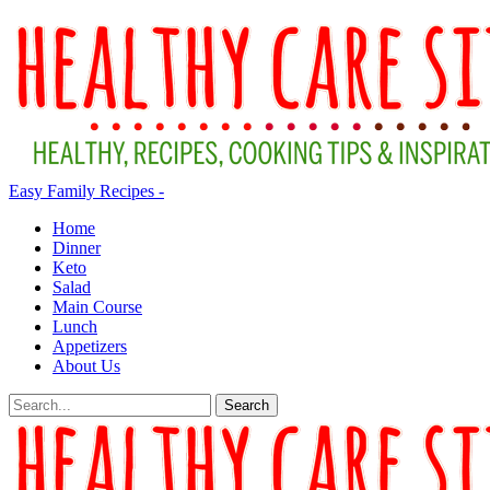
Easy Family Recipes -
Home
Dinner
Keto
Salad
Main Course
Lunch
Appetizers
About Us