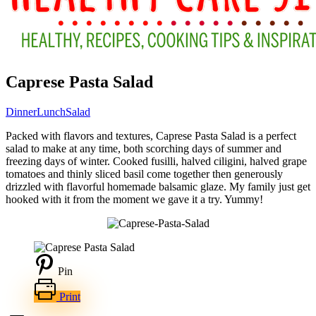
Caprese Pasta Salad
Dinner
Lunch
Salad
Packed with flavors and textures, Caprese Pasta Salad is a perfect
salad to make at any time, both scorching days of summer and
freezing days of winter. Cooked fusilli, halved ciligini, halved grape
tomatoes and thinly sliced basil come together then generously
drizzled with flavorful homemade balsamic glaze. My family just get
hooked with it from the moment we gave it a try. Yummy!
Pin
Print