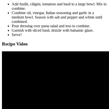
Add fusilli, ciligini, tomatoes and basil to a large bowl. Mix to
combine.
Combine oil, vinegar, Italian seasoning and garlic in a
medium bowl. Season with salt and pepper and whisk until
combined.
Pour dressing over pasta salad and toss to combine.
Garnish with sliced basil, drizzle with balsamic glaze.
Serve!
Recipe Video