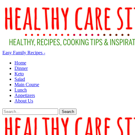
Easy Family Recipes -
Home
Dinner
Keto
Salad
Main Course
Lunch
Appetizers
About Us