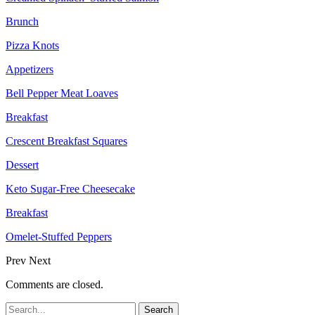
Brunch
Pizza Knots
Appetizers
Bell Pepper Meat Loaves
Breakfast
Crescent Breakfast Squares
Dessert
Keto Sugar-Free Cheesecake
Breakfast
Omelet-Stuffed Peppers
Prev
Next
Comments are closed.