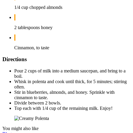
1/4 cup chopped almonds
2 tablespoons honey
Cinnamon, to taste
Directions
Pour 2 cups of milk into a medium saucepan, and bring to a
boil.
Whisk in polenta and cook until thick, for 5 minutes; stirring
often.
Stir in blueberries, almonds, and honey. Sprinkle with
cinnamon to taste.
Divide between 2 bowls.
Top each with 1/4 cup of the remaining milk. Enjoy!
You might also like