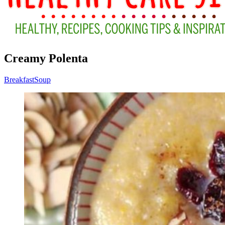
Creamy Polenta
Breakfast
Soup