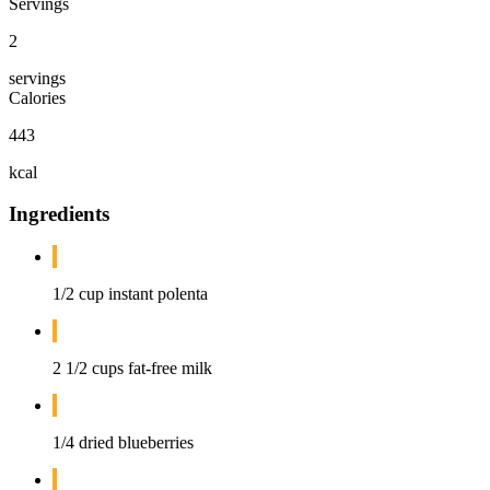
Servings
2
servings
Calories
443
kcal
Ingredients
1/2 cup instant polenta
2 1/2 cups fat-free milk
1/4 dried blueberries