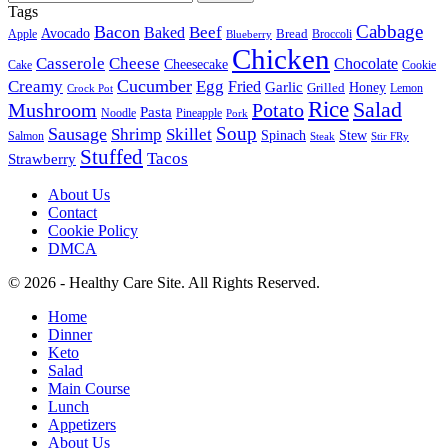
Tags
Cabbage
Bacon
Beef
Baked
Avocado
Bread
Apple
Broccoli
Blueberry
Chicken
Casserole
Cheese
Chocolate
Cheesecake
Cake
Cookie
Cucumber
Creamy
Egg
Fried
Garlic
Grilled
Honey
Lemon
Crock Pot
Rice
Salad
Mushroom
Potato
Pasta
Noodle
Pineapple
Pork
Soup
Sausage
Shrimp
Skillet
Spinach
Stew
Salmon
Stir FRy
Steak
Stuffed
Tacos
Strawberry
About Us
Contact
Cookie Policy
DMCA
© 2026 - Healthy Care Site. All Rights Reserved.
Home
Dinner
Keto
Salad
Main Course
Lunch
Appetizers
About Us