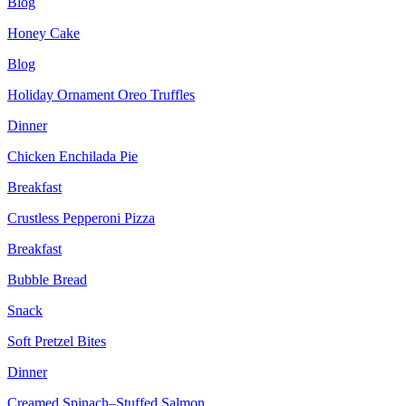
Blog
Honey Cake
Blog
Holiday Ornament Oreo Truffles
Dinner
Chicken Enchilada Pie
Breakfast
Crustless Pepperoni Pizza
Breakfast
Bubble Bread
Snack
Soft Pretzel Bites
Dinner
Creamed Spinach–Stuffed Salmon