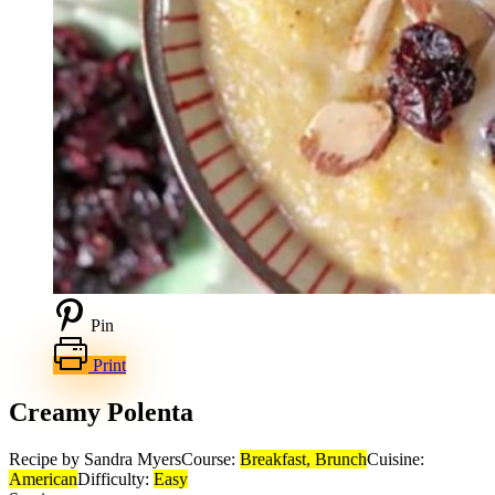
Pin
Print
Creamy Polenta
Recipe by Sandra Myers
Course:
Breakfast, Brunch
Cuisine:
American
Difficulty:
Easy