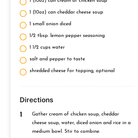
1 (10oz) can cream of chicken soup
1 (10oz) can cheddar cheese soup
1 small onion diced
1/2 tbsp. lemon pepper seasoning
1 1/2 cups water
salt and pepper to taste
shredded cheese for topping, optional
Directions
Gather cream of chicken soup, cheddar
cheese soup, water, diced onion and rice in a
medium bowl. Stir to combine.