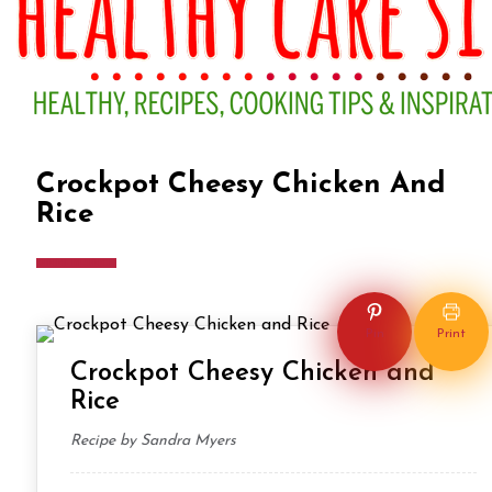
Crockpot Cheesy Chicken And
Rice
DINNER
LUNCH
Pin
Print
Crockpot Cheesy Chicken and
Rice
Recipe by Sandra Myers