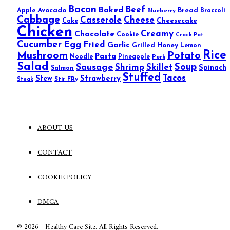
Bacon
Beef
Baked
Avocado
Bread
Apple
Blueberry
Broccoli
Cabbage
Casserole
Cheese
Cheesecake
Cake
Chicken
Creamy
Chocolate
Cookie
Crock Pot
Cucumber
Egg
Fried
Garlic
Grilled
Honey
Lemon
Rice
Mushroom
Potato
Pasta
Noodle
Pineapple
Pork
Salad
Sausage
Soup
Shrimp
Skillet
Spinach
Salmon
Stuffed
Tacos
Stew
Strawberry
Stir FRy
Steak
ABOUT US
CONTACT
COOKIE POLICY
DMCA
© 2026 - Healthy Care Site. All Rights Reserved.