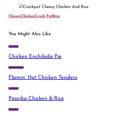
Cheesy
Chicken
Crock Pot
Rice
You Might Also Like
DINNER
Chicken Enchilada Pie
APPETIZERS
Flamin’ Hot Chicken Tenders
DINNER
Paprika Chicken & Rice
DINNER