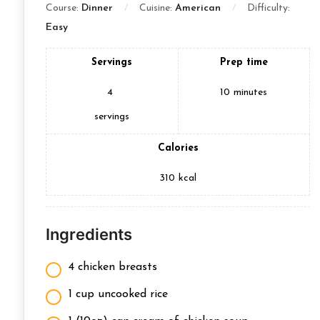
Course:
Dinner
Cuisine:
American
Difficulty:
Easy
Servings
Prep time
4
10
minutes
servings
Calories
310
kcal
Ingredients
4 chicken breasts
1 cup uncooked rice