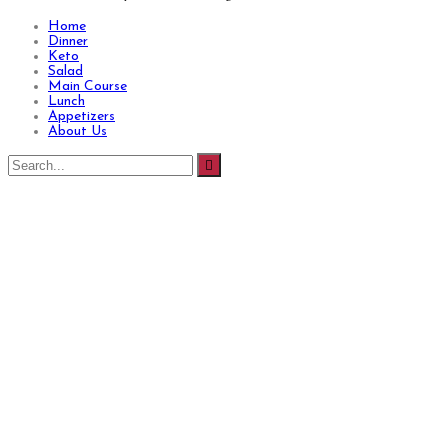
Home
Dinner
Keto
Salad
Main Course
Lunch
Appetizers
About Us