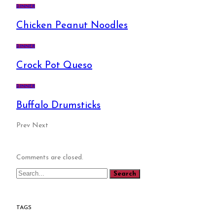
DINNER
Chicken Peanut Noodles
DINNER
Crock Pot Queso
DINNER
Buffalo Drumsticks
Prev
Next
Comments are closed.
TAGS