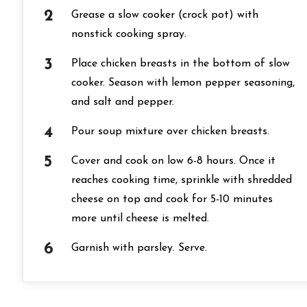
Grease a slow cooker (crock pot) with
nonstick cooking spray.
Place chicken breasts in the bottom of slow
cooker. Season with lemon pepper seasoning,
and salt and pepper.
Pour soup mixture over chicken breasts.
Cover and cook on low 6-8 hours. Once it
reaches cooking time, sprinkle with shredded
cheese on top and cook for 5-10 minutes
more until cheese is melted.
Garnish with parsley. Serve.