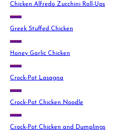
Chicken Alfredo Zucchini Roll-Ups
DINNER
Greek Stuffed Chicken
DINNER
Honey Garlic Chicken
DINNER
Crock-Pot Lasagna
DINNER
Crock-Pot Chicken Noodle
DINNER
Crock-Pot Chicken and Dumplings