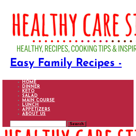
Easy Family Recipes -
HOME
DINNER
KETO
SALAD
MAIN COURSE
LUNCH
APPETIZERS
ABOUT US