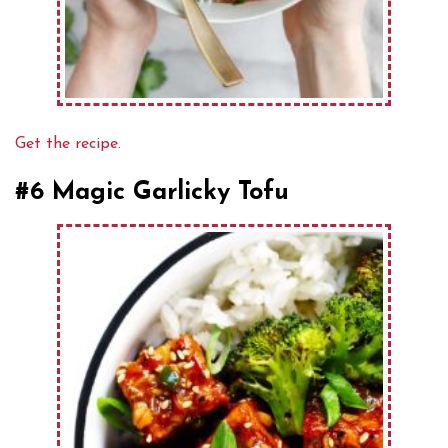
Get the recipe.
#6 Magic Garlicky Tofu