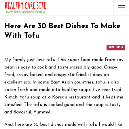
Here Are 30 Best Dishes To Make
With Tofu
SIDE DISH
My family just love tofu. This super food made from soy
bean is easy to cook and taste incredibly good. Crispy
fried, crispy baked, and crispy stir-fried, it does an
excellent job. In some East Asian countries, tofu is also
eaten fresh and made into healthy soups. I’ve ever tried
Kimchi tofu soup at a Korean restaurant and it kept me
satisfied. The tofu is cooked good and the soup is tasty
and flavorful. Yummy!
And, here are 30 best dishes made with tofu I would like