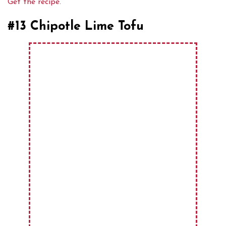
Get the recipe.
#13 Chipotle Lime Tofu