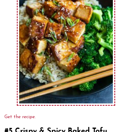
Get the recipe.
#5 Crispy & Spicy Baked Tofu