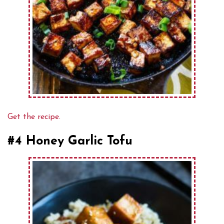
Get the recipe.
#4 Honey Garlic Tofu