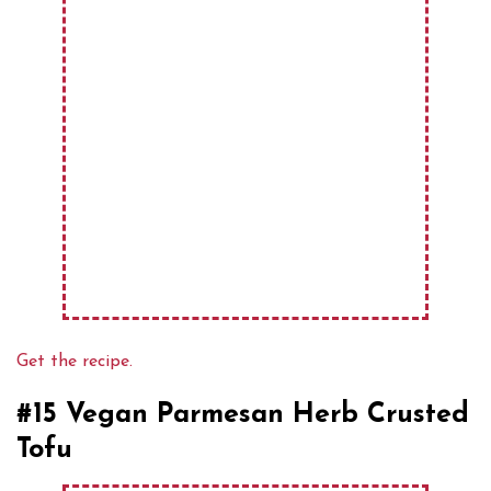
Get the recipe.
#15 Vegan Parmesan Herb Crusted
Tofu