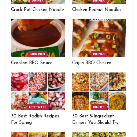
DINNER
DINNER
Crock-Pot Chicken Noodle
Chicken Peanut Noodles
SIDE DISH
DINNER
Carolina BBQ Sauce
Cajun BBQ Chicken
APPETIZERS
DINNER
30 Best Radish Recipes
30 Best 5-Ingredient
For Spring
Dinners You Should Try