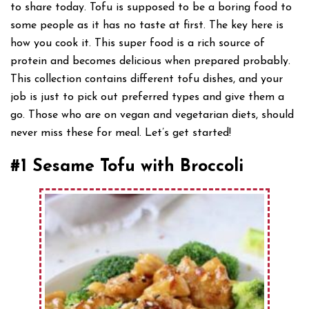
to share today. Tofu is supposed to be a boring food to
some people as it has no taste at first. The key here is
how you cook it. This super food is a rich source of
protein and becomes delicious when prepared probably.
This collection contains different tofu dishes, and your
job is just to pick out preferred types and give them a
go. Those who are on vegan and vegetarian diets, should
never miss these for meal. Let’s get started!
#1 Sesame Tofu with Broccoli