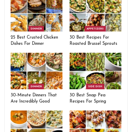
DINNER
APPETIZERS
25 Best Crusted Chicken
30 Best Recipes For
Dishes For Dinner
Roasted Brussel Sprouts
DINNER
SIDE DISH
30-Minute Dinners That
30 Best Snap Pea
Are Incredibly Good
Recipes For Spring