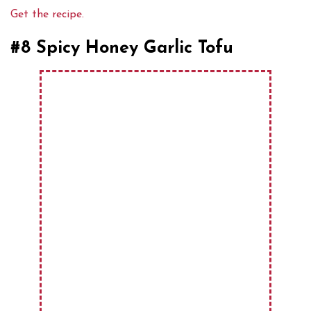
Get the recipe.
#8 Spicy Honey Garlic Tofu