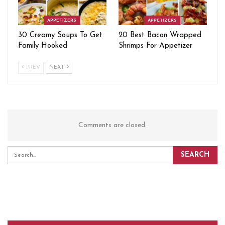
APPETIZERS
APPETIZERS
30 Creamy Soups To Get
20 Best Bacon Wrapped
Family Hooked
Shrimps For Appetizer
PREV
NEXT
Comments are closed.