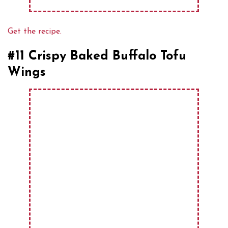
Get the recipe.
#11 Crispy Baked Buffalo Tofu
Wings