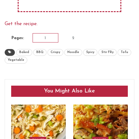
Get the recipe.
Pages:
1
2
Baked
BBQ
Crispy
Noodle
Spicy
Stir FRy
Tofu
Vegetable
You Might Also Like