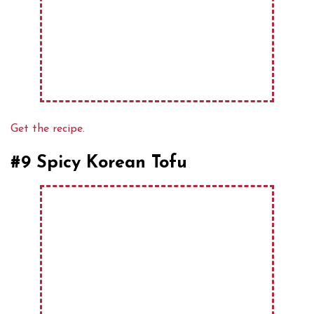
Get the recipe.
#9 Spicy Korean Tofu