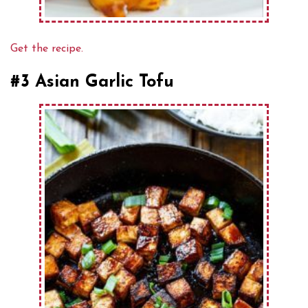
Get the recipe.
#3 Asian Garlic Tofu