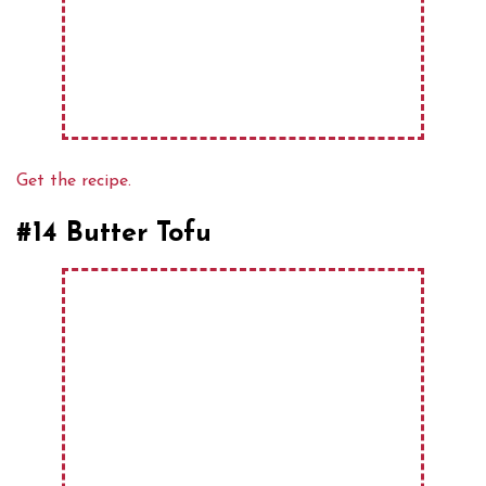
Get the recipe.
#14 Butter Tofu