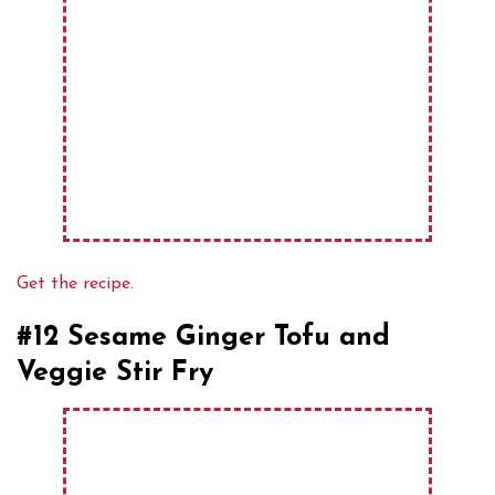
Get the recipe.
#12 Sesame Ginger Tofu and
Veggie Stir Fry