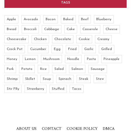
TAGS
Apple
Avocado
Bacon
Baked
Beef
Blueberry
Bread
Broccoli
Cabbage
Cake
Casserole
Cheese
Cheesecake
Chicken
Chocolate
Cookie
Creamy
Crock Pot
Cucumber
Egg
Fried
Garlic
Grilled
Honey
Lemon
Mushroom
Noodle
Pasta
Pineapple
Pork
Potato
Rice
Salad
Salmon
Sausage
Shrimp
Skillet
Soup
Spinach
Steak
Stew
Stir FRy
Strawberry
Stuffed
Tacos
ABOUT US
CONTACT
COOKIE POLICY
DMCA