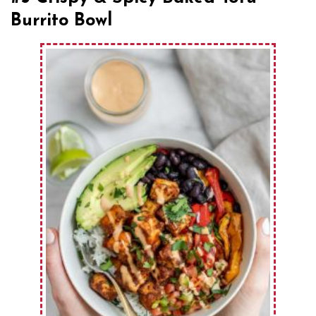
Burrito Bowl