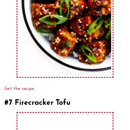
Get the recipe.
#7 Firecracker Tofu