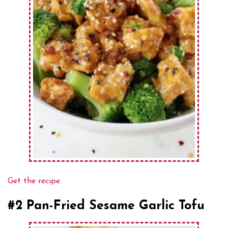
Get the recipe.
#2 Pan-Fried Sesame Garlic Tofu