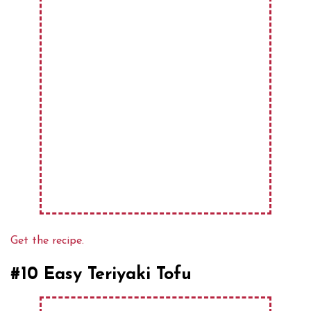
Get the recipe.
#10 Easy Teriyaki Tofu