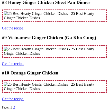
#8 Honey Ginger Chicken Sheet Pan Dinner
Get the recipe.
#9 Vietnamese Ginger Chicken (Ga Kho Gung)
Get the recipe.
#10 Orange Ginger Chicken
Get the recipe.
1
2
Pages: