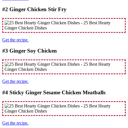
#2 Ginger Chicken Stir Fry
Get the recipe.
#3 Ginger Soy Chicken
Get the recipe.
#4 Sticky Ginger Sesame Chicken Meatballs
Get the recipe.