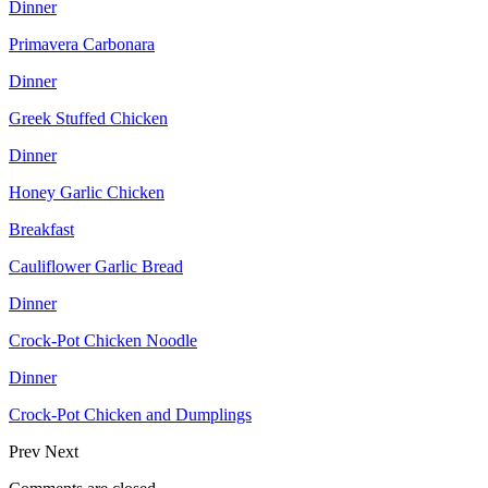
Dinner
Primavera Carbonara
Dinner
Greek Stuffed Chicken
Dinner
Honey Garlic Chicken
Breakfast
Cauliflower Garlic Bread
Dinner
Crock-Pot Chicken Noodle
Dinner
Crock-Pot Chicken and Dumplings
Prev
Next