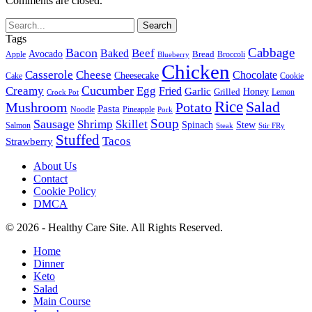
Comments are closed.
Tags
Cabbage
Bacon
Beef
Baked
Avocado
Bread
Apple
Broccoli
Blueberry
Chicken
Casserole
Cheese
Chocolate
Cheesecake
Cake
Cookie
Cucumber
Creamy
Egg
Fried
Garlic
Grilled
Honey
Lemon
Crock Pot
Rice
Salad
Mushroom
Potato
Pasta
Noodle
Pineapple
Pork
Soup
Sausage
Shrimp
Skillet
Spinach
Stew
Salmon
Stir FRy
Steak
Stuffed
Tacos
Strawberry
About Us
Contact
Cookie Policy
DMCA
© 2026 - Healthy Care Site. All Rights Reserved.
Home
Dinner
Keto
Salad
Main Course