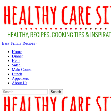
Easy Family Recipes -
Home
Dinner
Keto
Salad
Main Course
Lunch
Appetizers
About Us