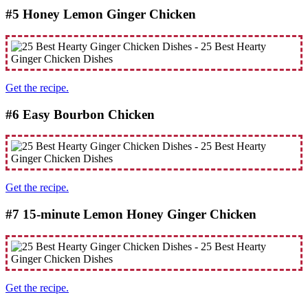
#5 Honey Lemon Ginger Chicken
Get the recipe.
#6 Eаѕу Bоurbоn Chicken
Get the recipe.
#7 15-minute Lemon Honey Ginger Chicken
Get the recipe.