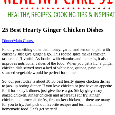
25 Best Hearty Ginger Chicken Dishes
Dinner
Main Course
Finding something other than honey, garlic, and lemon to pair with
chicken? Just give ginger a go. This rooted spice makes chicken
tastier and flavorful. As loaded with vitamins and minerals, it also
improves nutritional values of the food. When you get a flu, a ginger
chicken dish served over a bed of white rice, quinoa, pasta or
steamed vegetable would be perfect for dinner.
So, our post today is about 30 30 best hearty ginger chicken dishes
to jazz up boring dinner. If you love chicken or just have an appetite
for it for today’s dinner, just give these a go. Sticky ginger soy
glazed chicken, ginger chicken and asparagus stir fry, ginger
chicken and broccoli stir fry, firecracker chicken,… there are many
for you to try. Just pick out favorite recipes and turn them into
homemade food. Let’s get started!