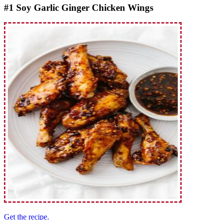
#1 Soy Garlic Ginger Chicken Wings
Get the recipe.