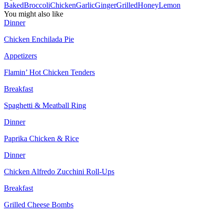
Baked
Broccoli
Chicken
Garlic
Ginger
Grilled
Honey
Lemon
You might also like
Dinner
Chicken Enchilada Pie
Appetizers
Flamin’ Hot Chicken Tenders
Breakfast
Spaghetti & Meatball Ring
Dinner
Paprika Chicken & Rice
Dinner
Chicken Alfredo Zucchini Roll-Ups
Breakfast
Grilled Cheese Bombs