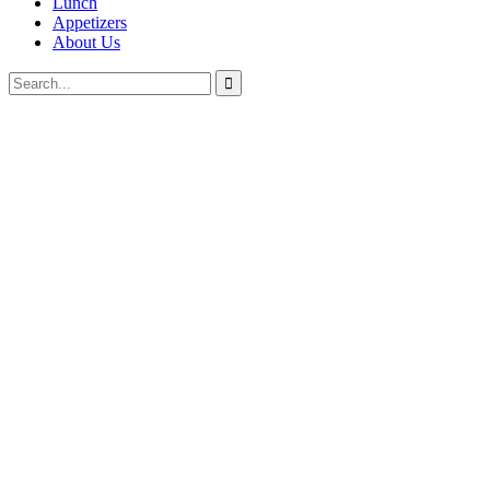
Lunch
Appetizers
About Us