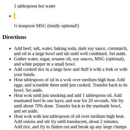
1 tablespoon hot water
½ teaspoon MSG (totally optional!)
Directions
Add beef, salt, water, baking soda, dark soy sauce, cornstarch,
and oil in a large bowl and stir until well combined. Set aside.
Gather water, sugar, sesame oil, soy sauces, MSG (optional),
and white pepper in a small bowl.
Add cooked rice in a large bow and fluff it with a fork or with
your hands.
Heat tablespoon of oil in a wok over medium high heat. Add
eggs, and scramble them until just cooked. Transfer back to its
bowl. Set aside.
Heat wok until just smoking and add 1 tablespoon oil. Add
marinated beef in one layer, and sear for 20 seconds. Stir fry
until about 70% done. Transfer back to the marinade bowl,
and set aside.
Heat wok with last tablespoon of oil over medium high heat.
Add onions and stir fry until translucent, about 2 minutes.
Add rice, and fry to flatten out and break up any large clumps