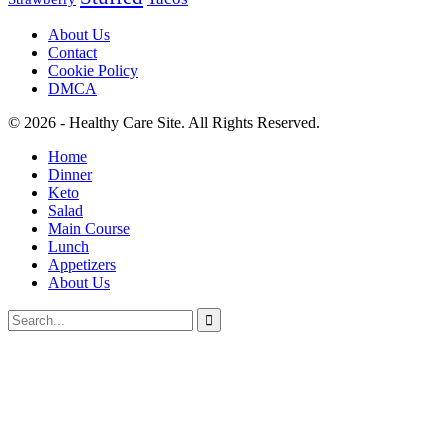
About Us
Contact
Cookie Policy
DMCA
© 2026 - Healthy Care Site. All Rights Reserved.
Home
Dinner
Keto
Salad
Main Course
Lunch
Appetizers
About Us