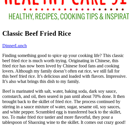
Classic Beef Fried Rice
Dinner
Lunch
Finding something good to spice up your cooking life? This classic
beef fried rice is much worth trying. Originating in Chinese, this
fried rice has now been loved by Chinese food fans and cooking
lovers. Although my family doesn’t often eat rice, we still fall for
this beef fried rice. It’s delicious and loaded with flavors. Impressive.
It’s also what brings this dish to my family.
Beef is marinated with salt, water, baking soda, dark soy sauce,
cornstarch, and oil, then seared in pan until about 70% done. It then
brought back to the skillet of fried rice. The process continued by
stirring in a sauce mixture of water, sugar, sesame oil, soy sauces,
and white pepper. Scrambled egg is transferred back to the skillet,
too. To make fried rice tastier and more flavorful, they pour a
tablespoon of Shaoxing wine to the skillet. It comes out crazy good!