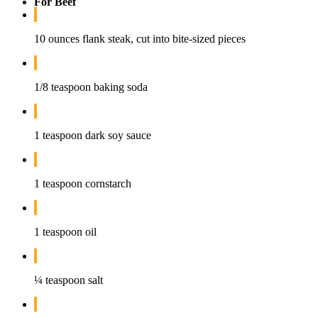
For Beef
10 ounces flank steak, cut into bite-sized pieces
1/8 teaspoon baking soda
1 teaspoon dark soy sauce
1 teaspoon cornstarch
1 teaspoon oil
¼ teaspoon salt