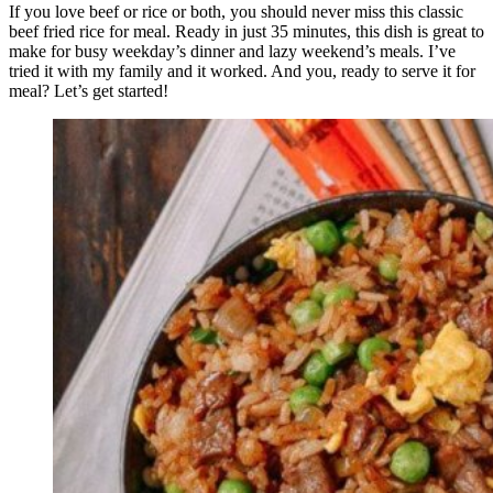
If you love beef or rice or both, you should never miss this classic
beef fried rice for meal. Ready in just 35 minutes, this dish is great to
make for busy weekday’s dinner and lazy weekend’s meals. I’ve
tried it with my family and it worked. And you, ready to serve it for
meal? Let’s get started!