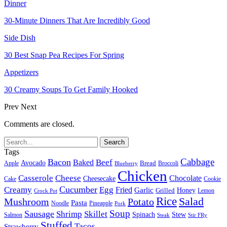
Dinner
30-Minute Dinners That Are Incredibly Good
Side Dish
30 Best Snap Pea Recipes For Spring
Appetizers
30 Creamy Soups To Get Family Hooked
Prev
Next
Comments are closed.
Tags
Cabbage
Bacon
Beef
Baked
Avocado
Bread
Apple
Broccoli
Blueberry
Chicken
Casserole
Cheese
Chocolate
Cheesecake
Cake
Cookie
Cucumber
Creamy
Egg
Fried
Garlic
Grilled
Honey
Lemon
Crock Pot
Rice
Salad
Mushroom
Potato
Pasta
Noodle
Pineapple
Pork
Soup
Sausage
Shrimp
Skillet
Spinach
Stew
Salmon
Stir FRy
Steak
Stuffed
Tacos
Strawberry