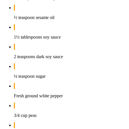
½ teaspoon sesame oil
1½ tablespoons soy sauce
2 teaspoons dark soy sauce
¼ teaspoon sugar
Fresh ground white pepper
3/4 cup peas