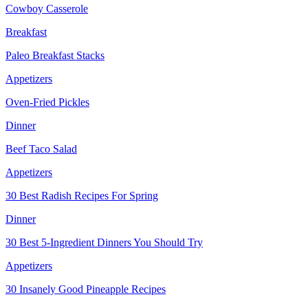
Cowboy Casserole
Breakfast
Paleo Breakfast Stacks
Appetizers
Oven-Fried Pickles
Dinner
Beef Taco Salad
Appetizers
30 Best Radish Recipes For Spring
Dinner
30 Best 5-Ingredient Dinners You Should Try
Appetizers
30 Insanely Good Pineapple Recipes