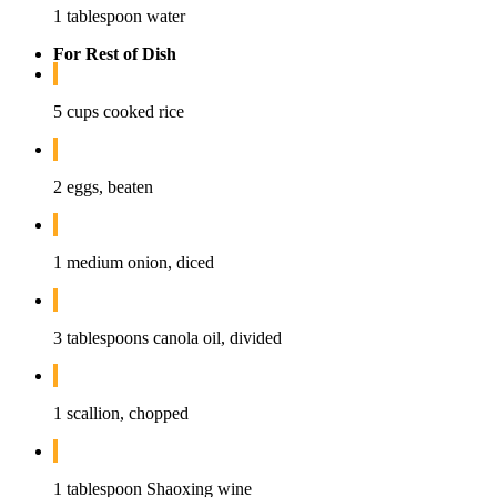
1 tablespoon water
For Rest of Dish
5 cups cooked rice
2 eggs, beaten
1 medium onion, diced
3 tablespoons canola oil, divided
1 scallion, chopped
1 tablespoon Shaoxing wine