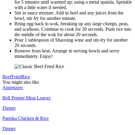
for 5 minutes until warmed up; using a metal spatula. Sprinkle
with a little water if needed.
Stir in sauce mixture. Add in beef and any juices from the
bowl, stir fry for another minute.
Bring egg back to wok, breaking up any large clumps, peas,
and scallions. Continue to cook for 30 seconds. Push rice into
the middle of the wok for about 20 seconds.
Pour 1 tablespoon of Shaoxing wine and stir-fry for another
20 seconds.
Remove from heat. Arrange in serving bowls and serve
immediately. Enjoy!
Beef
Fried
Rice
You might also like
Appetizers
Bell Pepper Meat Loaves
Dinner
Paprika Chicken & Rice
Dinner