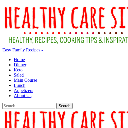
Easy Family Recipes -
Home
Dinner
Keto
Salad
Main Course
Lunch
Appetizers
About Us