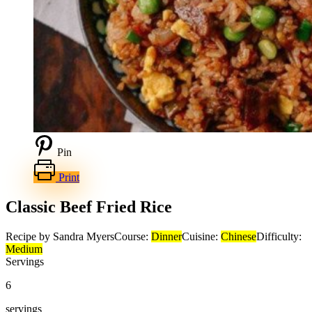
Pin
Print
Classic Beef Fried Rice
Recipe by Sandra Myers
Course:
Dinner
Cuisine:
Chinese
Difficulty:
Medium
Servings
6
servings