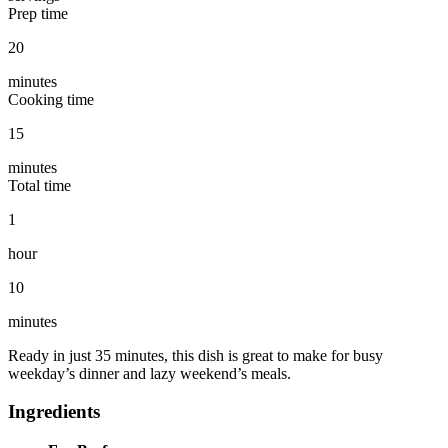
Prep time
20
minutes
Cooking time
15
minutes
Total time
1
hour
10
minutes
Ready in just 35 minutes, this dish is great to make for busy
weekday’s dinner and lazy weekend’s meals.
Ingredients