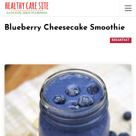
Blueberry Cheesecake Smoothie
BREAKFAST