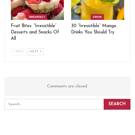
BREAKFAST
DRINK
Fruit Bites: “Irresistible”
30 “Irresistible” Mango
Desserts and Snacks Of
Drinks You Should Try
All
PREV
NEXT
Comments are closed.