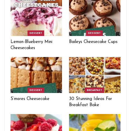
DESSERT
DESSERT
Lemon-Blueberry Mini
Baileys Cheesecake Cups
Cheesecakes
DESSERT
BREAKFAST
S’mores Cheesecake
30 Stunning Ideas For
Breakfast Bake