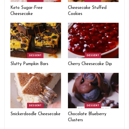
Keto Sugar-Free
Cheesecake Stuffed
Cheesecake
Cookies
DESSERT
DESSERT
Slutty Pumpkin Bars
Cherry Cheesecake Dip
DESSERT
DESSERT
Snickerdoodle Cheesecake
Chocolate Blueberry
Clusters