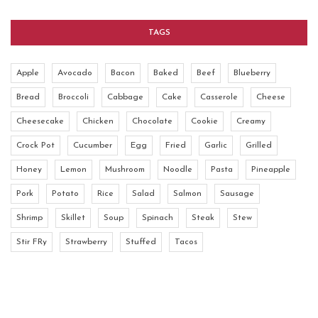
TAGS
Apple
Avocado
Bacon
Baked
Beef
Blueberry
Bread
Broccoli
Cabbage
Cake
Casserole
Cheese
Cheesecake
Chicken
Chocolate
Cookie
Creamy
Crock Pot
Cucumber
Egg
Fried
Garlic
Grilled
Honey
Lemon
Mushroom
Noodle
Pasta
Pineapple
Pork
Potato
Rice
Salad
Salmon
Sausage
Shrimp
Skillet
Soup
Spinach
Steak
Stew
Stir FRy
Strawberry
Stuffed
Tacos