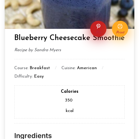
Pin
Print
Blueberry Cheesecake Smoothie
Recipe by Sandra Myers
Course:
Breakfast
Cuisine:
American
Difficulty:
Easy
Calories
350
kcal
Ingredients