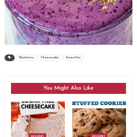
Blueberry
Cheesecake
Smoothie
You Might Also Like
DESSERT
DESSERT