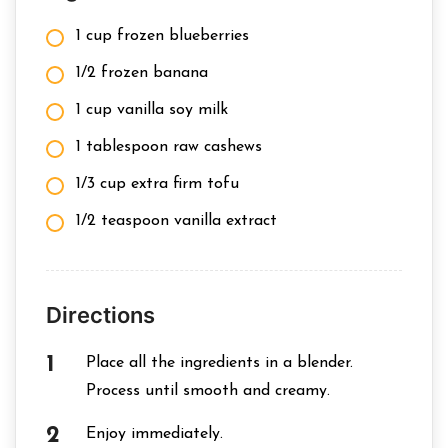
1 cup frozen blueberries
1/2 frozen banana
1 cup vanilla soy milk
1 tablespoon raw cashews
1/3 cup extra firm tofu
1/2 teaspoon vanilla extract
Directions
Place all the ingredients in a blender.
Process until smooth and creamy.
Enjoy immediately.